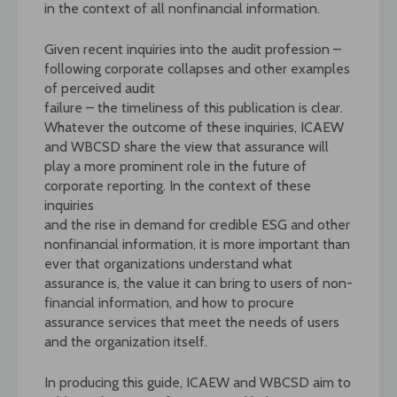
in the context of all nonfinancial information.
Given recent inquiries into the audit profession –
following corporate collapses and other examples
of perceived audit
failure – the timeliness of this publication is clear.
Whatever the outcome of these inquiries, ICAEW
and WBCSD share the view that assurance will
play a more prominent role in the future of
corporate reporting. In the context of these
inquiries
and the rise in demand for credible ESG and other
nonfinancial information, it is more important than
ever that organizations understand what
assurance is, the value it can bring to users of non-
financial information, and how to procure
assurance services that meet the needs of users
and the organization itself.
In producing this guide, ICAEW and WBCSD aim to