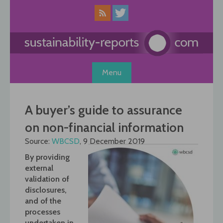
Skip
to
content
Menu
A buyer’s guide to assurance
on non-financial information
Source:
WBCSD
, 9 December 2019
By providing
external
validation of
disclosures,
and of the
processes
undertaken in