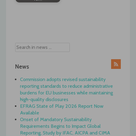
Post
navigation
News
Commission adopts revised sustainability
reporting standards to reduce administrative
burdens for EU businesses while maintaining
high-quality disclosures
EFRAG State of Play 2026 Report Now
Available
Onset of Mandatory Sustainability
Requirements Begins to Impact Global
Reporting, Study by IFAC, AICPA and CIMA