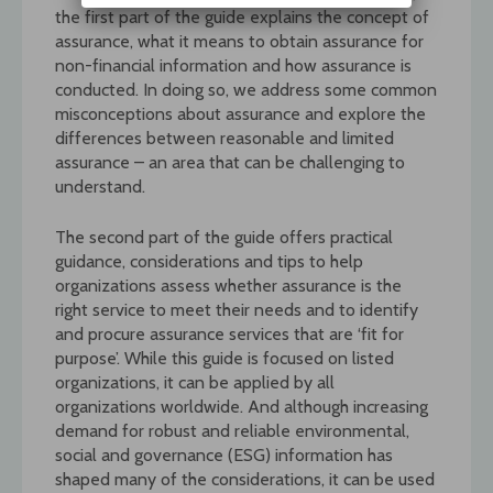
the first part of the guide explains the concept of
assurance, what it means to obtain assurance for
non-financial information and how assurance is
conducted. In doing so, we address some common
misconceptions about assurance and explore the
differences between reasonable and limited
assurance – an area that can be challenging to
understand.
The second part of the guide offers practical
guidance, considerations and tips to help
organizations assess whether assurance is the
right service to meet their needs and to identify
and procure assurance services that are ‘fit for
purpose’. While this guide is focused on listed
organizations, it can be applied by all
organizations worldwide. And although increasing
demand for robust and reliable environmental,
social and governance (ESG) information has
shaped many of the considerations, it can be used