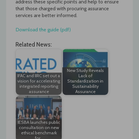
address these specific points and help to ensure
that those charged with procuring assurance
services are better informed.
Download the guide (pdf)
Related News:
New Study Reveals
IFAC and IIRC set out a
Lack of
vision for accelerating
Standardization in
integrated reporting
Sustainability
assurance
Assurance
IESBA launches public
consultation on new
ethical benchmark
for…