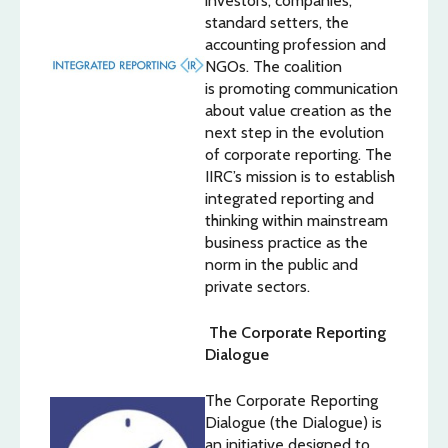
investors, companies,
standard setters, the
accounting profession and
NGOs. The coalition
is promoting communication
about value creation as the
next step in the evolution
of corporate reporting. The
IIRC’s mission is to establish
integrated reporting and
thinking within mainstream
business practice as the
norm in the public and
private sectors.
The Corporate Reporting
Dialogue
The Corporate Reporting
Dialogue (the Dialogue) is
an initiative designed to