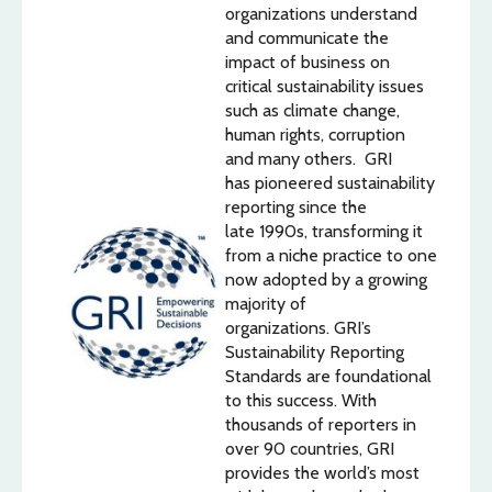
organizations understand
and communicate the
impact of business on
critical sustainability issues
such as climate change,
human rights, corruption
and many others. GRI
has pioneered sustainability
reporting since the
late 1990s, transforming it
from a niche practice to one
now adopted by a growing
majority of
organizations. GRI’s
Sustainability Reporting
Standards are foundational
to this success. With
thousands of reporters in
over 90 countries, GRI
provides the world’s most