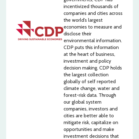
incentivized thousands of
companies and cities across
the world’s largest
economies to measure and
disclose their
environmental information.
CDP puts this information
at the heart of business,
investment and policy
decision making. CDP holds
the largest collection
globally of self reported
climate change, water and
forest-risk data. Through
our global system
companies, investors and
cities are better able to
mitigate risk, capitalize on
opportunities and make
investment decisions that