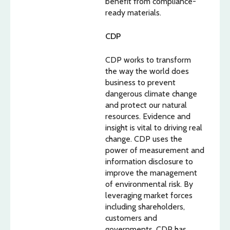
benefit from compliance-
ready materials.
CDP
CDP works to transform
the way the world does
business to prevent
dangerous climate change
and protect our natural
resources. Evidence and
insight is vital to driving real
change. CDP uses the
power of measurement and
information disclosure to
improve the management
of environmental risk. By
leveraging market forces
including shareholders,
customers and
governments, CDP has