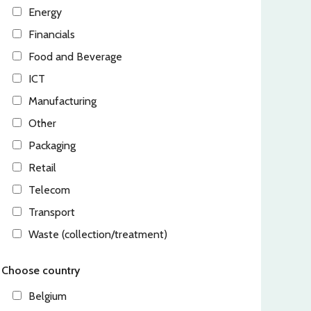
Energy
Financials
Food and Beverage
ICT
Manufacturing
Other
Packaging
Retail
Telecom
Transport
Waste (collection/treatment)
Choose country
Belgium