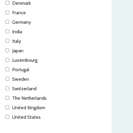
Denmark
France
Germany
India
Italy
Japan
Luxembourg
Portugal
Sweden
Switzerland
The Netherlands
United Kingdom
United States