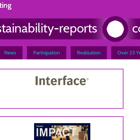
ting
News
Participation
Realisation
Over 25 Ye