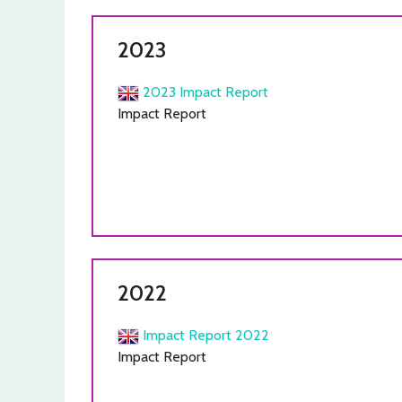
2023
2023 Impact Report
Impact Report
2022
Impact Report 2022
Impact Report