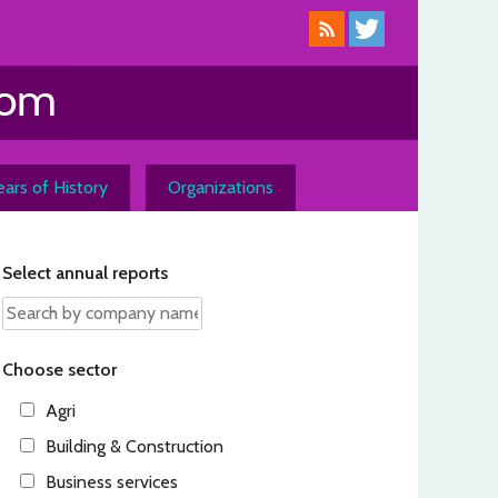
ars of History
Organizations
Select annual reports
Choose sector
Agri
Building & Construction
Business services