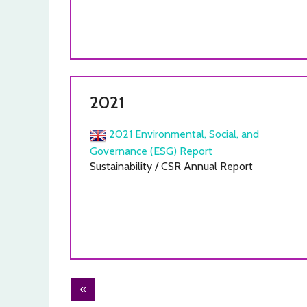
2021
2021 Environmental, Social, and
Governance (ESG) Report
Sustainability / CSR Annual Report
Post
«