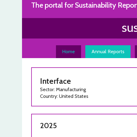
Skip
The portal for Sustainability Repor
to
content
Home
Annual Reports
Interface
Sector: Manufacturing
Country: United States
2025