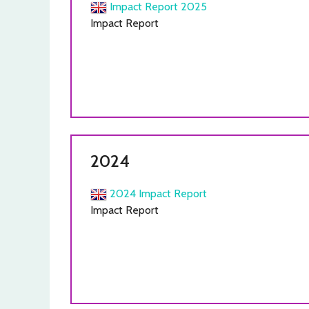
Impact Report 2025
Impact Report
2024
2024 Impact Report
Impact Report