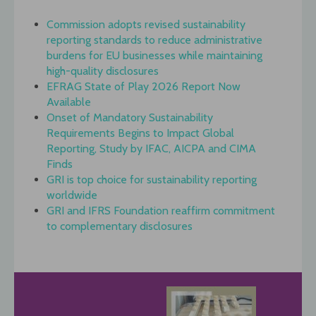
Commission adopts revised sustainability
reporting standards to reduce administrative
burdens for EU businesses while maintaining
high-quality disclosures
EFRAG State of Play 2026 Report Now
Available
Onset of Mandatory Sustainability
Requirements Begins to Impact Global
Reporting, Study by IFAC, AICPA and CIMA
Finds
GRI is top choice for sustainability reporting
worldwide
GRI and IFRS Foundation reaffirm commitment
to complementary disclosures