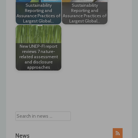
Sustainability
Sustainability
Reporting and
Reporting and
Assurance Practices of
Assurance Practices of
Largest Global…
Largest Global…
New UNEP-FI report
reviews 7 nature-
related assessment
and disclosure
approaches
Post
navigation
News