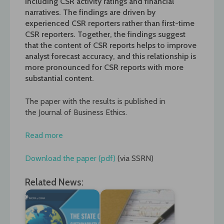
including CSR activity ratings and financial
narratives. The findings are driven by
experienced CSR reporters rather than first-time
CSR reporters. Together, the findings suggest
that the content of CSR reports helps to improve
analyst forecast accuracy, and this relationship is
more pronounced for CSR reports with more
substantial content.
The paper with the results is published in
the
Journal of Business Ethics.
Read more
Download the paper (pdf)
(via SSRN)
Related News: