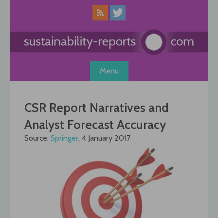
Skip
to
content
Menu
CSR Report Narratives and
Analyst Forecast Accuracy
Source:
Springer
, 4 January 2017