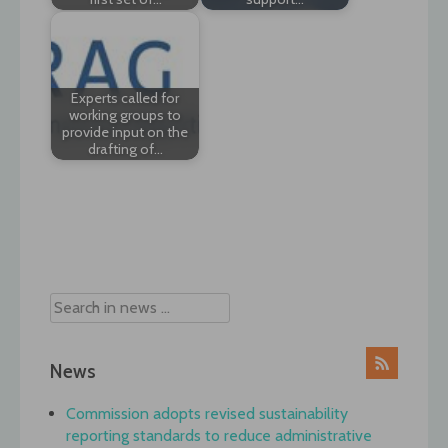
Experts called for
working groups to
provide input on the
drafting of…
Post
navigation
News
Commission adopts revised sustainability
reporting standards to reduce administrative