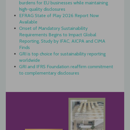
burdens for EU businesses while maintaining
high-quality disclosures
EFRAG State of Play 2026 Report Now
Available
Onset of Mandatory Sustainability
Requirements Begins to Impact Global
Reporting, Study by IFAC, AICPA and CIMA
Finds
GRI is top choice for sustainability reporting
worldwide
GRI and IFRS Foundation reaffirm commitment
to complementary disclosures