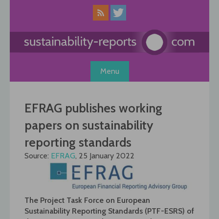
Skip
to
content
Menu
EFRAG publishes working
papers on sustainability
reporting standards
Source:
EFRAG
, 25 January 2022
The Project Task Force on European
Sustainability Reporting Standards (PTF-ESRS) of