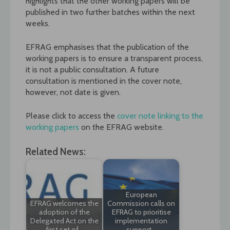
highlights that the other working papers will be
published in two further batches within the next
weeks.
EFRAG emphasises that the publication of the
working papers is to ensure a transparent process,
it is not a public consultation. A future
consultation is mentioned in the cover note,
however, not date is given.
Please click to access the
cover note linking to the
working papers
on the EFRAG website.
Related News:
European
EFRAG welcomes the
Commission calls on
adoption of the
EFRAG to prioritise
Delegated Act on the
implementation
first set of…
support…