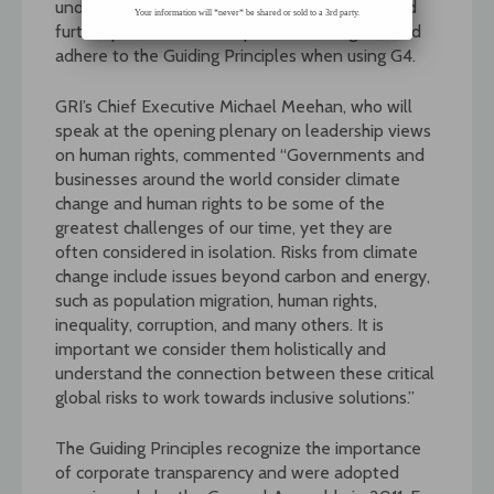
understanding of the existing opportunities and
Your information will *never* be shared or sold to a 3rd party.
further potential for companies to integrate and
adhere to the Guiding Principles when using G4.
GRI’s Chief Executive Michael Meehan, who will
speak at the opening plenary on leadership views
on human rights, commented “Governments and
businesses around the world consider climate
change and human rights to be some of the
greatest challenges of our time, yet they are
often considered in isolation. Risks from climate
change include issues beyond carbon and energy,
such as population migration, human rights,
inequality, corruption, and many others. It is
important we consider them holistically and
understand the connection between these critical
global risks to work towards inclusive solutions.”
The Guiding Principles recognize the importance
of corporate transparency and were adopted