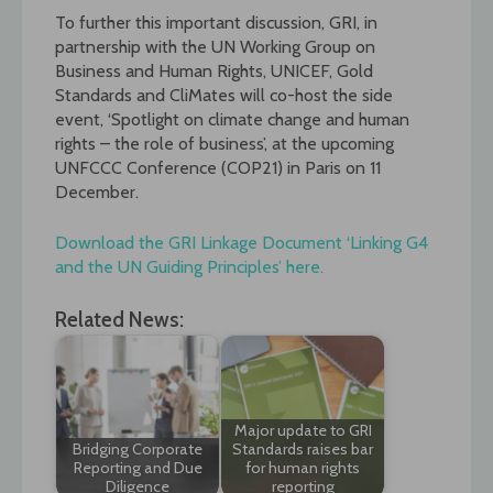
To further this important discussion, GRI, in
partnership with the UN Working Group on
Business and Human Rights, UNICEF, Gold
Standards and CliMates will co-host the side
event, ‘Spotlight on climate change and human
rights – the role of business’, at the upcoming
UNFCCC Conference (COP21) in Paris on 11
December.
Download the GRI Linkage Document ‘Linking G4
and the UN Guiding Principles’ here.
Related News:
Major update to GRI
Bridging Corporate
Standards raises bar
Reporting and Due
for human rights
Diligence
reporting