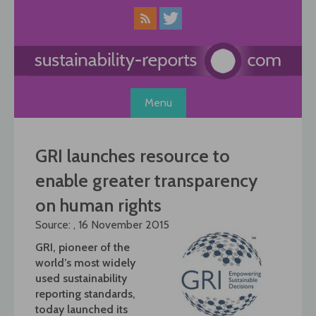
Skip
to
content
Menu
GRI launches resource to
enable greater transparency
on human rights
Source: , 16 November 2015
GRI, pioneer of the
world’s most widely
used sustainability
reporting standards,
today launched its