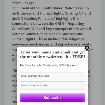
latest Linkage
Document at the Fourth United Nations Forum
on Business and Human Rights. ‘Linking G4 and
the UN Guiding Principles’ highlights the
connections between the GRI G4 Reporting
Guidelines (G4) and key concepts of the United
Nations Guiding Principles on Business and
Human Rights. These include due diligence,
grievance mechanisms and impact assessments
– undertaken both for operations and suppliers –
Enter your name and email and get
which are also recurring concepts throughout
the monthly newsletter... it's FREE!
G4.
The News Portal for Sustainability / CSR Reporting!
The Annual Forum is the largest global gathering
on Business and Human Rights, bringing together
experts and practitioners to address these
important challenges. This year’s theme focuses
on measurement and reporting on the
implementation of the Guiding Principles. This
new Linkage Document gives stakeholders an