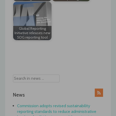
Global Reporting
Initiative releases new
SDG reporting tool
Post
navigation
News
Commission adopts revised sustainability
reporting standards to reduce administrative