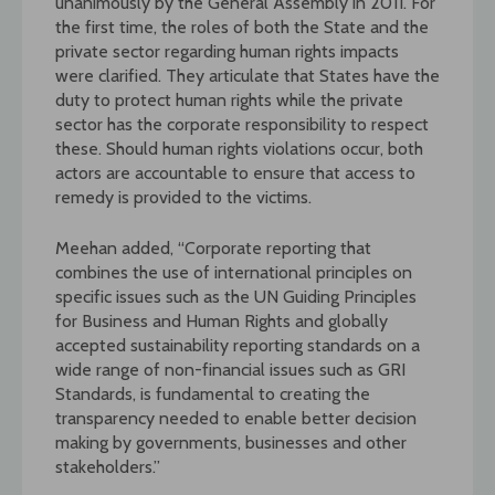
unanimously by the General Assembly in 2011. For
the first time, the roles of both the State and the
private sector regarding human rights impacts
were clarified. They articulate that States have the
duty to protect human rights while the private
sector has the corporate responsibility to respect
these. Should human rights violations occur, both
actors are accountable to ensure that access to
remedy is provided to the victims.
Meehan added, “Corporate reporting that
combines the use of international principles on
specific issues such as the UN Guiding Principles
for Business and Human Rights and globally
accepted sustainability reporting standards on a
wide range of non-financial issues such as GRI
Standards, is fundamental to creating the
transparency needed to enable better decision
making by governments, businesses and other
stakeholders.”