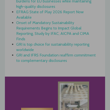
burdens for EU businesses while maintaining
high-quality disclosures
EFRAG State of Play 2026 Report Now
Available
Onset of Mandatory Sustainability
Requirements Begins to Impact Global
Reporting, Study by IFAC, AICPA and CIMA
Finds
GRI is top choice for sustainability reporting
worldwide
GRI and IFRS Foundation reaffirm commitment
to complementary disclosures