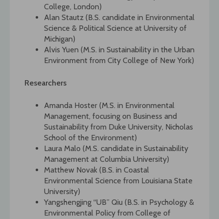
College, London)
Alan Stautz (B.S. candidate in Environmental
Science & Political Science at University of
Michigan)
Alvis Yuen (M.S. in Sustainability in the Urban
Environment from City College of New York)
Researchers
Amanda Hoster (M.S. in Environmental
Management, focusing on Business and
Sustainability from Duke University, Nicholas
School of the Environment)
Laura Malo (M.S. candidate in Sustainability
Management at Columbia University)
Matthew Novak (B.S. in Coastal
Environmental Science from Louisiana State
University)
Yangshengjing “UB” Qiu (B.S. in Psychology &
Environmental Policy from College of