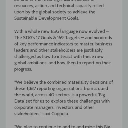
resources, action and technical capacity relied
upon by the global society to achieve the
Sustainable Development Goals.
With a whole new ESG language now evolved —
The SDG’s 17 Goals & 169 Targets — and hundreds
of key performance indicators to master, business
leaders and other stakeholders are justifiably
challenged as how to interact with these new
global ambitions, and how then to report on their
progress.
“We believe the combined materiality decisions of
these 1,387 reporting organizations from around
the world, across 40 sectors, is a powerful ‘Big
Data’ set for us to explore these challenges with
corporate managers, investors and other
stakeholders,” said Coppola.
“We plan to continue to add to and mine this Big