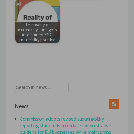
The reality of
materiality – insights
into current ESG
materiality practice
Post
navigation
News
Commission adopts revised sustainability
reporting standards to reduce administrative
burdens for EU businesses while maintaining