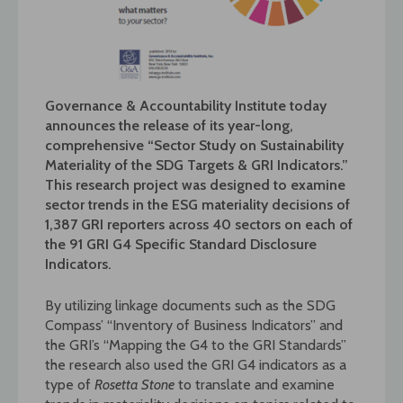
Governance & Accountability Institute today
announces the release of its year-long,
comprehensive “Sector Study on Sustainability
Materiality of the SDG Targets & GRI Indicators.”
This research project was designed to examine
sector trends in the ESG materiality decisions of
1,387 GRI reporters across 40 sectors on each of
the 91 GRI G4 Specific Standard Disclosure
Indicators.
By utilizing linkage documents such as the SDG
Compass’ “Inventory of Business Indicators” and
the GRI’s “Mapping the G4 to the GRI Standards”
the research also used the GRI G4 indicators as a
type of
Rosetta Stone
to translate and examine