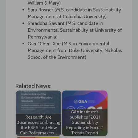
William & Mary)
Sara Rosner (M.S. candidate in Sustainability
Management at Columbia University)
Shraddha Sawant (M.S. candidate in
Environmental Sustainability at University of
Pennsylvania)
Qier “Cher” Xue (M.S. in Environmental
Management from Duke University, Nicholas
School of the Environment)
Related News:
G&A Institute’s
Research: Are
publishes "2021
Businesses Embracing
Sustainability
the ESRS and How
Reporting in Focus"
Can Policymakers…
Trends Report