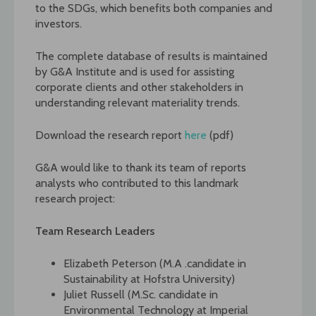
to the SDGs, which benefits both companies and
investors.
The complete database of results is maintained
by G&A Institute and is used for assisting
corporate clients and other stakeholders in
understanding relevant materiality trends.
Download the research report
here
(pdf)
G&A would like to thank its team of reports
analysts who contributed to this landmark
research project:
Team Research Leaders
Elizabeth Peterson (M.A .candidate in
Sustainability at Hofstra University)
Juliet Russell (M.Sc. candidate in
Environmental Technology at Imperial