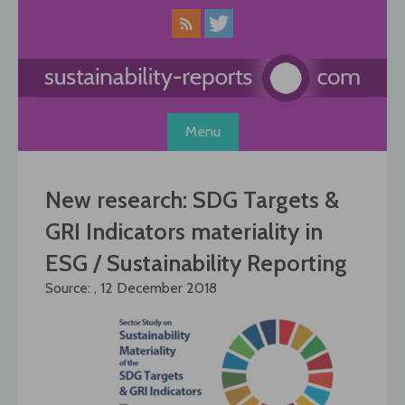
Skip
to
content
Menu
New research: SDG Targets &
GRI Indicators materiality in
ESG / Sustainability Reporting
Source: , 12 December 2018