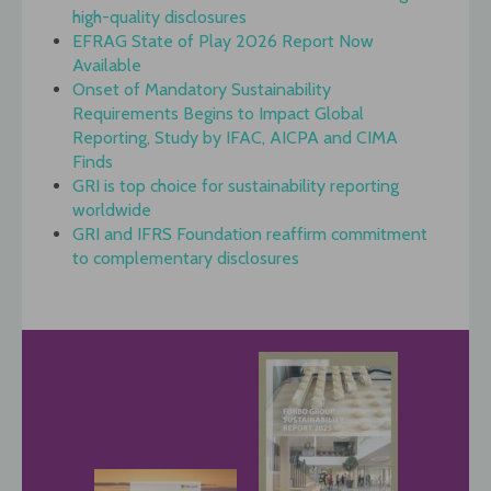
high-quality disclosures
EFRAG State of Play 2026 Report Now
Available
Onset of Mandatory Sustainability
Requirements Begins to Impact Global
Reporting, Study by IFAC, AICPA and CIMA
Finds
GRI is top choice for sustainability reporting
worldwide
GRI and IFRS Foundation reaffirm commitment
to complementary disclosures