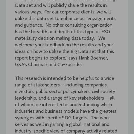
Data set and will publicly share the results in
various ways. For our corporate clients, we will
utilize this data set to enhance our engagements
and guidance. No other consulting organization
has the breadth and depth of this type of ESG
materiality decision making data today. We
welcome your feedback on the results and your
ideas on how to utilize the Big Data set that this
report begins to explore,” says Hank Boerner,
G&A’s Chairman and Co-Founder.
This research is intended to be helpful to a wide
range of stakeholders — including companies,
investors, public sector policymakers, civil society
leadership, and a range of key stakeholders — all
of whom are interested in understanding which
industries and business models have the greatest
synergies with specific SDG targets. The work
serves as well in gaining a global, national and
industry-specific view of company activity related