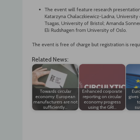
The event will feature research presentation
Katarzyna Chalaczkiewicz-Ladna, Universit
Tsagas, University of Bristol; Amanda Sonner
Eli Rudshagen from University of Oslo.
The event is free of charge but registration is requ
Related News:
Towards circular
Enhanced corporate
Eur
economy: European
reporting on circular
gives 
manufacturers are not
economy progress
t
sufficiently…
using the GRI…
su
Post