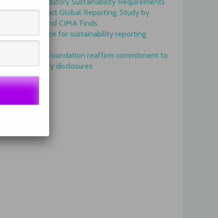
Onset of Mandatory Sustainability Requirements
Begins to Impact Global Reporting, Study by
IFAC, AICPA and CIMA Finds
GRI is top choice for sustainability reporting
worldwide
GRI and IFRS Foundation reaffirm commitment to
complementary disclosures