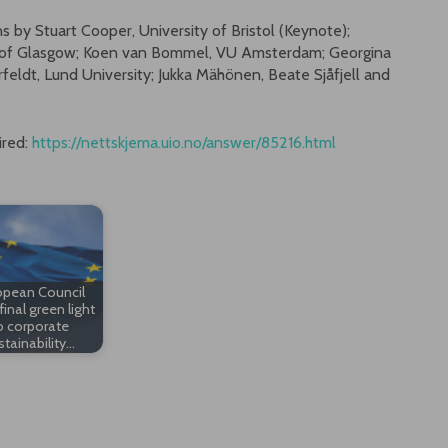
s by Stuart Cooper, University of Bristol (Keynote);
y of Glasgow; Koen van Bommel, VU Amsterdam; Georgina
feldt, Lund University; Jukka Mähönen, Beate Sjåfjell and
ired:
https://nettskjema.uio.no/answer/85216.html
opean Council
final green light
o corporate
stainability…