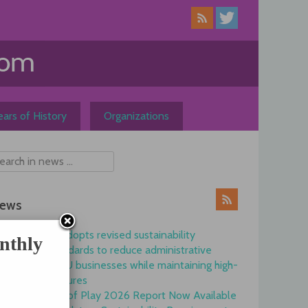
ars of History
Organizations
ews
Commission adopts revised sustainability
nthly
reporting standards to reduce administrative
burdens for EU businesses while maintaining high-
quality disclosures
EFRAG State of Play 2026 Report Now Available