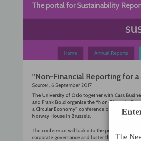
Skip
The portal for Sustainability Repor
to
content
Home
Annual Reports
“Non-Financial Reporting for 
Source: , 6 September 2017
The University of Oslo together with Cass Busin
and Frank Bold organise the “Non-Financial Repo
a Circular Economy” conference on September 19
Ente
Norway House in Brussels.
The conference will look into the potential of th
The News
corporate governance and foster the shift toward