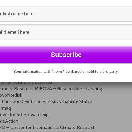
l be brought together to identify and highlight the best
levels.
rmer head of UNEP’s Green Economy Initiative
tegrated Reporting Council (Keynote)
, European Commission
, European Commission
Your information will *never* be shared or sold to a 3rd party.
at ACCA
tor of Future-Fit Business
estment Research, MIROVA – Responsible Investing
NovoNordisk
tions and Chief Counsel Sustainability Statoil
Cermaq
– Investment Stewardship
areAction
RO – Center for International Climate Research