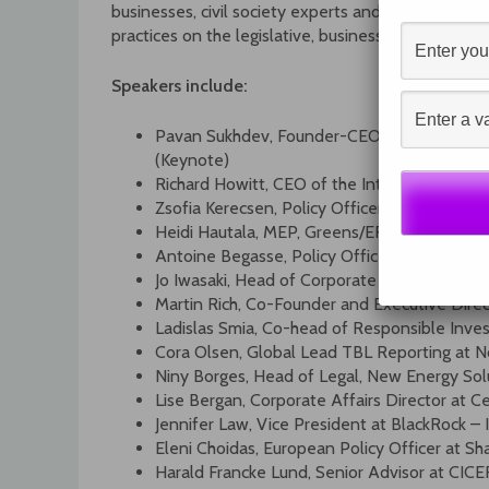
businesses, civil society experts and regulators wil
practices on the legislative, business and investor 
Speakers include:
Pavan Sukhdev, Founder-CEO of GIST and fo
(Keynote)
Richard Howitt, CEO of the International In
Zsofia Kerecsen, Policy Officer, DG Justice
Heidi Hautala, MEP, Greens/EFA
Antoine Begasse, Policy Officer, DG FISMA
Jo Iwasaki, Head of Corporate Governance 
Martin Rich, Co-Founder and Executive Direc
Ladislas Smia, Co-head of Responsible Inv
Cora Olsen, Global Lead TBL Reporting at 
Niny Borges, Head of Legal, New Energy Solu
Lise Bergan, Corporate Affairs Director at 
Jennifer Law, Vice President at BlackRock 
Eleni Choidas, European Policy Officer at Sh
Harald Francke Lund, Senior Advisor at CICE