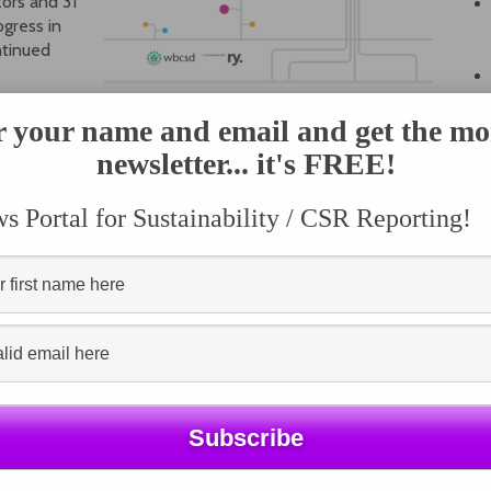
ors and 31
ogress in
ntinued
reased pressure to link sustainability reporting to
r your name and email and get the mo
udy found.
newsletter... it's FREE!
nge and the Sustainable Development
 Portal for Sustainability / CSR Reporting!
ers
aims to show how companies are linking reporting and
endum reports focused on climate change, water and
ng regulatory and reporting context and explore the
ese three key issues. Each is backed up by member case
erformance and impact.
l SDG score on the dashboard, accompanied by an
es updates on how companies are reporting against them.