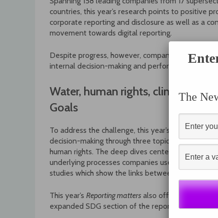
Spanning 158 leading companies from 17 supersect
countries, this year’s research points to positive pr
corporate reporting and disclosure as well as a co
movement towards digital reporting.
Despite progress, however, companies still face inc
Ente
internal decision-making and performance, the st
Water, human rights, climate cha
The News
Goals
To address the challenge, this year’s
Reporting matt
decision-making through three topic-specific add
human rights. The deep dives center on the evolvi
underlying processes companies use to address th
studies which show the links between reporting p
This year’s
Reporting matters
also offers an overal
expanded SDG section of the report, which includ