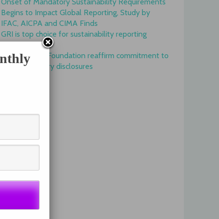
Onset of Mandatory Sustainability Requirements
Begins to Impact Global Reporting, Study by
IFAC, AICPA and CIMA Finds
GRI is top choice for sustainability reporting
worldwide
GRI and IFRS Foundation reaffirm commitment to
nthly
complementary disclosures