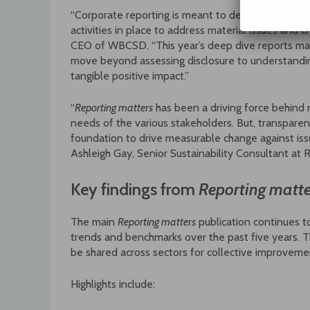
“Corporate reporting is meant to demonstrate a 
activities in place to address material issues and 
CEO of WBCSD. “This year’s deep dive reports mar
move beyond assessing disclosure to understandin
tangible positive impact.”
“
Reporting matters
has been a driving force behind
needs of the various stakeholders. But, transparen
foundation to drive measurable change against issu
Ashleigh Gay, Senior Sustainability Consultant at 
Key findings from
Reporting matte
The main
Reporting matters
publication continues t
trends and benchmarks over the past five years. Thi
be shared across sectors for collective improveme
Highlights include: