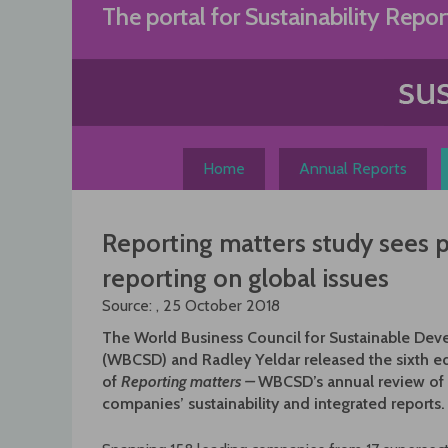
Skip
The portal for Sustainability Repor
to
content
Home
Annual Reports
Reporting matters study sees 
reporting on global issues
Source: , 25 October 2018
The World Business Council for Sustainable De
(WBCSD) and Radley Yeldar released the sixth ed
of
Reporting matters
–
WBCSD’s annual review o
companies’ sustainability and integrated reports.