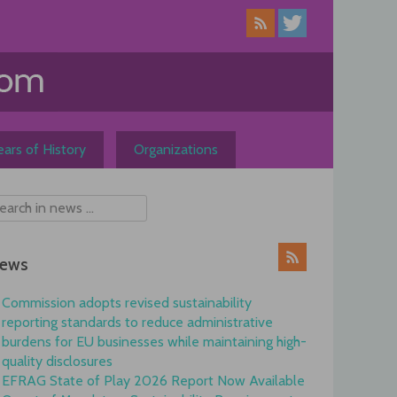
ars of History
Organizations
ews
Commission adopts revised sustainability
reporting standards to reduce administrative
burdens for EU businesses while maintaining high-
quality disclosures
EFRAG State of Play 2026 Report Now Available