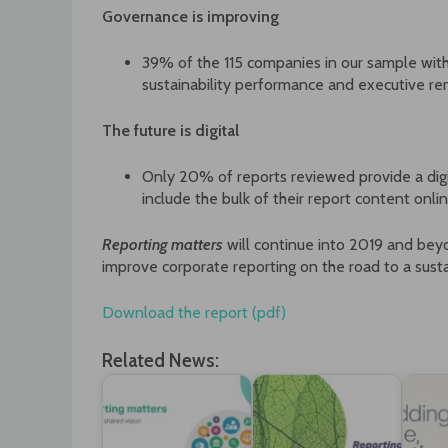
Governance is improving
39% of the 115 companies in our sample wi
sustainability performance and executive re
The future is digital
Only 20% of reports reviewed provide a dig
include the bulk of their report content on
Reporting matters
will continue into 2019 and b
improve corporate reporting on the road to a susta
Download the report (pdf)
Related News: