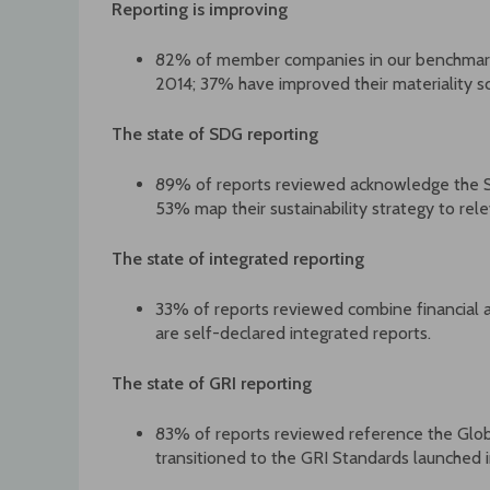
Reporting is improving
82% of member companies in our benchmark h
2014; 37% have improved their materiality sc
The state of SDG reporting
89% of reports reviewed acknowledge the 
53% map their sustainability strategy to rel
The state of integrated reporting
33% of reports reviewed combine financial 
are self-declared integrated reports.
The state of GRI reporting
83% of reports reviewed reference the Globa
transitioned to the GRI Standards launched 