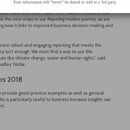
Your information will *never* be shared or sold to a 3rd party.
company’s performance and to explain the processes and
create value over time,” said Peter Bakker, President and
k the next steps in our
Reporting matters
journey, as we
g how it links to improved business decision-making and
 more robust and engaging reporting that meets the
cy isn’t enough. We must find a way to use this
es like climate change, water and human rights.”, said
Radley Yeldar.
rs
2018
o provide good-practice examples as well as general
s is particularly useful to business because insights can
nt.