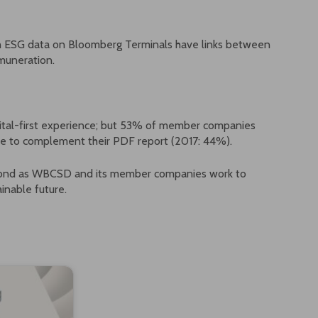
th ESG data on Bloomberg Terminals have links between
muneration.
ital-first experience; but 53% of member companies
line to complement their PDF report (2017: 44%).
eyond as WBCSD and its member companies work to
inable future.