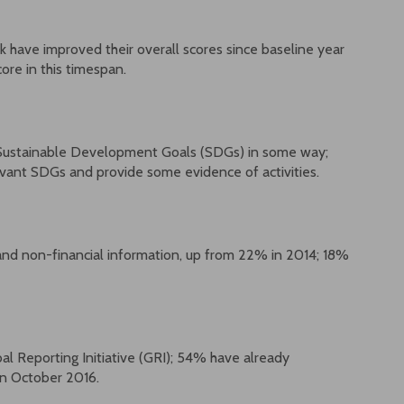
ave improved their overall scores since baseline year
ore in this timespan.
Sustainable Development Goals (SDGs) in some way;
evant SDGs and provide some evidence of activities.
and non-financial information, up from 22% in 2014; 18%
l Reporting Initiative (GRI); 54% have already
in October 2016.