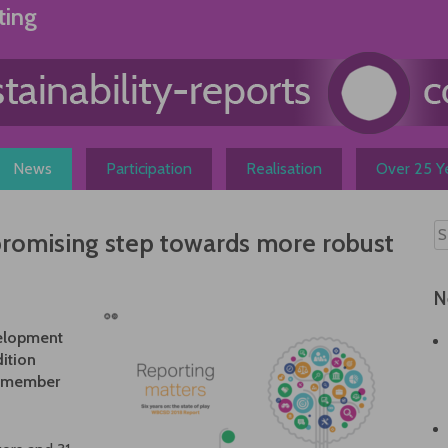
ting
News
Participation
Realisation
Over 25 Ye
promising step towards more robust
N
velopment
ition
f member