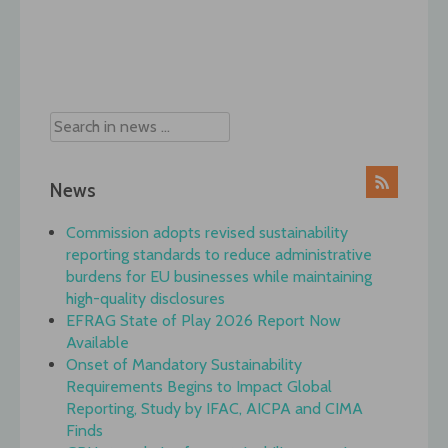
Post
navigation
News
Commission adopts revised sustainability
reporting standards to reduce administrative
burdens for EU businesses while maintaining
high-quality disclosures
EFRAG State of Play 2026 Report Now
Available
Onset of Mandatory Sustainability
Requirements Begins to Impact Global
Reporting, Study by IFAC, AICPA and CIMA
Finds