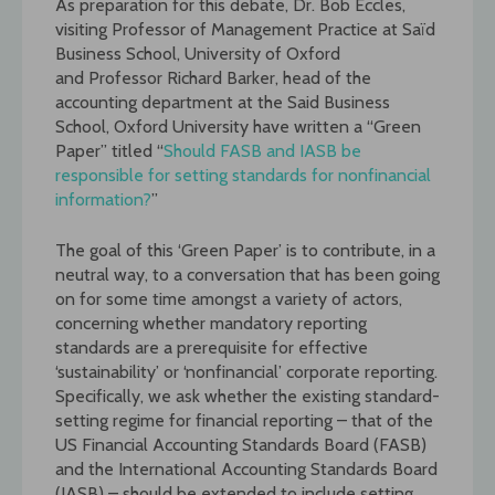
As preparation for this debate,
Dr. Bob Eccles,
v
isiting Professor of Management Practice at Saïd
Business School, University of Oxford
and Professor Richard Barker, head of the
accounting department at the Said Business
School, Oxford University have written a “Green
Paper” titled “
Should FASB and IASB be
responsible for setting standards for nonfinancial
information?
”
The goal of this ‘Green Paper’ is to contribute, in a
neutral way, to a conversation that has been going
on for some time amongst a variety of actors,
concerning whether mandatory reporting
standards are a prerequisite for effective
‘sustainability’ or ‘nonfinancial’ corporate reporting.
Specifically, we ask whether the existing standard-
setting regime for financial reporting – that of the
US Financial Accounting Standards Board (FASB)
and the International Accounting Standards Board
(IASB) – should be extended to include setting