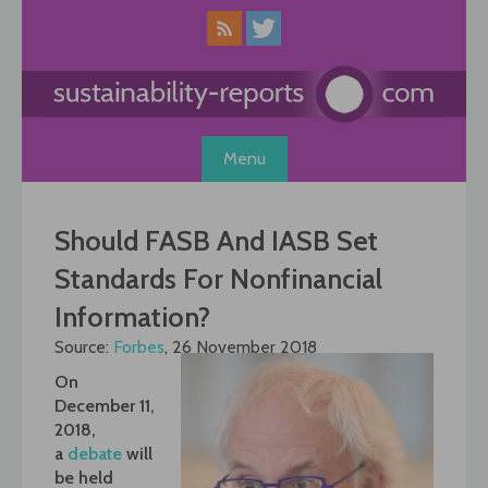
Skip
to
content
Menu
Should FASB And IASB Set
Standards For Nonfinancial
Information?
Source:
Forbes
, 26 November 2018
On
December 11,
2018,
a
debate
will
be held