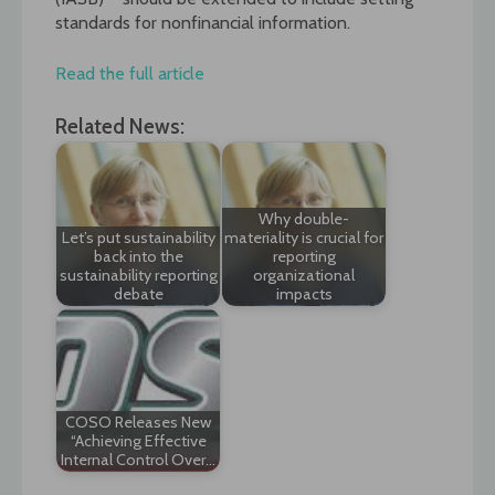
standards for nonfinancial information.
Read the full article
Related News:
Why double-
Let’s put sustainability
materiality is crucial for
back into the
reporting
sustainability reporting
organizational
debate
impacts
COSO Releases New
“Achieving Effective
Internal Control Over…