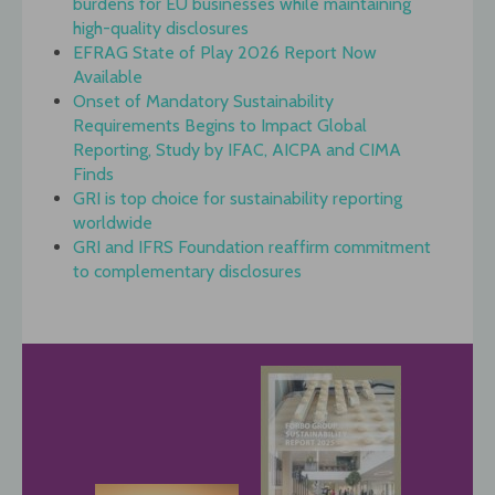
burdens for EU businesses while maintaining
high-quality disclosures
EFRAG State of Play 2026 Report Now
Available
Onset of Mandatory Sustainability
Requirements Begins to Impact Global
Reporting, Study by IFAC, AICPA and CIMA
Finds
GRI is top choice for sustainability reporting
worldwide
GRI and IFRS Foundation reaffirm commitment
to complementary disclosures