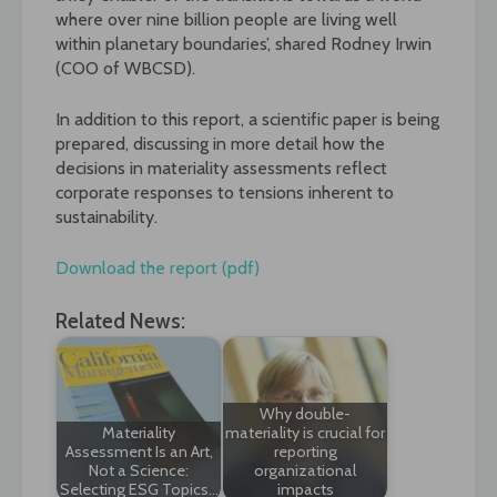
where over nine billion people are living well
within planetary boundaries’, shared Rodney Irwin
(COO of WBCSD).
In addition to this report, a scientific paper is being
prepared, discussing in more detail how the
decisions in materiality assessments reflect
corporate responses to tensions inherent to
sustainability.
Download the report (pdf)
Related News:
Why double-
Materiality
materiality is crucial for
Assessment Is an Art,
reporting
Not a Science:
organizational
Selecting ESG Topics…
impacts