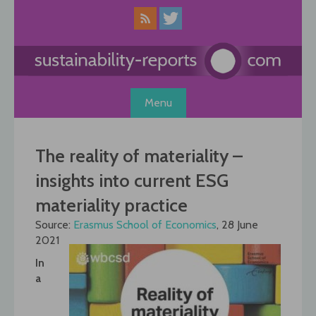
Skip
to
content
Menu
The reality of materiality –
insights into current ESG
materiality practice
Source:
Erasmus School of Economics
, 28 June
2021
In
a