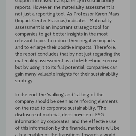
support increased transparency in sustainability
reports. However, the materiality assessment is
not just a reporting tool. As Professor Karen Maas
(Impact Center Erasmus) indicates: ‘Materiality
assessment is an important strategic tool for
companies to get better insights in the most
relevant topics to reduce their negative impacts
and to enlarge their positive impacts.’ Therefore,
the report concludes that by not just regarding the
materiality assessment as a tick-the-box exercise
but by using it to its full potential, companies can
gain many valuable insights for their sustainability
strategy.
In the end, the ‘walking’ and ‘talking’ of the
company should be seen as reinforcing elements
on the road to corporate sustainability. ‘The
disclosure of material, decision-useful ESG
information by corporates, and the effective use
of this information by the financial markets will be
a key enabler of the transitions towards a world