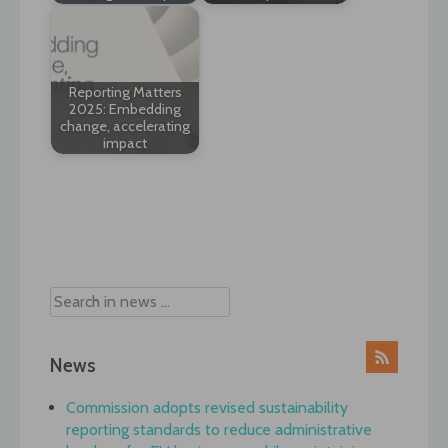
Reporting Matters
2025: Embedding
change, accelerating
impact
Post
navigation
News
Commission adopts revised sustainability
reporting standards to reduce administrative