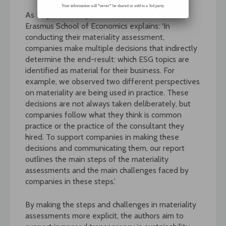
Your information will *never* be shared or sold to a 3rd party.
As Dr Jilde Garst, post-doctoral researcher at
Erasmus School of Economics explains: ‘In
conducting their materiality assessment,
companies make multiple decisions that indirectly
determine the end-result: which ESG topics are
identified as material for their business. For
example, we observed two different perspectives
on materiality are being used in practice. These
decisions are not always taken deliberately, but
companies follow what they think is common
practice or the practice of the consultant they
hired. To support companies in making these
decisions and communicating them, our report
outlines the main steps of the materiality
assessments and the main challenges faced by
companies in these steps.’
By making the steps and challenges in materiality
assessments more explicit, the authors aim to