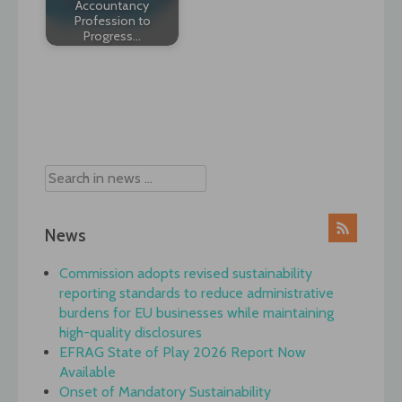
Accountancy
Profession to
Progress…
Post
navigation
News
Commission adopts revised sustainability
reporting standards to reduce administrative
burdens for EU businesses while maintaining
high-quality disclosures
EFRAG State of Play 2026 Report Now
Available
Onset of Mandatory Sustainability