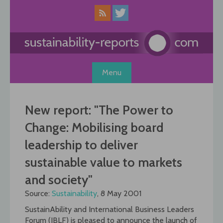
Skip
to
content
Menu
New report: "The Power to
Change: Mobilising board
leadership to deliver
sustainable value to markets
and society"
Source:
Sustainability
, 8 May 2001
SustainAbility and International Business Leaders
Forum (IBLF) is pleased to announce the launch of