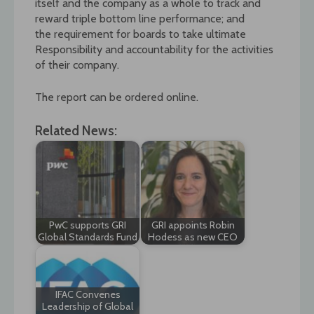
itself and the company as a whole to track and
reward triple bottom line performance; and
the requirement for boards to take ultimate
Responsibility and accountability for the activities
of their company.
The report can be ordered online.
Related News:
PwC supports GRI
GRI appoints Robin
Global Standards Fund
Hodess as new CEO
IFAC Convenes
Leadership of Global