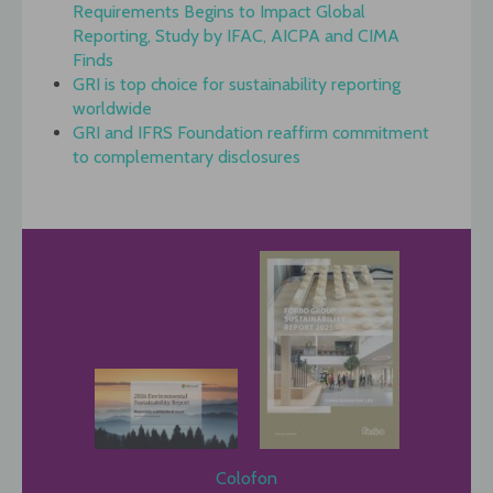
Requirements Begins to Impact Global
Reporting, Study by IFAC, AICPA and CIMA
Finds
GRI is top choice for sustainability reporting
worldwide
GRI and IFRS Foundation reaffirm commitment
to complementary disclosures
Colofon