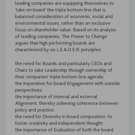
leading companies are equipping themselves to
‘take on board’ the triple bottom line that is,
balanced consideration of economic, social and
environmental issues, rather than an exclusive
focus on shareholder value. Based on its analysis
of leading companies, The Power to Change
argues that high performing boards are
characterised by six L.E.A.D.E.R. principles:
the need for Boards and particularly CEOs and
Chairs to take Leadership through ownership of
their companies’ triple bottom line agenda;
the imperative for board Engagement with outside
perspectives;
the importance of internal and external
Alignment, thereby achieving coherence between
policy and practice;
the need for Diversity in board composition, to
foster creativity and independent thought;
the importance of Evaluation of both the board