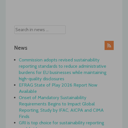
Post
navigation
News
Commission adopts revised sustainability
reporting standards to reduce administrative
burdens for EU businesses while maintaining
high-quality disclosures
EFRAG State of Play 2026 Report Now
Available
Onset of Mandatory Sustainability
Requirements Begins to Impact Global
Reporting, Study by IFAC, AICPA and CIMA
Finds
GRI is top choice for sustainability reporting