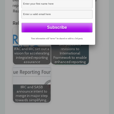
reporting.
Read the interview by following the link.
Related News:
Your information will *never* be shared or sold to a 3rd party.
IIRC publishes
IFAC and IIRC set out a
revisions to
vision for accelerating
International
integrated reporting
Framework to enable
assurance
enhanced reporting
IIRC and SASB
announce intent to
merge in major step
towards simplifying…