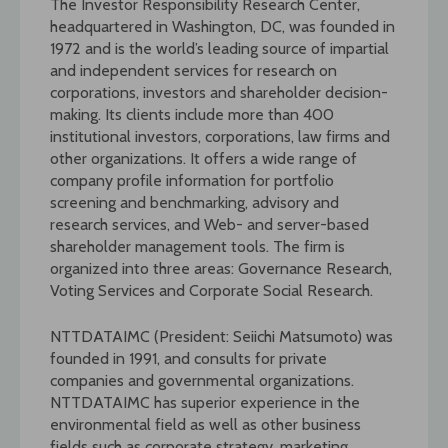
The Investor Responsibility Research Center,
headquartered in Washington, DC, was founded in
1972 and is the world’s leading source of impartial
and independent services for research on
corporations, investors and shareholder decision-
making. Its clients include more than 400
institutional investors, corporations, law firms and
other organizations. It offers a wide range of
company profile information for portfolio
screening and benchmarking, advisory and
research services, and Web- and server-based
shareholder management tools. The firm is
organized into three areas: Governance Research,
Voting Services and Corporate Social Research.
NTTDATAIMC (President: Seiichi Matsumoto) was
founded in 1991, and consults for private
companies and governmental organizations.
NTTDATAIMC has superior experience in the
environmental field as well as other business
fields such as corporate strategy, marketing