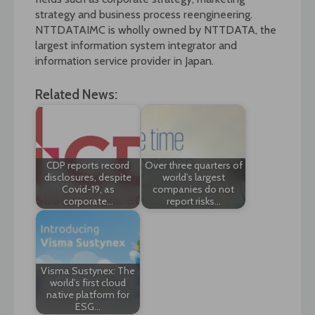
strategy and business process reengineering.
NTTDATAIMC is wholly owned by NTTDATA, the
largest information system integrator and
information service provider in Japan.
Related News:
CDP reports record
Over three quarters of
disclosures, despite
world’s largest
Covid-19, as
companies do not
corporate…
report risks…
Visma Sustynex: The
world’s first cloud
native platform for
ESG…