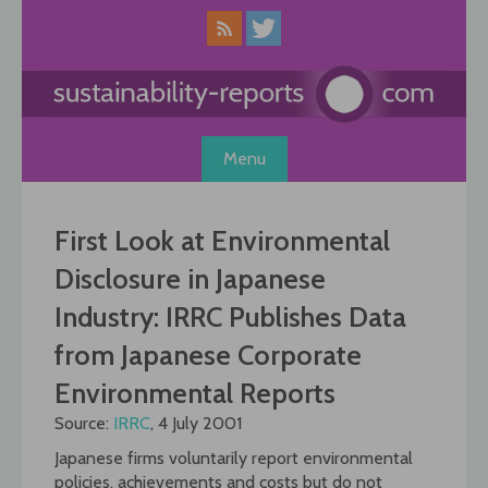
Skip
to
content
Menu
First Look at Environmental
Disclosure in Japanese
Industry: IRRC Publishes Data
from Japanese Corporate
Environmental Reports
Source:
IRRC
, 4 July 2001
Japanese firms voluntarily report environmental
policies, achievements and costs but do not