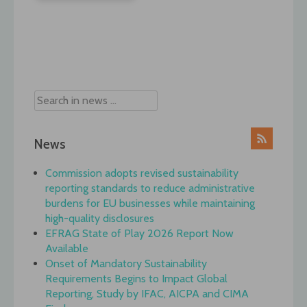
Post
navigation
News
Commission adopts revised sustainability
reporting standards to reduce administrative
burdens for EU businesses while maintaining
high-quality disclosures
EFRAG State of Play 2026 Report Now
Available
Onset of Mandatory Sustainability
Requirements Begins to Impact Global
Reporting, Study by IFAC, AICPA and CIMA