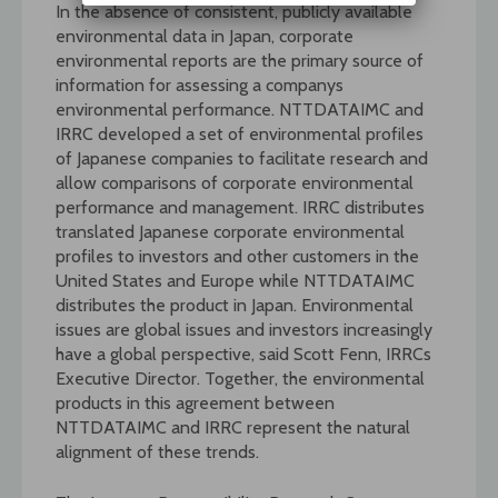
In the absence of consistent, publicly available
environmental data in Japan, corporate
environmental reports are the primary source of
information for assessing a companys
environmental performance. NTTDATAIMC and
IRRC developed a set of environmental profiles
of Japanese companies to facilitate research and
allow comparisons of corporate environmental
performance and management. IRRC distributes
translated Japanese corporate environmental
profiles to investors and other customers in the
United States and Europe while NTTDATAIMC
distributes the product in Japan. Environmental
issues are global issues and investors increasingly
have a global perspective, said Scott Fenn, IRRCs
Executive Director. Together, the environmental
products in this agreement between
NTTDATAIMC and IRRC represent the natural
alignment of these trends.