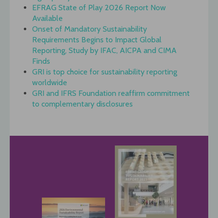
EFRAG State of Play 2026 Report Now
Available
Onset of Mandatory Sustainability
Requirements Begins to Impact Global
Reporting, Study by IFAC, AICPA and CIMA
Finds
GRI is top choice for sustainability reporting
worldwide
GRI and IFRS Foundation reaffirm commitment
to complementary disclosures