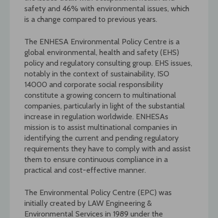
safety and 46% with environmental issues, which
is a change compared to previous years.
The ENHESA Environmental Policy Centre is a
global environmental, health and safety (EHS)
policy and regulatory consulting group. EHS issues,
notably in the context of sustainability, ISO
14000 and corporate social responsibility
constitute a growing concern to multinational
companies, particularly in light of the substantial
increase in regulation worldwide. ENHESAs
mission is to assist multinational companies in
identifying the current and pending regulatory
requirements they have to comply with and assist
them to ensure continuous compliance in a
practical and cost-effective manner.
The Environmental Policy Centre (EPC) was
initially created by LAW Engineering &
Environmental Services in 1989 under the