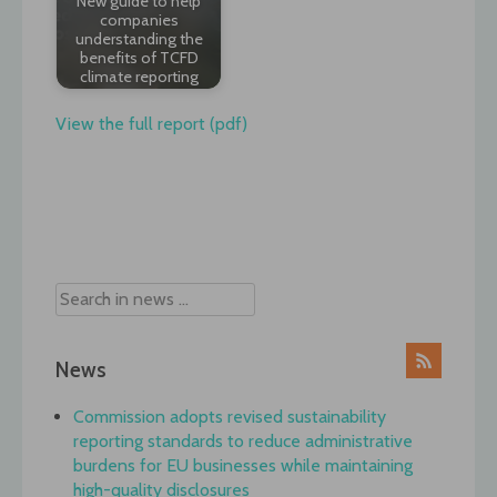
New guide to help
companies
understanding the
benefits of TCFD
climate reporting
View the full report (pdf)
Post
navigation
News
Commission adopts revised sustainability
reporting standards to reduce administrative
burdens for EU businesses while maintaining
high-quality disclosures