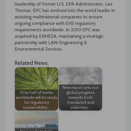
leadership of former U.S. EPA Administrator, Lee
Thomas. EPC has evolved into the world leader in
assisting multinational companies to ensure
ongoing compliance with EHS regulatory
requirements worldwide. In 2001 EPC was
acquired by ENHESA, maintaining a strategic
partnership with LAW Engineering &
Environmental Services.
Related News:
New report sets out
Only half of banks
global progress
worldwide will be ready
towards both
for regulatory
mandated and
sustainability…
voluntary…