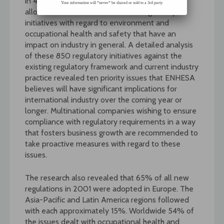
in 42 countries on 4 continents. The screening
Your information will *never* be shared or sold to a 3rd party.
allowed the identification of 850 regulatory
initiatives with regard to environment and
occupational health and safety that have an
impact on industry in general. A detailed analysis
of these 850 regulatory initiatives against the
existing regulatory framework and current industry
practice revealed ten priority issues that ENHESA
believes will have significant implications for
international industry over the coming year or
longer. Multinational companies wishing to ensure
compliance with regulatory requirements in a way
that fosters business growth are recommended to
take proactive measures with regard to these
issues.
The research also revealed that 65% of all new
regulations in 2001 were adopted in Europe. The
Asia-Pacific and Latin America regions followed
with each approximately 15%. Worldwide 54% of
the issues dealt with occupational health and