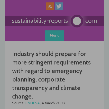
Skip
to
content
Menu
Industry should prepare for
more stringent requirements
with regard to emergency
planning, corporate
transparency and climate
change.
Source:
ENHESA
, 4 March 2002