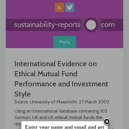
Skip
to
content
Menu
International Evidence on
Ethical Mutual Fund
Performance and Investment
Style
Source: University of Maastricht, 27 March 2002
Using an international database containing 103
German, UK and US ethical mutual funds the
researchers Otten, Bauer and Koedijk reviewed
Enter your name and email and get