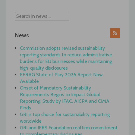
navigation
News
Commission adopts revised sustainability
reporting standards to reduce administrative
burdens for EU businesses while maintaining
high-quality disclosures
EFRAG State of Play 2026 Report Now
Available
Onset of Mandatory Sustainability
Requirements Begins to Impact Global
Reporting, Study by IFAC, AICPA and CIMA
Finds
GRI is top choice for sustainability reporting
worldwide
GRI and IFRS Foundation reaffirm commitment
to complementary disclosures