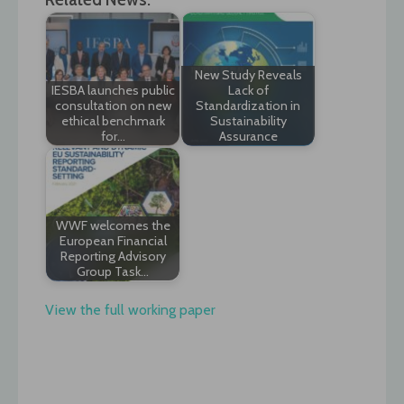
New Study Reveals
IESBA launches public
Lack of
consultation on new
Standardization in
ethical benchmark
Sustainability
for…
Assurance
WWF welcomes the
European Financial
Reporting Advisory
Group Task…
View the full working paper
Post