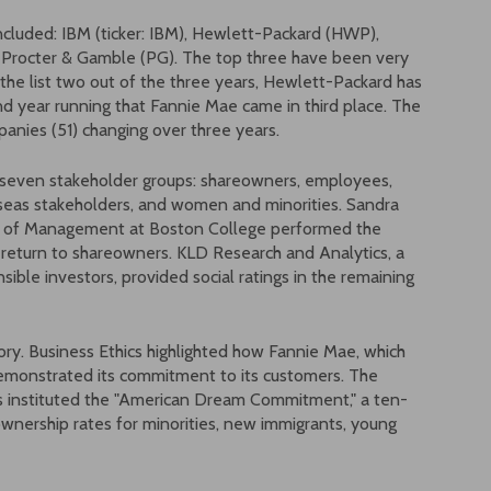
included: IBM (ticker: IBM), Hewlett-Packard (HWP),
 Procter & Gamble (PG). The top three have been very
the list two out of the three years, Hewlett-Packard has
ond year running that Fannie Mae came in third place. The
ompanies (51) changing over three years.
to seven stakeholder groups: shareowners, employees,
seas stakeholders, and women and minorities. Sandra
l of Management at Boston College performed the
al return to shareowners. KLD Research and Analytics, a
ible investors, provided social ratings in the remaining
ry. Business Ethics highlighted how Fannie Mae, which
demonstrated its commitment to its customers. The
 instituted the "American Dream Commitment," a ten-
ownership rates for minorities, new immigrants, young