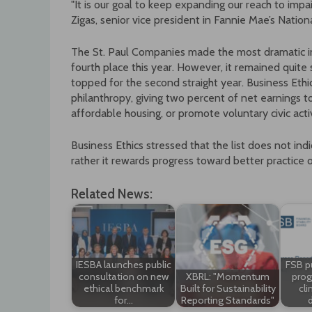
"It is our goal to keep expanding our reach to impa
Zigas, senior vice president in Fannie Mae’s Nati
The St. Paul Companies made the most dramatic inc
fourth place this year. However, it remained quite 
topped for the second straight year. Business Ethi
philanthropy, giving two percent of net earnings t
affordable housing, or promote voluntary civic activ
Business Ethics stressed that the list does not ind
rather it rewards progress toward better practice of
Related News:
IESBA launches public
FSB p
consultation on new
XBRL: "Momentum
prog
ethical benchmark
Built for Sustainability
cli
for…
Reporting Standards"
d