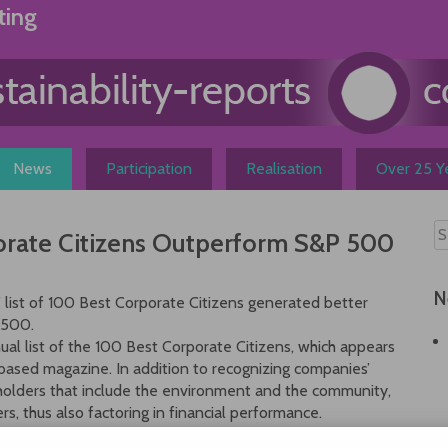
ting
News
Participation
Realisation
Over 25 Ye
porate Citizens Outperform S&P 500
N
 list of 100 Best Corporate Citizens generated better
 500.
ual list of the 100 Best Corporate Citizens, which appears
based magazine. In addition to recognizing companies’
eholders that include the environment and the community,
rs, thus also factoring in financial performance.
for an academic study correlating better social and