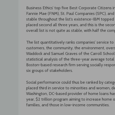
Business Ethics’ top five Best Corporate Citizens 
Fannie Mae (FNM), St. Paul Companies (SPC), and
stable throughout the list’s existence-IBM topped 
placed second all three years, and this is the sec
overall list is not quite as stable, with half the c
The list quantitatively ranks companies’ service 
customers, the community, the environment, over
Waddock and Samuel Graves of the Carroll Schoo
statistical analysis of the three-year average tot
Boston-based research firm serving socially respons
six groups of stakeholders.
Social performance could thus be ranked by catego
placed third in service to minorities and women, 
Washington, DC-based provider of home loans has
year, $2 trillion program aiming to increase home 
families, and those in low-income communities.