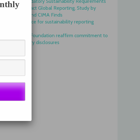
Onset of Mandatory Sustainability Requirements
nthly
Begins to Impact Global Reporting, Study by
IFAC, AICPA and CIMA Finds
GRI is top choice for sustainability reporting
worldwide
GRI and IFRS Foundation reaffirm commitment to
complementary disclosures