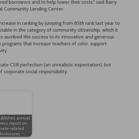
ired borrowers and to help lower their costs," said Barry
onal Community Lending Center.
rease in ranking by jumping from 85th rank last year to
stable in the category of community citizenship, which it
cs ascribed this success to its innovative and generous
o programs that increase teachers of color, support
ity.
icate CSR perfection (an unrealistic expectation), but
 corporate social responsibility.
ublishes annual
ress report on
mate-related
isclosures