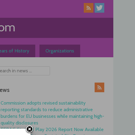
ars of History
Organizations
ews
Commission adopts revised sustainability
reporting standards to reduce administrative
burdens for EU businesses while maintaining high-
quality disclosures
EFRAG State of Play 2026 Report Now Available