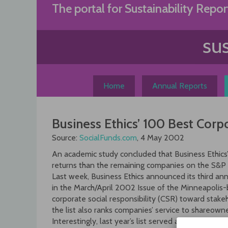
Skip
The portal for Sustainability Repor
to
content
Home
Annual Reports
Business Ethics’ 100 Best Cor
Source:
SocialFunds.com
, 4 May 2002
An academic study concluded that Business Ethics’
returns than the remaining companies on the S&P
Last week, Business Ethics announced its third ann
in the March/April 2002 Issue of the Minneapolis-
corporate social responsibility (CSR) toward stak
the list also ranks companies’ service to shareowne
Interestingly, last year’s list served as the basis 