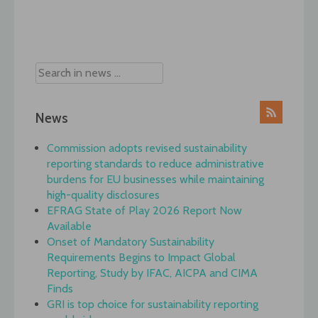
Post
navigation
News
Commission adopts revised sustainability
reporting standards to reduce administrative
burdens for EU businesses while maintaining
high-quality disclosures
EFRAG State of Play 2026 Report Now
Available
Onset of Mandatory Sustainability
Requirements Begins to Impact Global
Reporting, Study by IFAC, AICPA and CIMA
Finds
GRI is top choice for sustainability reporting