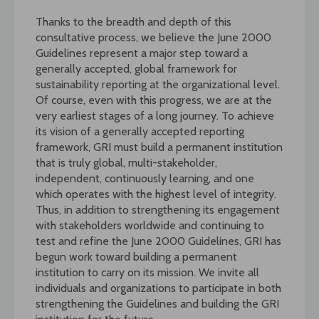
Thanks to the breadth and depth of this
consultative process, we believe the June 2000
Guidelines represent a major step toward a
generally accepted, global framework for
sustainability reporting at the organizational level.
Of course, even with this progress, we are at the
very earliest stages of a long journey. To achieve
its vision of a generally accepted reporting
framework, GRI must build a permanent institution
that is truly global, multi-stakeholder,
independent, continuously learning, and one
which operates with the highest level of integrity.
Thus, in addition to strengthening its engagement
with stakeholders worldwide and continuing to
test and refine the June 2000 Guidelines, GRI has
begun work toward building a permanent
institution to carry on its mission. We invite all
individuals and organizations to participate in both
strengthening the Guidelines and building the GRI