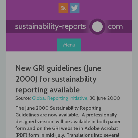
Skip
to
content
Menu
New GRI guidelines (June
2000) for sustainability
reporting available
Source:
Global Reporting Initiative
, 30 June 2000
The June 2000 Sustainability Reporting
Guidelines are now available. A professionally
designed version will be available in both paper
form and on the GRI website in Adobe Acrobat
(PDF) form in mid-July. Translations into several