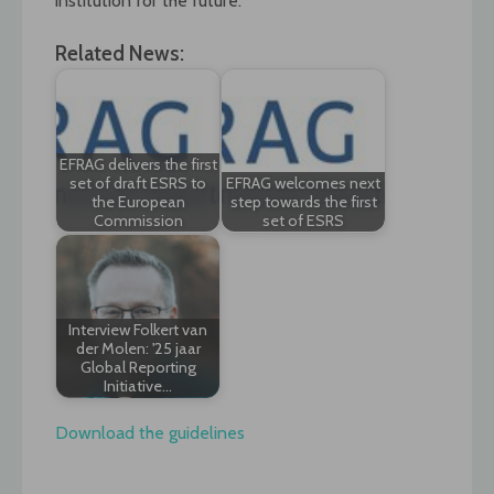
institution for the future.
Related News:
EFRAG delivers the first
set of draft ESRS to
EFRAG welcomes next
the European
step towards the first
Commission
set of ESRS
Interview Folkert van
der Molen: '25 jaar
Global Reporting
Initiative…
Download the guidelines