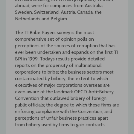
abroad, were for companies from Australia,
Sweden, Switzerland, Austria, Canada, the
Netherlands and Belgium.
The TI Bribe Payers survey is the most
comprehensive set of opinion polls on
perceptions of the sources of corruption that has
ever been undertaken and expands on the first TI
BPI in 1999. Todays results provide detailed
reports on the propensity of multinational
corporations to bribe; the business sectors most
contaminated by bribery; the extent to which
executives of major corporations overseas are
even aware of the landmark OECD Anti-Bribery
Convention that outlawed bribery of foreign
public officials; the degree to which these firms are
enforcing compliance with the Convention; and
perceptions of unfair business practices apart
from bribery used by firms to gain contracts.