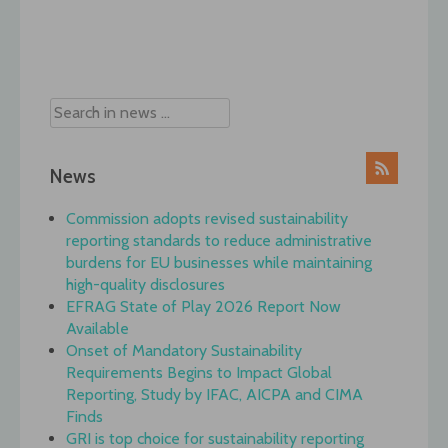
Post
navigation
News
Commission adopts revised sustainability
reporting standards to reduce administrative
burdens for EU businesses while maintaining
high-quality disclosures
EFRAG State of Play 2026 Report Now
Available
Onset of Mandatory Sustainability
Requirements Begins to Impact Global
Reporting, Study by IFAC, AICPA and CIMA
Finds
GRI is top choice for sustainability reporting