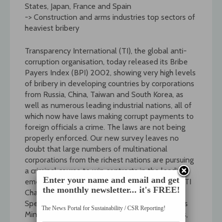
States, Japan, France and Spain
-> Construction and arms industries top sectors of
heaviest bribery
Transparency International (TI), the global anti-
corruption organisation, today released its Bribe
Payers Index (BPI) 2002, showing very high levels
of bribery in developing countries by corporations
from Russia, China, Taiwan and South Korea, as
well as numerous leading industrial nations, all of
which now have laws making corrupt payments to
foreign officials a crime. The laws are not being
properly enforced. Our new survey leaves no
doubt that large numbers of multinational
corporations from the richest nations are pursuing
a criminal course to win contracts in the leading
Enter your name and email and get
emerging market economies of the world, said TI
the monthly newsletter... it's FREE!
Chairman Peter Eigen.
Speaking in Paris today, on the eve of this years
The News Portal for Sustainability / CSR Reporting!
Ministerial meeting of OECD member countries,