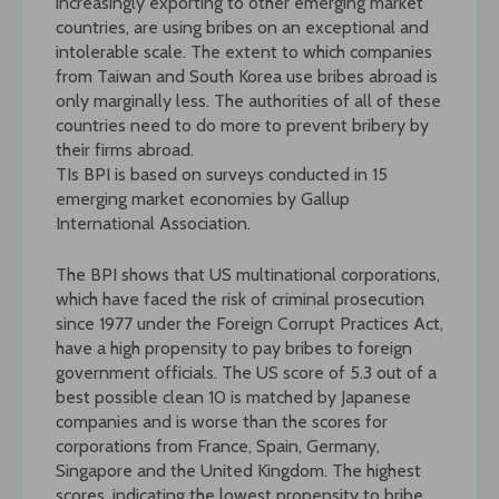
increasingly exporting to other emerging market
countries, are using bribes on an exceptional and
intolerable scale. The extent to which companies
from Taiwan and South Korea use bribes abroad is
only marginally less. The authorities of all of these
countries need to do more to prevent bribery by
their firms abroad.
TIs BPI is based on surveys conducted in 15
emerging market economies by Gallup
International Association.
The BPI shows that US multinational corporations,
which have faced the risk of criminal prosecution
since 1977 under the Foreign Corrupt Practices Act,
have a high propensity to pay bribes to foreign
government officials. The US score of 5.3 out of a
best possible clean 10 is matched by Japanese
companies and is worse than the scores for
corporations from France, Spain, Germany,
Singapore and the United Kingdom. The highest
scores, indicating the lowest propensity to bribe