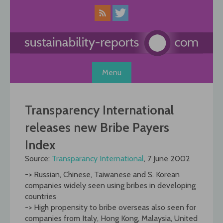
Skip
to
content
Menu
Transparency International
releases new Bribe Payers
Index
Source:
Transparancy International
, 7 June 2002
-> Russian, Chinese, Taiwanese and S. Korean
companies widely seen using bribes in developing
countries
-> High propensity to bribe overseas also seen for
companies from Italy, Hong Kong, Malaysia, United