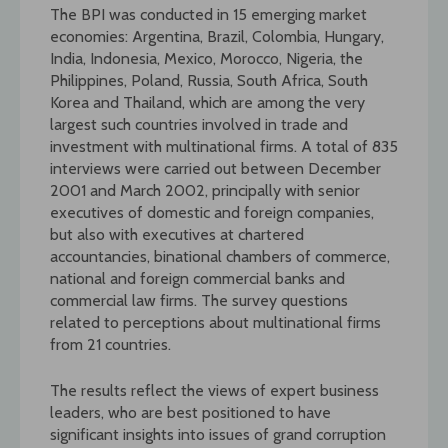
The BPI was conducted in 15 emerging market
economies: Argentina, Brazil, Colombia, Hungary,
India, Indonesia, Mexico, Morocco, Nigeria, the
Philippines, Poland, Russia, South Africa, South
Korea and Thailand, which are among the very
largest such countries involved in trade and
investment with multinational firms. A total of 835
interviews were carried out between December
2001 and March 2002, principally with senior
executives of domestic and foreign companies,
but also with executives at chartered
accountancies, binational chambers of commerce,
national and foreign commercial banks and
commercial law firms. The survey questions
related to perceptions about multinational firms
from 21 countries.
The results reflect the views of expert business
leaders, who are best positioned to have
significant insights into issues of grand corruption