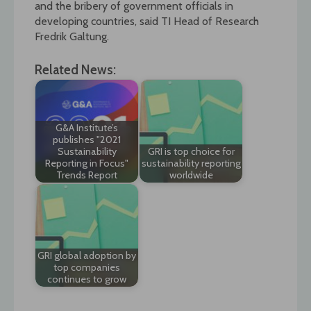
and the bribery of government officials in
developing countries, said TI Head of Research
Fredrik Galtung.
Related News:
G&A Institute’s
publishes "2021
Sustainability
GRI is top choice for
Reporting in Focus"
sustainability reporting
Trends Report
worldwide
GRI global adoption by
top companies
continues to grow