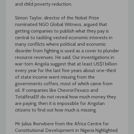
and child poverty reduction.
Simon Taylor, director of the Nobel Prize
nominated NGO Global Witness, argued that
getting companies to publish what they pay is
central to tackling vested economic interests in
many conflicts where political and economic
disorder from fighting is used as a cover to plunder
resource revenues. He said, Our investigations in
war-torn Angola suggest that at least US$1 billion
every year for the last five years about one-third
of state income went missing from the
governments coffers, most of which came from
oil. If companies like ChevronTexaco and
TotalfinaElf do not reveal how much money they
are paying, then it is impossible for Angolan
citizens to find out how much is missing.
Mr Julius Ihonvbere from the Africa Centre for
Constitutional Development in Nigeria highlighted