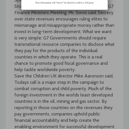
Your information will *never* be shared or sold to a 3rd party.
Strategic Studies (IISS) on the same day as the G7
Finance Ministers Meeting, Mr. Soros said, Secrecy
over state revenues encourages ruling elites to
mismanage and misappropriate money rather than
invest in long-term development. What we want
is very simple: G7 Governments should require
transnational resource companies to disclose what
they pay for the products of the individual
countries in which they operate. This is a real
chance to promote good fiscal governance and
help tackle worldwide poverty.
Save the Children UK director Mike Aaronson said,
Todays call is a major step in the campaign to
combat corruption and child poverty. Much of the
foreign investment in the worlds least developed
countries is in the oil, mining and gas sector. By
reporting in those countries on the revenues they
pay governments, companies uphold public
financial accountability and help create the
enabling environment for successful development