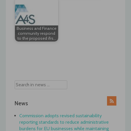
Business and Finance
community respond
to the proposed ifrs…
Post
navigation
News
Commission adopts revised sustainability
reporting standards to reduce administrative
burdens for EU businesses while maintaining