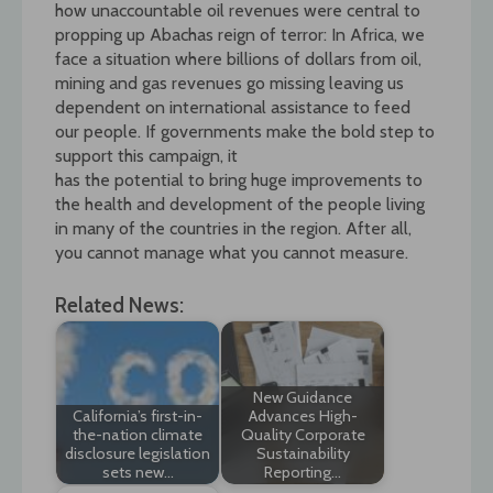
how unaccountable oil revenues were central to
propping up Abachas reign of terror: In Africa, we
face a situation where billions of dollars from oil,
mining and gas revenues go missing leaving us
dependent on international assistance to feed
our people. If governments make the bold step to
support this campaign, it
has the potential to bring huge improvements to
the health and development of the people living
in many of the countries in the region. After all,
you cannot manage what you cannot measure.
Related News:
New Guidance
California’s first-in-
Advances High-
the-nation climate
Quality Corporate
disclosure legislation
Sustainability
sets new…
Reporting…