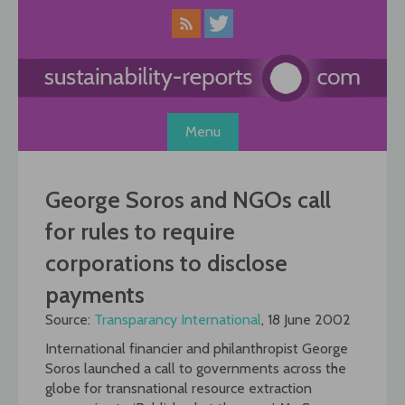
Skip
to
content
Menu
George Soros and NGOs call
for rules to require
corporations to disclose
payments
Source:
Transparancy International
, 18 June 2002
International financier and philanthropist George
Soros launched a call to governments across the
globe for transnational resource extraction