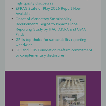
high-quality disclosures
EFRAG State of Play 2026 Report Now
Available
Onset of Mandatory Sustainability
Requirements Begins to Impact Global
Reporting, Study by IFAC, AICPA and CIMA
Finds
GRI is top choice for sustainability reporting
worldwide
GRI and IFRS Foundation reaffirm commitment
to complementary disclosures