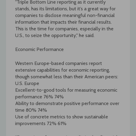
"Triple Bottom Line reporting as it currently
stands, has its limitations, but it’s a great way for
companies to disclose meaningful non-financial
information that impacts their financial results.
This is the time for companies, especially in the
U.S., to seize the opportunity," he said.
Economic Performance
Western Europe-based companies report
extensive capabilities for economic reporting,
though somewhat less than their American peers:
U.S. Europe
Excellent-to-good tools for measuring economic
performance 76% 74%
Ability to demonstrate positive performance over
time 80% 74%
Use of concrete metrics to show sustainable
improvements 72% 61%