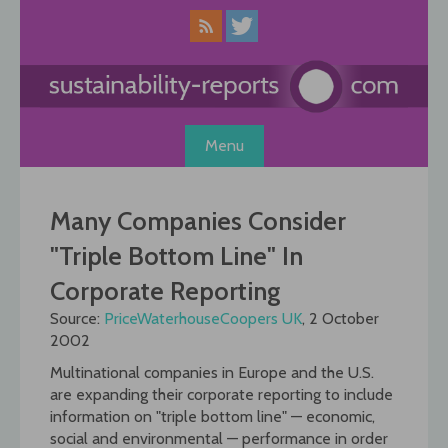
Skip
to
content
Menu
Many Companies Consider
"Triple Bottom Line" In
Corporate Reporting
Source:
PriceWaterhouseCoopers UK
, 2 October
2002
Multinational companies in Europe and the U.S.
are expanding their corporate reporting to include
information on "triple bottom line" — economic,
social and environmental — performance in order