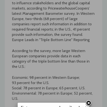
to influence stakeholders and the global capital
markets, according to PricewaterhouseCoopers’
latest Management Barometer survey. In Western
Europe, two-thirds (68 percent) of large
companies report such information in addition to
required financial reports; in the U.S., 41 percent
provide such information, the survey found.
Europe Leads in "Triple Bottom Line" Reporting
According to the survey, more large Western
European companies provide data in each
category of the triple bottom line than those in
the U.S.:
Economic: 98 percent in Western Europe;
93 percent for the U.S.
Social: 78 percent in Europe; 65 percent, U.S.
Environmental: 78 percent in Europe; 52 percent,
U.S.