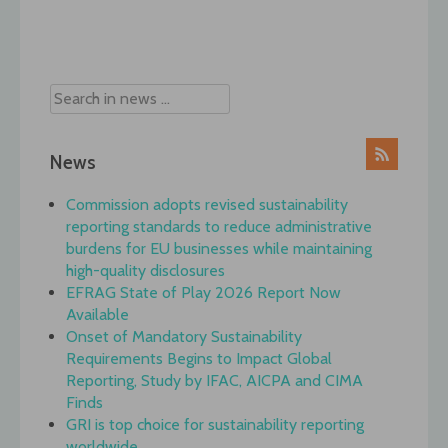
Post
navigation
News
Commission adopts revised sustainability
reporting standards to reduce administrative
burdens for EU businesses while maintaining
high-quality disclosures
EFRAG State of Play 2026 Report Now
Available
Onset of Mandatory Sustainability
Requirements Begins to Impact Global
Reporting, Study by IFAC, AICPA and CIMA
Finds
GRI is top choice for sustainability reporting
worldwide