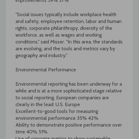
improvements 39% 37%
"Social issues typically include workplace health
and safety, employee retention, labor and human
rights, corporate philanthropy, diversity of the
workforce, as well as wages and working
conditions," said Misser. "In this area, the standards
are evolving, and the tools and metrics vary by
geography and industry."
Environmental Performance
Environmental reporting has been underway for a
while and is at a more sophisticated stage relative
to social reporting. European companies are
clearly in the lead: U.S. Europe
Excellent-to-good tools for measuring
environmental performance 35% 42%
Ability to demonstrate positive performance over
time 40% 51%
Use of concrete metrics to show sustainable