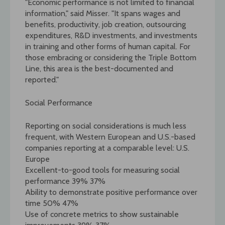
"Economic performance is not limited to financial
information," said Misser. "It spans wages and
benefits, productivity, job creation, outsourcing
expenditures, R&D investments, and investments
in training and other forms of human capital. For
those embracing or considering the Triple Bottom
Line, this area is the best-documented and
reported."
Social Performance
Reporting on social considerations is much less
frequent, with Western European and U.S.-based
companies reporting at a comparable level: U.S.
Europe
Excellent-to-good tools for measuring social
performance 39% 37%
Ability to demonstrate positive performance over
time 50% 47%
Use of concrete metrics to show sustainable