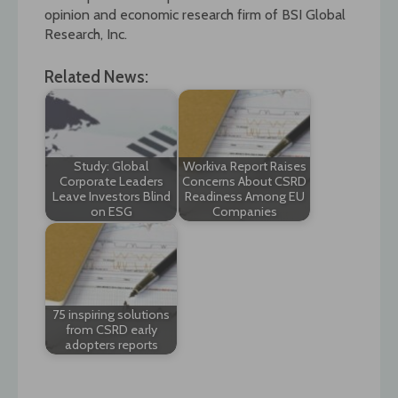
opinion and economic research firm of BSI Global
Research, Inc.
Related News:
Study: Global
Workiva Report Raises
Corporate Leaders
Concerns About CSRD
Leave Investors Blind
Readiness Among EU
on ESG
Companies
75 inspiring solutions
from CSRD early
adopters reports