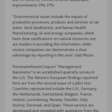
improvements 31% 37%
"Environmental issues include the impact of
production processes, products and services on air,
water, land, biodiversity, and human health.
Manufacturing, oil and energy companies, which
have clear ramifications on natural resources use,
are leaders in providing this information, while
service companies can demonstrate a clear
advantage by reporting in this area," said Misser.
PricewaterhouseCoopers’ "Management
Barometer" is an established quarterly survey in
the U.S. The Western European findings reported
here are from the second wave of a pilot test.
Countries represented include the U.K., Germany,
the Netherlands, Switzerland, Belgium, France,
Ireland, Luxembourg, Norway, Sweden, Italy,
Austria, Denmark, and Spain. These surveys are
developed and compiled with assistance from the