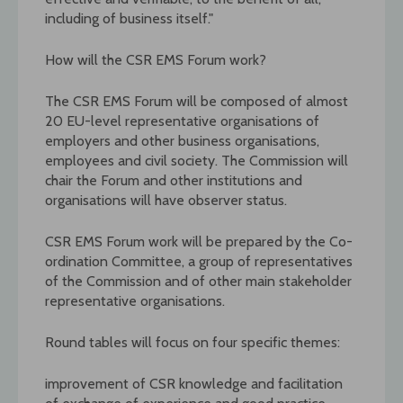
including of business itself."
How will the CSR EMS Forum work?
The CSR EMS Forum will be composed of almost
20 EU-level representative organisations of
employers and other business organisations,
employees and civil society. The Commission will
chair the Forum and other institutions and
organisations will have observer status.
CSR EMS Forum work will be prepared by the Co-
ordination Committee, a group of representatives
of the Commission and of other main stakeholder
representative organisations.
Round tables will focus on four specific themes:
improvement of CSR knowledge and facilitation