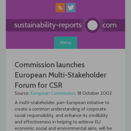
Skip
to
content
Menu
Commission launches
European Multi-Stakeholder
Forum for CSR
Source:
European Commission
, 18 October 2002
A multi-stakeholder, pan-European initiative to
create a common understanding of corporate
social responsibility, and enhance its credibility
and effectiveness in helping to achieve EU
economic, social and environmental aims, will be