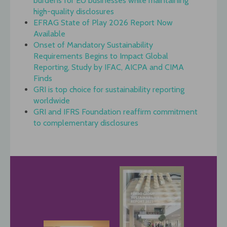
burdens for EU businesses while maintaining
high-quality disclosures
EFRAG State of Play 2026 Report Now
Available
Onset of Mandatory Sustainability
Requirements Begins to Impact Global
Reporting, Study by IFAC, AICPA and CIMA
Finds
GRI is top choice for sustainability reporting
worldwide
GRI and IFRS Foundation reaffirm commitment
to complementary disclosures