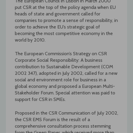
The European Council in Lisbon in March 2000
put CSR at the top of the policy agenda when EU
heads of state and government called for
companies to promote a sense of responsibility, in
order to achieve the EU’s strategic goal of
becoming the most competitive economy in the
world by 2010.
The European Commission’s Strategy on CSR
Corporate Social Responsibility: A business
contribution to Sustainable Development (COM
2002 347), adopted in July 2002, called for a new
social and environment role for business in a
global economy and proposed a European Multi-
Stakeholder Forum. Special attention was paid to
support for CSR in SMEs.
Proposed in the CSR Communication of July 2002,
the CSR EMS Forum is the result of a
comprehensive consultation process stemming
from the Green Paper, which received more than