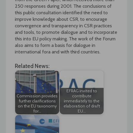
250 responses during 2001. The conclusions of
this public consultation identified the need to
improve knowledge about CSR, to encourage
convergence and transparency in CSR practices
and tools, to promote dialogue and to incorporate
this into EU policy making. The work of the Forum
also aims to form a basis for dialogue in
international fora and with third countries.
Related News:
EFRAG invited to
Commission provides
contribute
further clarifications
immediately to the
on the EU taxonomy
elaboration of draft
for…
EU…