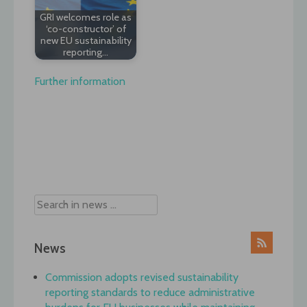
GRI welcomes role as
‘co-constructor’ of
new EU sustainability
reporting…
Further information
Post
navigation
News
Commission adopts revised sustainability
reporting standards to reduce administrative