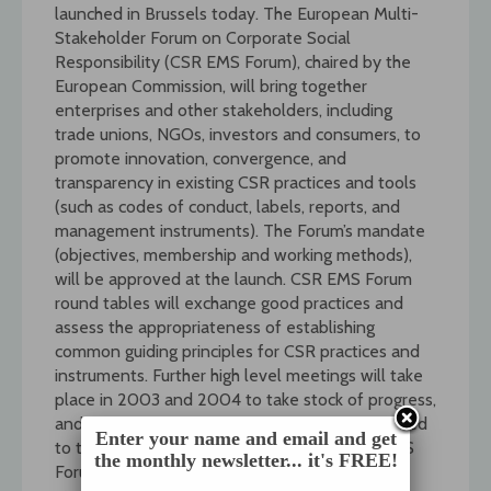
launched in Brussels today. The European Multi-
Stakeholder Forum on Corporate Social
Responsibility (CSR EMS Forum), chaired by the
European Commission, will bring together
enterprises and other stakeholders, including
trade unions, NGOs, investors and consumers, to
promote innovation, convergence, and
transparency in existing CSR practices and tools
(such as codes of conduct, labels, reports, and
management instruments). The Forum’s mandate
(objectives, membership and working methods),
will be approved at the launch. CSR EMS Forum
round tables will exchange good practices and
assess the appropriateness of establishing
common guiding principles for CSR practices and
instruments. Further high level meetings will take
place in 2003 and 2004 to take stock of progress,
and findings and conclusions are to be presented
Enter your name and email and get
to the Commission by mid-2004. The CSR EMS
the monthly newsletter... it's FREE!
Forum is the centrepiece of the Commission