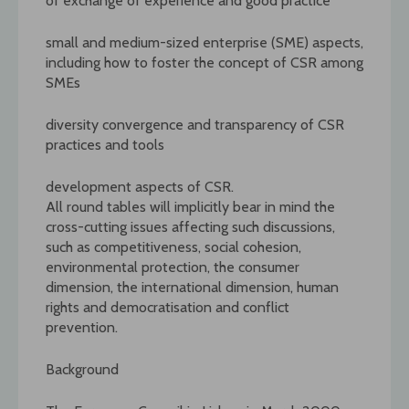
of exchange of experience and good practice
small and medium-sized enterprise (SME) aspects,
including how to foster the concept of CSR among
SMEs
diversity convergence and transparency of CSR
practices and tools
development aspects of CSR.
All round tables will implicitly bear in mind the
cross-cutting issues affecting such discussions,
such as competitiveness, social cohesion,
environmental protection, the consumer
dimension, the international dimension, human
rights and democratisation and conflict
prevention.
Background