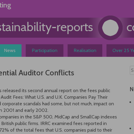
ting
News
Participation
Realisation
Over 25 Ye
ntial Auditor Conflicts
N
s released its second annual report on the fees public
-Audit Fees: What U.S. and U.K. Companies Pay Their
and corporate scandals had some, but not much, impact on
in 2001 and early 2002.
S. companies in the S&P 500, MidCap and SmallCap indexes
t British public firms. IRRC examined fees reported in
2% of the total fees that U.S. companies paid to their