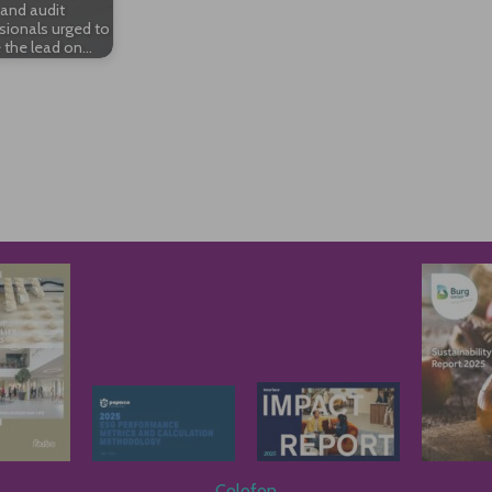
and audit
sionals urged to
 the lead on…
Colofon