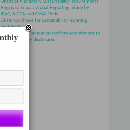
Onset of Mandatory Sustainability Requirements
Begins to Impact Global Reporting, Study by
IFAC, AICPA and CIMA Finds
GRI is top choice for sustainability reporting
worldwide
GRI and IFRS Foundation reaffirm commitment to
nthly
complementary disclosures