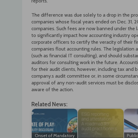
reports.
The difference was due solely to a drop in the pr
companies whose fiscal years ended on Dec. 31, 200
companies. Such fees are now banned under the l
to significantly impact how accounting industry op
corporate officers to certify the veracity of their f
companies flout accounting rules. The legislation 
(such as financial IT consulting), and should subst
auditors for consulting work in the future. Accou
for their audit clients, however, including tax and 
company.s audit committee or, in some circumstan
approval of any non-audit services must be disclos
aware of the action.
Related News:
Onset of Mandatory
Publi