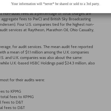
Your information will *never* be shared or sold to a 3rd party.
st non-audit fees as a percentage of total charges are
 aggregate fees to PwC) and British Sky Broadcasting
ndersen). Four U.S. companies tied for the highest non-
udit services at Raytheon, Marathon Oil, Ohio Casualty,
erage, for audit services. The mean audit fee reported
with a mean of $1.1 million among the U.K. companies
U.S. and U.K. companies was also about the same:
, while U.K.-based HSBC Holdings paid $24.3 million, also
most for their audits were:
 fees to KPMG
in total fees to KPMG
tal fees to D&T
tal fees to D&T