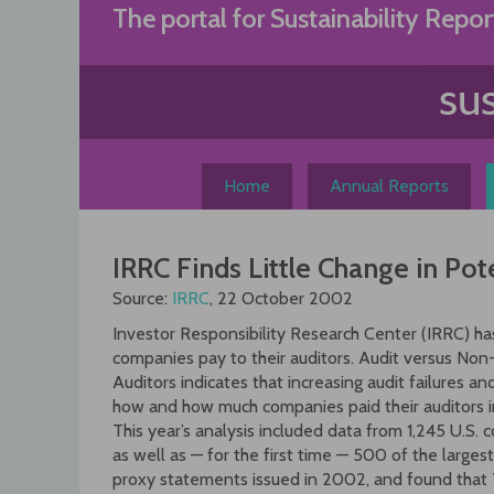
Skip
The portal for Sustainability Repor
to
content
Home
Annual Reports
IRRC Finds Little Change in Pote
Source:
IRRC
, 22 October 2002
Investor Responsibility Research Center (IRRC) ha
companies pay to their auditors. Audit versus Non
Auditors indicates that increasing audit failures 
how and how much companies paid their auditors 
This year’s analysis included data from 1,245 U.
as well as — for the first time — 500 of the larges
proxy statements issued in 2002, and found that 7