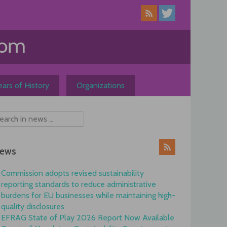
ars of History
Organizations
ews
Commission adopts revised sustainability
reporting standards to reduce administrative
burdens for EU businesses while maintaining high-
quality disclosures
EFRAG State of Play 2026 Report Now Available