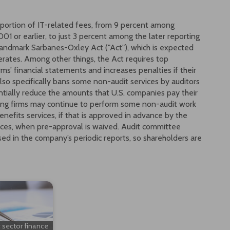
oportion of IT-related fees, from 9 percent among
1 or earlier, to just 3 percent among the later reporting
andmark Sarbanes-Oxley Act ("Act"), which is expected
erates. Among other things, the Act requires top
irms’ financial statements and increases penalties if their
also specifically bans some non-audit services by auditors
antially reduce the amounts that U.S. companies pay their
nting firms may continue to perform some non-audit work
benefits services, if that is approved in advance by the
ces, when pre-approval is waived. Audit committee
ed in the company’s periodic reports, so shareholders are
c sector finance