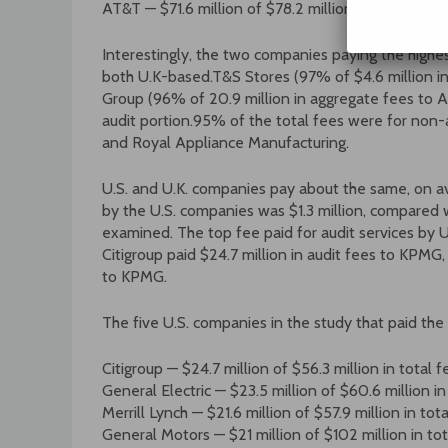
AT&T — $71.6 million of $78.2 million paid to PwC
Interestingly, the two companies paying the highe
both U.K-based.T&S Stores (97% of $4.6 million in
Group (96% of 20.9 million in aggregate fees to A
audit portion.95% of the total fees were for non-a
and Royal Appliance Manufacturing.
U.S. and U.K. companies pay about the same, on av
by the U.S. companies was $1.3 million, compared 
examined. The top fee paid for audit services by 
Citigroup paid $24.7 million in audit fees to KPMG
to KPMG.
The five U.S. companies in the study that paid the 
Citigroup — $24.7 million of $56.3 million in total
General Electric — $23.5 million of $60.6 million 
Merrill Lynch — $21.6 million of $57.9 million in to
General Motors — $21 million of $102 million in to