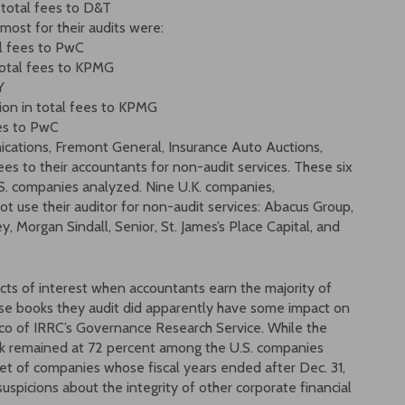
 total fees to D&T
most for their audits were:
al fees to PwC
 total fees to KPMG
Y
lion in total fees to KPMG
ees to PwC
ations, Fremont General, Insurance Auto Auctions,
s to their accountants for non-audit services. These six
.S. companies analyzed. Nine U.K. companies,
t use their auditor for non-audit services: Abacus Group,
y, Morgan Sindall, Senior, St. James’s Place Capital, and
icts of interest when accountants earn the majority of
se books they audit did apparently have some impact on
co of IRRC’s Governance Research Service. While the
rk remained at 72 percent among the U.S. companies
set of companies whose fiscal years ended after Dec. 31,
uspicions about the integrity of other corporate financial