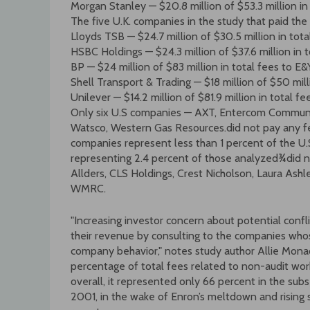
Morgan Stanley — $20.8 million of $53.3 million in
The five U.K. companies in the study that paid the 
Lloyds TSB — $24.7 million of $30.5 million in tot
HSBC Holdings — $24.3 million of $37.6 million in
BP — $24 million of $83 million in total fees to E&
Shell Transport & Trading — $18 million of $50 mil
Unilever — $14.2 million of $81.9 million in total f
Only six U.S companies — AXT, Entercom Communic
Watsco, Western Gas Resources.did not pay any fee
companies represent less than 1 percent of the U
representing 2.4 percent of those analyzed¾did no
Allders, CLS Holdings, Crest Nicholson, Laura Ashle
WMRC.
"Increasing investor concern about potential confl
their revenue by consulting to the companies who
company behavior," notes study author Allie Mona
percentage of total fees related to non-audit wo
overall, it represented only 66 percent in the sub
2001, in the wake of Enron’s meltdown and rising s