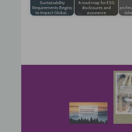
Sustainability
A road map for ESG
Requirements Begins
disclosures and
profes
to Impact Global…
assurance
take
Post
navigation