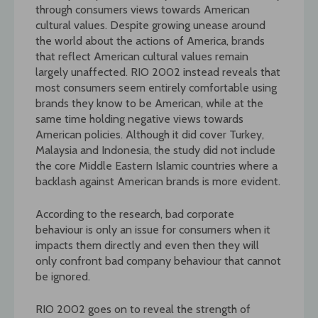
through consumers views towards American
cultural values. Despite growing unease around
the world about the actions of America, brands
that reflect American cultural values remain
largely unaffected. RIO 2002 instead reveals that
most consumers seem entirely comfortable using
brands they know to be American, while at the
same time holding negative views towards
American policies. Although it did cover Turkey,
Malaysia and Indonesia, the study did not include
the core Middle Eastern Islamic countries where a
backlash against American brands is more evident.
According to the research, bad corporate
behaviour is only an issue for consumers when it
impacts them directly and even then they will
only confront bad company behaviour that cannot
be ignored.
RIO 2002 goes on to reveal the strength of