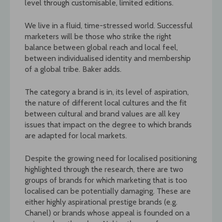
level through customisable, limited editions.
We live in a fluid, time-stressed world. Successful
marketers will be those who strike the right
balance between global reach and local feel,
between individualised identity and membership
of a global tribe. Baker adds.
The category a brand is in, its level of aspiration,
the nature of different local cultures and the fit
between cultural and brand values are all key
issues that impact on the degree to which brands
are adapted for local markets.
Despite the growing need for localised positioning
highlighted through the research, there are two
groups of brands for which marketing that is too
localised can be potentially damaging. These are
either highly aspirational prestige brands (e.g.
Chanel) or brands whose appeal is founded on a