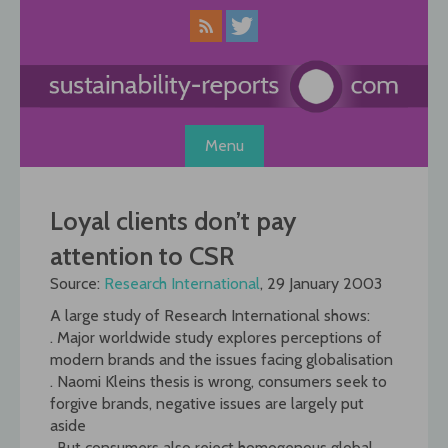
Skip
to
content
Menu
Loyal clients don’t pay
attention to CSR
Source:
Research International
, 29 January 2003
A large study of Research International shows:
. Major worldwide study explores perceptions of
modern brands and the issues facing globalisation
. Naomi Kleins thesis is wrong, consumers seek to
forgive brands, negative issues are largely put
aside
. But consumers also reject homogenous global