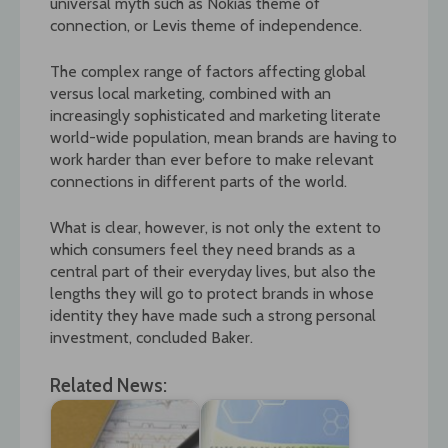
universal myth such as Nokias theme of
connection, or Levis theme of independence.
The complex range of factors affecting global
versus local marketing, combined with an
increasingly sophisticated and marketing literate
world-wide population, mean brands are having to
work harder than ever before to make relevant
connections in different parts of the world.
What is clear, however, is not only the extent to
which consumers feel they need brands as a
central part of their everyday lives, but also the
lengths they will go to protect brands in whose
identity they have made such a strong personal
investment, concluded Baker.
Related News: