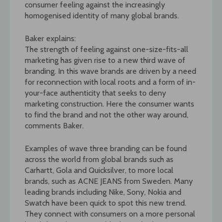
consumer feeling against the increasingly
homogenised identity of many global brands.
Baker explains:
The strength of feeling against one-size-fits-all
marketing has given rise to a new third wave of
branding. In this wave brands are driven by a need
for reconnection with local roots and a form of in-
your-face authenticity that seeks to deny
marketing construction. Here the consumer wants
to find the brand and not the other way around,
comments Baker.
Examples of wave three branding can be found
across the world from global brands such as
Carhartt, Gola and Quicksilver, to more local
brands, such as ACNE JEANS from Sweden. Many
leading brands including Nike, Sony, Nokia and
Swatch have been quick to spot this new trend.
They connect with consumers on a more personal