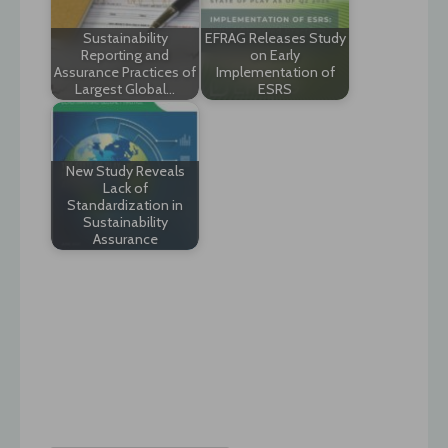
Sustainability
EFRAG Releases Study
Reporting and
on Early
Assurance Practices of
Implementation of
Largest Global…
ESRS
New Study Reveals
Lack of
Standardization in
Sustainability
Assurance
Post
navigation