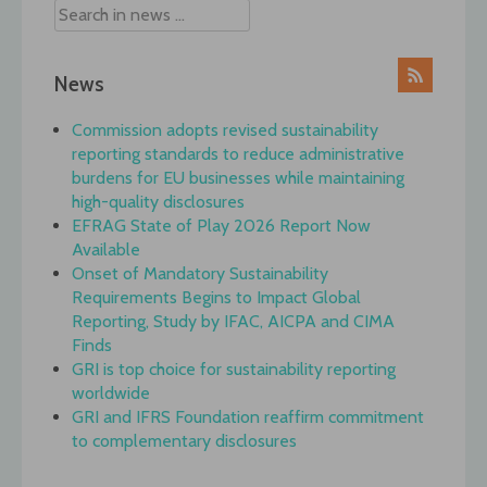
News
Commission adopts revised sustainability
reporting standards to reduce administrative
burdens for EU businesses while maintaining
high-quality disclosures
EFRAG State of Play 2026 Report Now
Available
Onset of Mandatory Sustainability
Requirements Begins to Impact Global
Reporting, Study by IFAC, AICPA and CIMA
Finds
GRI is top choice for sustainability reporting
worldwide
GRI and IFRS Foundation reaffirm commitment
to complementary disclosures