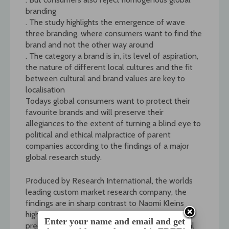
branding
. The study highlights the emergence of wave
three branding, where consumers want to find the
brand and not the other way around
. The category a brand is in, its level of aspiration,
the nature of different local cultures and the fit
between cultural and brand values are key to
localisation
Todays global consumers want to protect their
favourite brands and will preserve their
allegiances to the extent of turning a blind eye to
political and ethical malpractice of parent
companies according to the findings of a major
global research study.
Produced by Research International, the worlds
leading custom market research company, the
findings are in sharp contrast to Naomi Kleins
highly publicised book No Logo, in which she
Enter your name and email and get
predicts the growth of an outrage against global