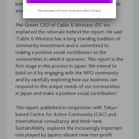
both core business objectives and also the needs
and requirements of Japan’s local communities.
Your information will *never* be shared or sold to a 3rd party.
Phil Green, CEO of Cable & Wireless IDC Inc.
explained the rationale behind the report. He said:
"Cable & Wireless has a long standing tradition of
community investment and is committed to
making a positive social contribution to the
communities in which it operates. This report is the
first stage in this process in Japan. We intend to
build on it by engaging with the NPO community
and by carefully exploring how our business can
respond to the unique needs of our communities
in Japan and make a positive social contribution."
The report, published in conjunction with Tokyo-
based Centre for Active Community (CAC) and
international consultancy and think-tank,
SustainAbility, explores the increasingly important
role played by Japan’s vibrant new non-profit