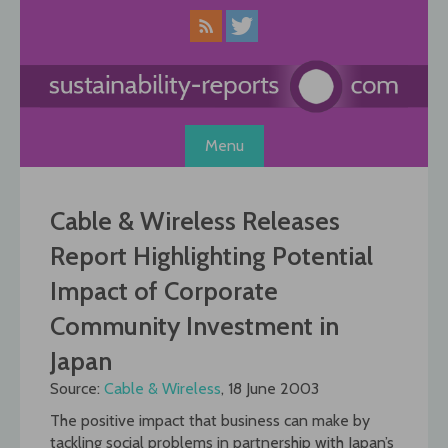
Skip
to
content
Menu
Cable & Wireless Releases
Report Highlighting Potential
Impact of Corporate
Community Investment in
Japan
Source:
Cable & Wireless
, 18 June 2003
The positive impact that business can make by
tackling social problems in partnership with Japan’s