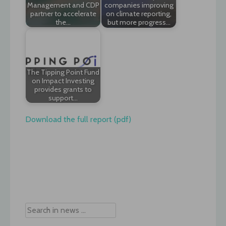
Management and CDP
companies improving
partner to accelerate
on climate reporting,
the…
but more progress…
The Tipping Point Fund
on Impact Investing
provides grants to
support…
Download the full report (pdf)
Post
navigation