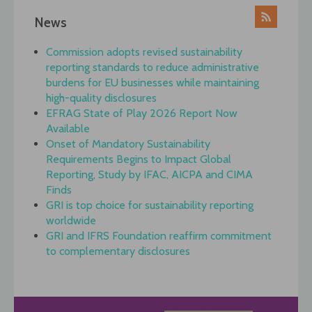
News
Commission adopts revised sustainability
reporting standards to reduce administrative
burdens for EU businesses while maintaining
high-quality disclosures
EFRAG State of Play 2026 Report Now
Available
Onset of Mandatory Sustainability
Requirements Begins to Impact Global
Reporting, Study by IFAC, AICPA and CIMA
Finds
GRI is top choice for sustainability reporting
worldwide
GRI and IFRS Foundation reaffirm commitment
to complementary disclosures