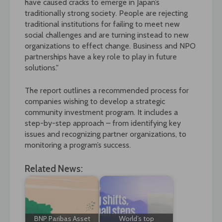
have caused cracks to emerge in Japan’s
traditionally strong society. People are rejecting
traditional institutions for failing to meet new
social challenges and are turning instead to new
organizations to effect change. Business and NPO
partnerships have a key role to play in future
solutions."
The report outlines a recommended process for
companies wishing to develop a strategic
community investment program. It includes a
step-by-step approach – from identifying key
issues and recognizing partner organizations, to
monitoring a program’s success.
Related News:
BNP Paribas Asset
World’s top