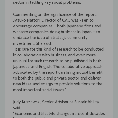
sector in tackling key social problems.
Commenting on the significance of the report,
Atsuko Hattori, Director of CAC was keen to
encourage companies – both Japanese firms and
western companies doing business in Japan – to
embrace the idea of strategic community
investment. She said:
"It is rare for this kind of research to be conducted
in collaboration with business, and even more
unusual for such research to be published in both
Japanese and English. The collaborative approach
advocated by the report can bring mutual benefit
to both the public and private sector and deliver
new ideas and energy to provide solutions to the
most important social issues."
Judy Kuszewski, Senior Advisor at SustainAbility
said:
"Economic and lifestyle changes in recent decades