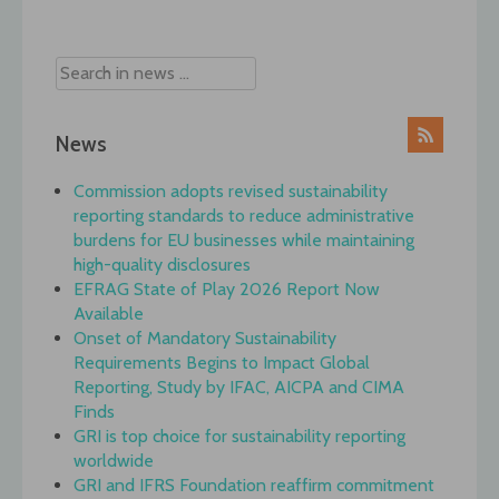
navigation
News
Commission adopts revised sustainability
reporting standards to reduce administrative
burdens for EU businesses while maintaining
high-quality disclosures
EFRAG State of Play 2026 Report Now
Available
Onset of Mandatory Sustainability
Requirements Begins to Impact Global
Reporting, Study by IFAC, AICPA and CIMA
Finds
GRI is top choice for sustainability reporting
worldwide
GRI and IFRS Foundation reaffirm commitment