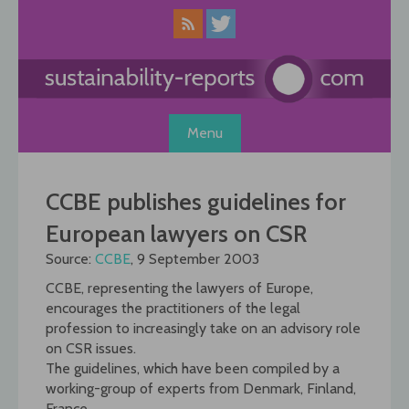
Skip
to
content
Menu
CCBE publishes guidelines for
European lawyers on CSR
Source:
CCBE
, 9 September 2003
CCBE, representing the lawyers of Europe,
encourages the practitioners of the legal
profession to increasingly take on an advisory role
on CSR issues.
The guidelines, which have been compiled by a
working-group of experts from Denmark, Finland,
France,