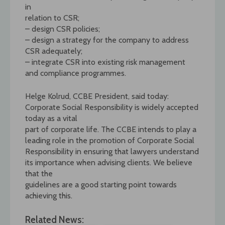
in
relation to CSR;
– design CSR policies;
– design a strategy for the company to address
CSR adequately;
– integrate CSR into existing risk management
and compliance programmes.
Helge Kolrud, CCBE President, said today:
Corporate Social Responsibility is widely accepted
today as a vital
part of corporate life. The CCBE intends to play a
leading role in the promotion of Corporate Social
Responsibility in ensuring that lawyers understand
its importance when advising clients. We believe
that the
guidelines are a good starting point towards
achieving this.
Related News: