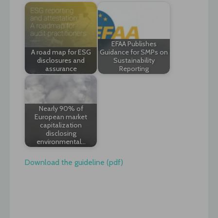
EFAA Publishes
A road map for ESG
Guidance for SMPs on
disclosures and
Sustainability
assurance
Reporting
Nearly 90% of
European market
capitalization
disclosing
environmental…
Download the guideline (pdf)
Post