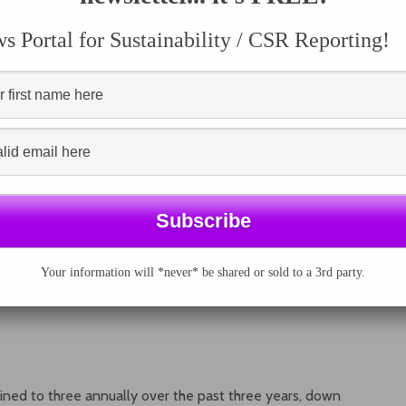
 Portal for Sustainability / CSR Reporting!
Your information will *never* be shared or sold to a 3rd party.
lined to three annually over the past three years, down