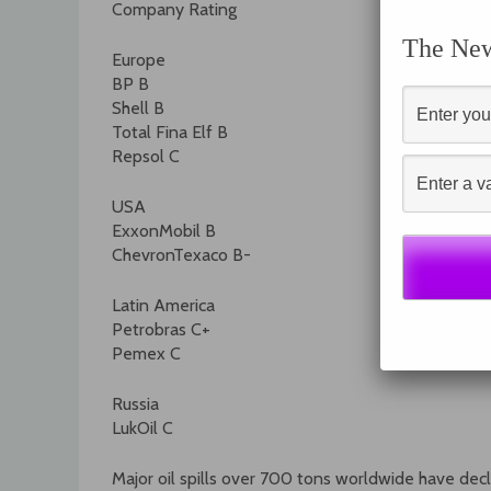
Company Rating
The News
Europe
BP B
Shell B
Total Fina Elf B
Repsol C
USA
ExxonMobil B
ChevronTexaco B-
Latin America
Petrobras C+
Pemex C
Russia
LukOil C
Major oil spills over 700 tons worldwide have dec