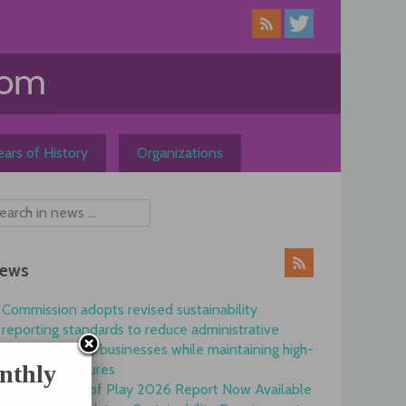
ars of History
Organizations
ews
Commission adopts revised sustainability
reporting standards to reduce administrative
burdens for EU businesses while maintaining high-
nthly
quality disclosures
EFRAG State of Play 2026 Report Now Available