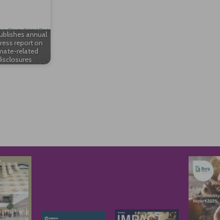
ublishes annual
ress report on
mate-related
isclosures