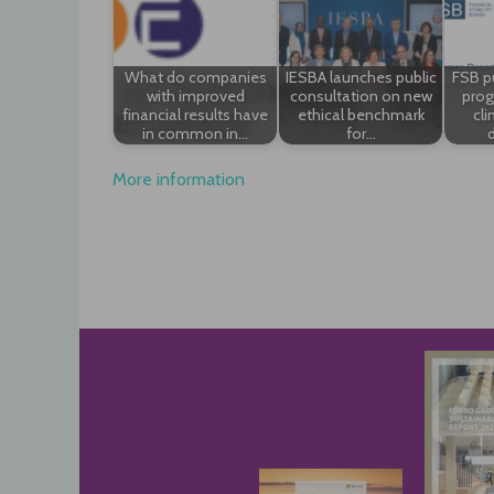
What do companies
IESBA launches public
FSB p
with improved
consultation on new
prog
financial results have
ethical benchmark
cli
in common in…
for…
d
More information
Post
navigation