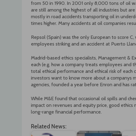
from 50 in 1990. In 2001 only 8,000 tons of oil wa
are still among the highest of all industries but are
mostly in road accidents transporting oil in under
times higher. Many accidents at oil companies resu
Repsol (Spain) was the only European to score C, 
employees striking and an accident at Puerto Llano
Madrid-based ethics specialists, Management & Ex
each (e.g. how a company treats employees and the 
total ethical performance and ethical risk of eac
investors want to know more about a companys ma
agencies, founded a year before Enron and has rat
While M&E found that occasional oil spills and che
impact on revenues and equity price, good ethic
long-range financial performance.
Related News: