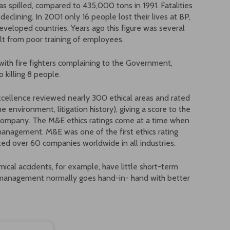
s spilled, compared to 435,000 tons in 1991. Fatalities
 declining. In 2001 only 16 people lost their lives at BP,
developed countries. Years ago this figure was several
lt from poor training of employees.
with fire fighters complaining to the Government,
 killing 8 people.
cellence reviewed nearly 300 ethical areas and rated
environment, litigation history), giving a score to the
h company. The M&E ethics ratings come at a time when
nagement. M&E was one of the first ethics rating
ed over 60 companies worldwide in all industries.
mical accidents, for example, have little short-term
s management normally goes hand-in- hand with better