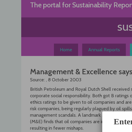
Skip
The portal for Sustainability Repor
to
content
Home
Annual Reports
Management & Excellence says 
Source:
, 8 October 2003
British Petroleum and Royal Dutch Shell received st
corporate social responsibility. Both got B ratings 
ethics ratings to be given to oil companies and are 
risk companies, being regularly plagued by oil spills,
management scandals. A landmark study by intern
Ente
(M&E) finds that oil companies are investing more 
resulting in fewer mishaps.