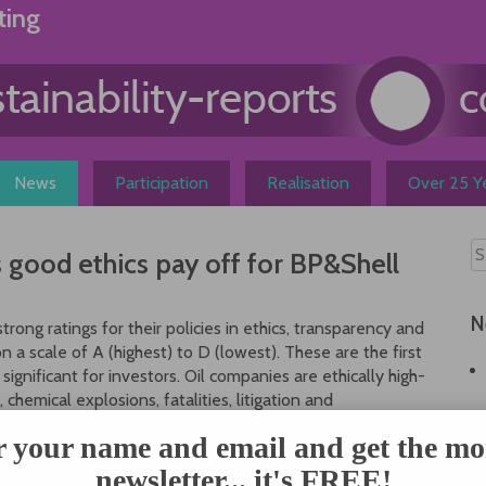
ting
News
Participation
Realisation
Over 25 Ye
good ethics pay off for BP&Shell
N
rong ratings for their policies in ethics, transparency and
on a scale of A (highest) to D (lowest). These are the first
significant for investors. Oil companies are ethically high-
 chemical explosions, fatalities, litigation and
ational ethics rating agency Management & Excellence
r your name and email and get the mo
in equipment, social policies and employee trainings,
newsletter... it's FREE!