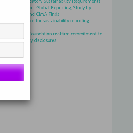
Onset of Mandatory Sustainability Requirements
Begins to Impact Global Reporting, Study by
IFAC, AICPA and CIMA Finds
GRI is top choice for sustainability reporting
worldwide
GRI and IFRS Foundation reaffirm commitment to
complementary disclosures