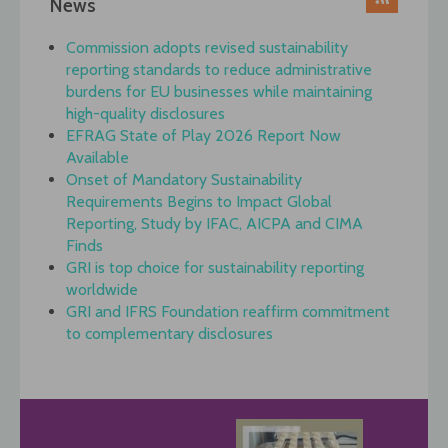
News
Commission adopts revised sustainability
reporting standards to reduce administrative
burdens for EU businesses while maintaining
high-quality disclosures
EFRAG State of Play 2026 Report Now
Available
Onset of Mandatory Sustainability
Requirements Begins to Impact Global
Reporting, Study by IFAC, AICPA and CIMA
Finds
GRI is top choice for sustainability reporting
worldwide
GRI and IFRS Foundation reaffirm commitment
to complementary disclosures