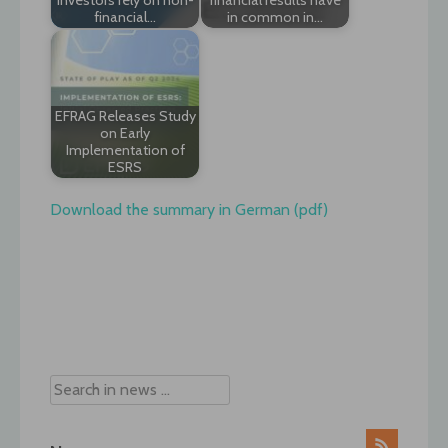
financial…
in common in…
EFRAG Releases Study
on Early
Implementation of
ESRS
Download the summary in German (pdf)
Post
navigation