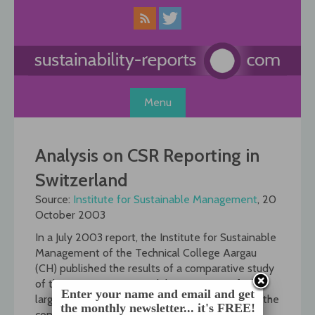
Skip
to
content
Menu
Analysis on CSR Reporting in
Switzerland
Source:
Institute for Sustainable Management
, 20
October 2003
In a July 2003 report, the Institute for Sustainable
Management of the Technical College Aargau
(CH) published the results of a comparative study
of the corporate sustainability reporting of 76
Enter your name and email and get
larger Swiss companies. The institute analysed the
the monthly newsletter... it's FREE!
content of several sources for each company: