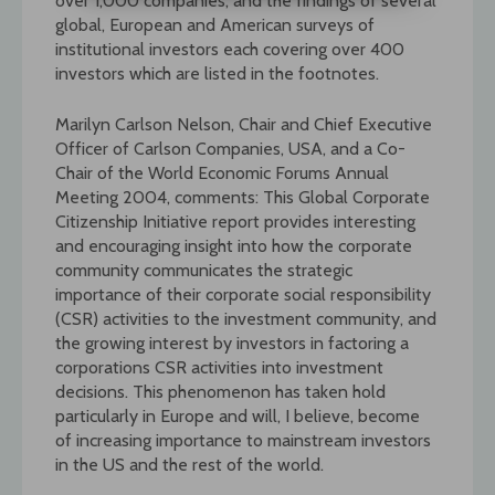
over 1,000 companies, and the findings of several
global, European and American surveys of
institutional investors each covering over 400
investors which are listed in the footnotes.
Marilyn Carlson Nelson, Chair and Chief Executive
Officer of Carlson Companies, USA, and a Co-
Chair of the World Economic Forums Annual
Meeting 2004, comments: This Global Corporate
Citizenship Initiative report provides interesting
and encouraging insight into how the corporate
community communicates the strategic
importance of their corporate social responsibility
(CSR) activities to the investment community, and
the growing interest by investors in factoring a
corporations CSR activities into investment
decisions. This phenomenon has taken hold
particularly in Europe and will, I believe, become
of increasing importance to mainstream investors
in the US and the rest of the world.