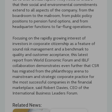
that their social and environmental commitments
extend to all aspects of the company, from the
boardroom to the mailroom, from public policy
positions to pension fund options, and from
headquarter functions to far-flung operations.
Focusing on the rapidly growing interest of
investors in corporate citizenship as a feature of
sound risk management and a benchmark to
quality and customer acceptance, this latest
report from World Economic Forum and IBLF
collaboration demonstrates even further that CSR
has migrated from the philanthropy arena to
mainstream and strategic corporate practice for
the most successful companies in the financial
marketplace, said Robert Davies, CEO of the
International Business Leaders Forum.
Related News: