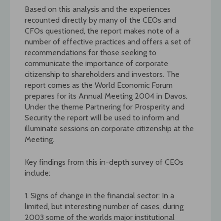
Based on this analysis and the experiences
recounted directly by many of the CEOs and
CFOs questioned, the report makes note of a
number of effective practices and offers a set of
recommendations for those seeking to
communicate the importance of corporate
citizenship to shareholders and investors. The
report comes as the World Economic Forum
prepares for its Annual Meeting 2004 in Davos.
Under the theme Partnering for Prosperity and
Security the report will be used to inform and
illuminate sessions on corporate citizenship at the
Meeting.
Key findings from this in-depth survey of CEOs
include:
1. Signs of change in the financial sector: In a
limited, but interesting number of cases, during
2003 some of the worlds major institutional