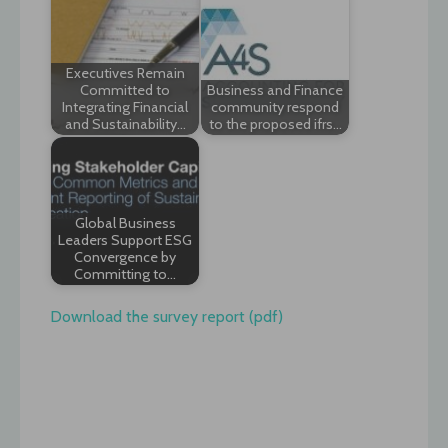
Executives Remain
Committed to
Business and Finance
Integrating Financial
community respond
and Sustainability…
to the proposed ifrs…
Global Business
Leaders Support ESG
Convergence by
Committing to…
Download the survey report (pdf)
Post
navigation