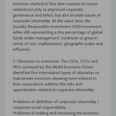
investors started to flex their muscles on issues
related not only to improved corporate
governance and ethics, but also broader issues of
corporate citizenship. At the same time, the
Socially Responsible Investment (SRI) movement,
while still representing a tiny percentage of global
funds under management, continues to grow in
terms of size, sophistication, geographic scope and
influence.
2. Obstacles to overcome: The CEOs, CFOs and
IROs surveyed by the World Economic Forum
identified five interrelated types of obstacles to
mainstream investors showing more interest in
how corporations address the risks and
opportunities related to corporate citizenship:
Problems of definition of corporate citizenship /
corporate social responsibility
Problems of making and measuring the business