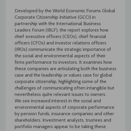
Developed by the World Economic Forums Global
Corporate Citizenship Initiative (GCCI) in
partnership with the International Business
Leaders Forum (IBLF), the report explores how
chief executive officers (CEOs), chief financial
officers (CFOs) and investor relations officers
(IROs) communicate the strategic importance of
the social and environmental aspects of their
firms performance to investors. It examines how
these companies are articulating both the business
case and the leadership or values case for global
corporate citizenship, highlighting some of the
challenges of communicating often intangible but
nevertheless quite relevant issues to owners.
We see increased interest in the social and
environmental aspects of corporate performance
by pension funds, insurance companies and other
shareholders. Investment analysts, trustees and
portfolio managers appear to be taking these