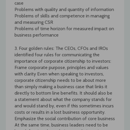
case
Problems with quality and quantity of information
Problems of skills and competence in managing
and measuring CSR
Problems of time horizon for measured impact on
business performance
3. Four golden rules: The CEOs, CFOs and IROs
identified four rules for communicating the
importance of corporate citizenship to investors:
Frame corporate purpose, principles and values
with clarity Even when speaking to investors,
corporate citizenship needs to be about more
than simply making a business case that links it
directly to bottom line benefits. It should also be
a statement about what the company stands for
and would stand by, even if this sometimes incurs
costs or results in a lost business opportunity.
Emphasize the social contribution of core business
At the same time, business leaders need to be