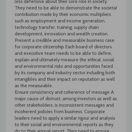
less defensive about their core role in society.
They need to be able to demonstrate the societal
contribution made by their economic multipliers
such as employment and income generation,
technology transfer, training, supply chain
development, innovation and wealth creation.
Present a credible and measurable business case
for corporate citizenship Each board of directors
and executive team needs to be able to define,
explain and ultimately measure the ethical, social
and environmental risks and opportunities faced
by its company and industry sector including both
intangibles and their impact on reputation as well
as the measurable.
Ensure consistency and coherence of message A
major cause of distrust, among investors as well as
other stakeholders, is inconsistent messages and
incoherent policies from business. Corporate
leaders need to apply a similar rigour and analysis
to their social and environmental reports as they
do to their annual report. They need to ensure