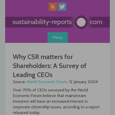
Skip
to
content
Menu
Why CSR matters for
Shareholders: A Survey of
Leading CEOs
Source:
World Economic Forum
, 12 January 2004
Over 70% of CEOs surveyed by the World
Economic Forum believe that mainstream
investors will have an increased interest in
corporate citizenship issues, according to a report
released today.