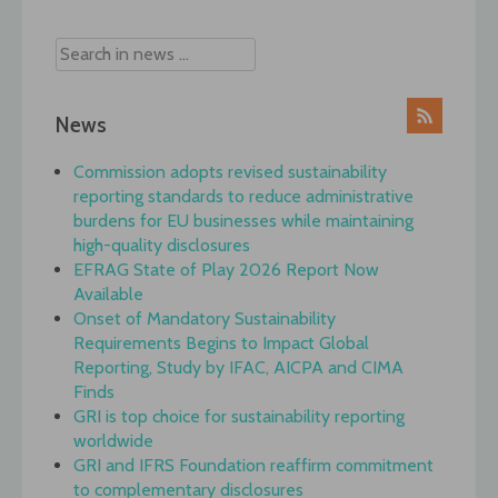
News
Commission adopts revised sustainability
reporting standards to reduce administrative
burdens for EU businesses while maintaining
high-quality disclosures
EFRAG State of Play 2026 Report Now
Available
Onset of Mandatory Sustainability
Requirements Begins to Impact Global
Reporting, Study by IFAC, AICPA and CIMA
Finds
GRI is top choice for sustainability reporting
worldwide
GRI and IFRS Foundation reaffirm commitment
to complementary disclosures