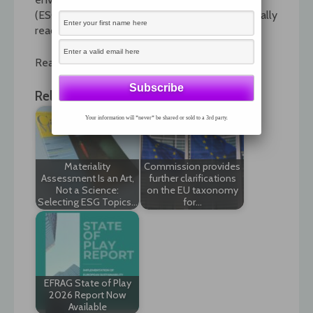
(ESG), or citizenship reporting? And who is actually
reading the things?
Read the full article by following the link.
Related News:
Your information will *never* be shared or sold to a 3rd party.
Materiality
Commission provides
Assessment Is an Art,
further clarifications
Not a Science:
on the EU taxonomy
Selecting ESG Topics…
for…
EFRAG State of Play
2026 Report Now
Available