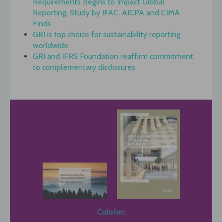
Requirements Begins to Impact Global
Reporting, Study by IFAC, AICPA and CIMA
Finds
GRI is top choice for sustainability reporting
worldwide
GRI and IFRS Foundation reaffirm commitment
to complementary disclosures
Colofon