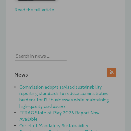
Read the full article
Post
navigation
News
Commission adopts revised sustainability
reporting standards to reduce administrative
burdens for EU businesses while maintaining
high-quality disclosures
EFRAG State of Play 2026 Report Now
Available
Onset of Mandatory Sustainability