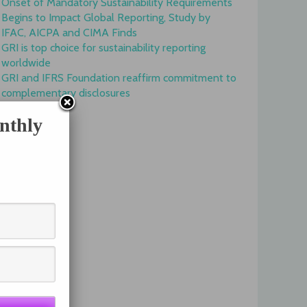
Onset of Mandatory Sustainability Requirements
Begins to Impact Global Reporting, Study by
IFAC, AICPA and CIMA Finds
GRI is top choice for sustainability reporting
worldwide
GRI and IFRS Foundation reaffirm commitment to
complementary disclosures
nthly