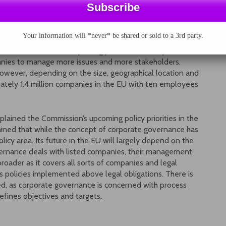
Social Affairs of the Commission, pointed out that not
ip between CSR and corporate governance. The two
Your information will *never* be shared or sold to a 3rd party.
me coin, but they have a lot in common. Globalisation and
stakeholders that are putting pressure on companies to
anies to manage more issues and more stakeholders.
owever, depending on the size, geographical location and
mately 1.4 million companies in the EU with ten employees
ained the Commission’s upcoming policy priorities in the
ined that while the concept of corporate governance has
licy area. Its future in the EU will largely depend on the
ernance deals with listed companies, their management
oader as it covers all sorts of companies and legal
ses policies implemented above legal obligations. There is
ed, as corporate governance is concerned with process
fines objectives and targets.