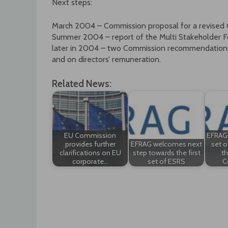
Next steps:
March 2004 – Commission proposal for a revised 
Summer 2004 – report of the Multi Stakeholder 
later in 2004 – two Commission recommendations o
and on directors’ remuneration.
Related News:
EU Commission
EFRAG d
provides further
EFRAG welcomes next
set o
clarifications on EU
step towards the first
t
corporate…
set of ESRS
C