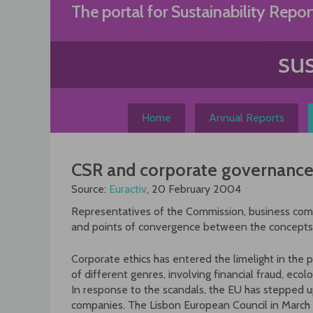
Skip
The portal for Sustainability Repor
to
content
Home
Annual Reports
CSR and corporate governance:
Source:
Euractiv
, 20 February 2004
Representatives of the Commission, business co
and points of convergence between the concepts
Corporate ethics has entered the limelight in the p
of different genres, involving financial fraud, eco
In response to the scandals, the EU has stepped u
companies. The Lisbon European Council in March