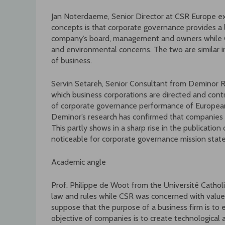
Jan Noterdaeme, Senior Director at CSR Europe e
concepts is that corporate governance provides a
company’s board, management and owners while C
and environmental concerns. The two are similar in
of business.
Servin Setareh, Senior Consultant from Deminor 
which business corporations are directed and con
of corporate governance performance of European
Deminor’s research has confirmed that companies a
This partly shows in a sharp rise in the publicatio
noticeable for corporate governance mission st
Academic angle
Prof. Philippe de Woot from the Université Cathol
law and rules while CSR was concerned with values,
suppose that the purpose of a business firm is to 
objective of companies is to create technological