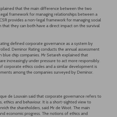
xplained that the main difference between the two
 legal framework for managing relationships between a
SR provides a non-legal framework for managing social
 that they can both have a direct impact on the survival
Rating defined corporate governance as a system by
trolled. Deminor Rating conducts the annual assessment
 blue chip companies. Mr Setareh explained that
re increasingly under pressure to act more responsibly.
n of corporate ethics codes and a similar development is
atements among the companies surveyed by Deminor.
ique de Louvain said that corporate governance refers to
 ethics and behaviour. It is a short-sighted view to
enrich the shareholders, said Mr de Woot. The main
 and economic progress. The notions of ethics and