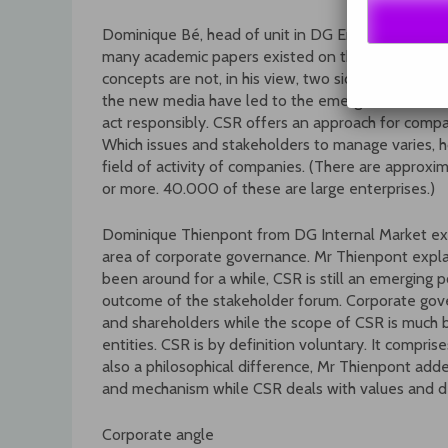
Dominique Bé, head of unit in DG Employment and 
many academic papers existed on the relationsh
concepts are not, in his view, two sides of the sa
the new media have led to the emergence of new 
act responsibly. CSR offers an approach for comp
Which issues and stakeholders to manage varies, h
field of activity of companies. (There are approxi
or more. 40.000 of these are large enterprises.)
Dominique Thienpont from DG Internal Market expl
area of corporate governance. Mr Thienpont expla
been around for a while, CSR is still an emerging po
outcome of the stakeholder forum. Corporate gov
and shareholders while the scope of CSR is much br
entities. CSR is by definition voluntary. It compri
also a philosophical difference, Mr Thienpont add
and mechanism while CSR deals with values and de
Corporate angle