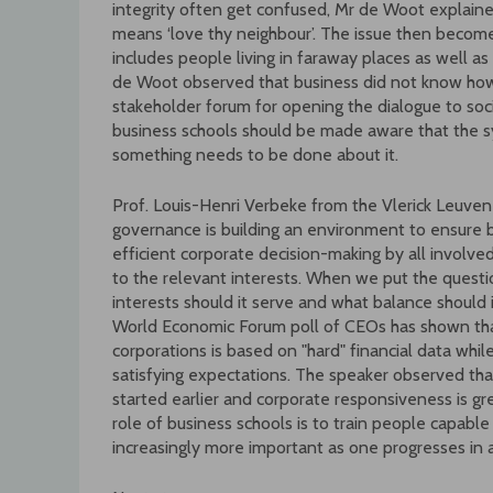
integrity often get confused, Mr de Woot explained
means ‘love thy neighbour’. The issue then become
includes people living in faraway places as well a
de Woot observed that business did not know how
stakeholder forum for opening the dialogue to soc
business schools should be made aware that the s
something needs to be done about it.
Prof. Louis-Henri Verbeke from the Vlerick Leuv
governance is building an environment to ensure 
efficient corporate decision-making by all involv
to the relevant interests. When we put the ques
interests should it serve and what balance should 
World Economic Forum poll of CEOs has shown that
corporations is based on "hard" financial data whil
satisfying expectations. The speaker observed that
started earlier and corporate responsiveness is gr
role of business schools is to train people capa
increasingly more important as one progresses in a