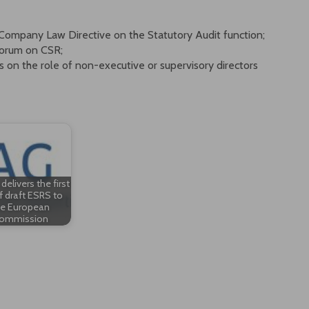
Company Law Directive on the Statutory Audit function;
Forum on CSR;
n the role of non-executive or supervisory directors
elivers the first
f draft ESRS to
he European
ommission