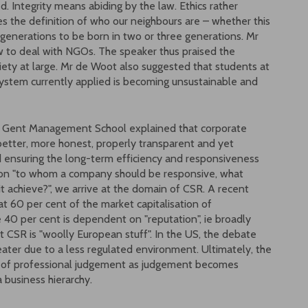
. Integrity means abiding by the law. Ethics rather
s the definition of who our neighbours are – whether this
s generations to be born in two or three generations. Mr
 to deal with NGOs. The speaker thus praised the
iety at large. Mr de Woot also suggested that students at
ystem currently applied is becoming unsustainable and
en Gent Management School explained that corporate
better, more honest, properly transparent and yet
ed ensuring the long-term efficiency and responsiveness
tion "to whom a company should be responsive, what
it achieve?", we arrive at the domain of CSR. A recent
 60 per cent of the market capitalisation of
e 40 per cent is dependent on "reputation", ie broadly
 CSR is "woolly European stuff". In the US, the debate
eater due to a less regulated environment. Ultimately, the
ble of professional judgement as judgement becomes
 business hierarchy.