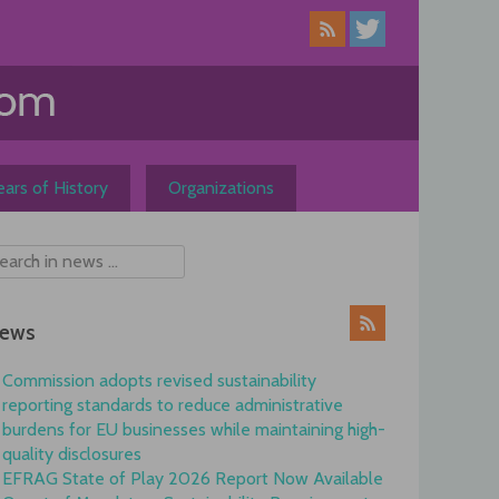
ars of History
Organizations
ews
Commission adopts revised sustainability
reporting standards to reduce administrative
burdens for EU businesses while maintaining high-
quality disclosures
EFRAG State of Play 2026 Report Now Available