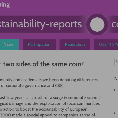
ting
News
Participation
Realisation
Over 25 Ye
 two sides of the same coin?
N
mmunity and academia have been debating differences
 of corporate governance and CSR.
ast few years as a result of a surge in corporate scandals
logical damage and the exploitation of local communities.
p action to boost the accountability of European
 2000 made a special appeal to companies’ sense of