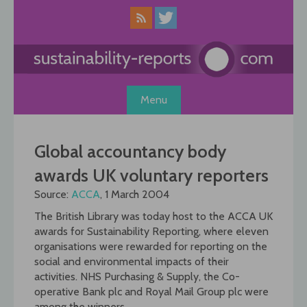
Skip
to
content
Menu
Global accountancy body
awards UK voluntary reporters
Source:
ACCA
, 1 March 2004
The British Library was today host to the ACCA UK
awards for Sustainability Reporting, where eleven
organisations were rewarded for reporting on the
social and environmental impacts of their
activities. NHS Purchasing & Supply, the Co-
operative Bank plc and Royal Mail Group plc were
among the winners.