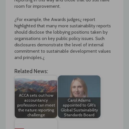
room for improvement.
¿For example, the Awards judges¿ report
highlighted that many more sustainability reports
should disclose the lobbying positions taken by
organisations on key public policy issues. Such
disclosures demonstrate the level of internal
commitment to sustainable development values
and principles.¿
Related News:
ACCA sets out how
accountancy
Carol Adams
profession can meet
appointed to GRI’s
the nature reporting
Global Sustainability
challenge
Standards Board