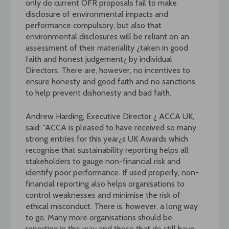
only do current OFR proposals fail to make
disclosure of environmental impacts and
performance compulsory, but also that
environmental disclosures will be reliant on an
assessment of their materiality ¿taken in good
faith and honest judgement¿ by individual
Directors. There are, however, no incentives to
ensure honesty and good faith and no sanctions
to help prevent dishonesty and bad faith.
Andrew Harding, Executive Director ¿ ACCA UK,
said: "ACCA is pleased to have received so many
strong entries for this year¿s UK Awards which
recognise that sustainability reporting helps all
stakeholders to gauge non-financial risk and
identify poor performance. If used properly, non-
financial reporting also helps organisations to
control weaknesses and minimise the risk of
ethical misconduct. There is, however, a long way
to go. Many more organisations should be
reporting in this way and those that do still have