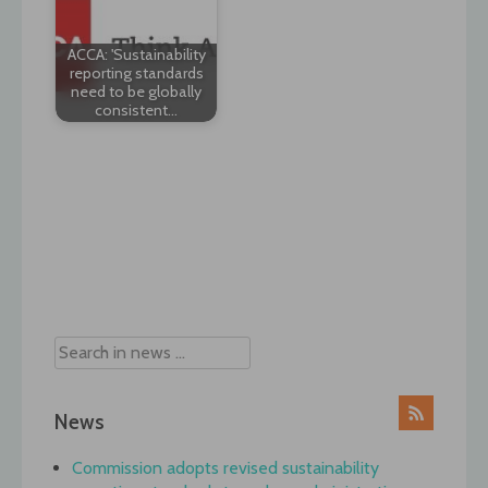
ACCA: 'Sustainability
reporting standards
need to be globally
consistent…
Post
navigation
News
Commission adopts revised sustainability