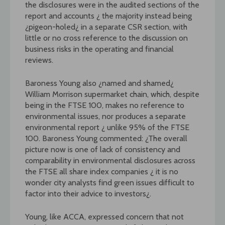
the disclosures were in the audited sections of the
report and accounts ¿ the majority instead being
¿pigeon-holed¿ in a separate CSR section, with
little or no cross reference to the discussion on
business risks in the operating and financial
reviews.
Baroness Young also ¿named and shamed¿
William Morrison supermarket chain, which, despite
being in the FTSE 100, makes no reference to
environmental issues, nor produces a separate
environmental report ¿ unlike 95% of the FTSE
100. Baroness Young commented: ¿The overall
picture now is one of lack of consistency and
comparability in environmental disclosures across
the FTSE all share index companies ¿ it is no
wonder city analysts find green issues difficult to
factor into their advice to investors¿.
Young, like ACCA, expressed concern that not