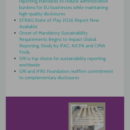
reporting standards to reduce administrative
burdens for EU businesses while maintaining
high-quality disclosures
EFRAG State of Play 2026 Report Now
Available
Onset of Mandatory Sustainability
Requirements Begins to Impact Global
Reporting, Study by IFAC, AICPA and CIMA
Finds
GRI is top choice for sustainability reporting
worldwide
GRI and IFRS Foundation reaffirm commitment
to complementary disclosures