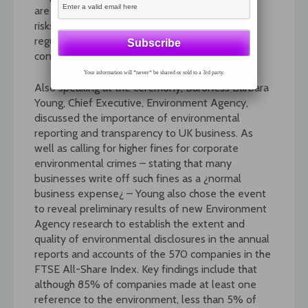
are not relevant to their business strategy and
risks. Radcliffe also revealed that the draft
regulations for mandatory OFRs will be out for
consultation next month.
Your information will *never* be shared or sold to a 3rd party.
Also speaking at the ceremony, Baroness Barbara
Young, Chief Executive, Environment Agency,
discussed the importance of environmental
reporting and transparency to UK business. As
well as calling for higher fines for corporate
environmental crimes – stating that many
businesses write off such fines as a ¿normal
business expense¿ – Young also chose the event
to reveal preliminary results of new Environment
Agency research to establish the extent and
quality of environmental disclosures in the annual
reports and accounts of the 570 companies in the
FTSE All-Share Index. Key findings include that
although 85% of companies made at least one
reference to the environment, less than 5% of