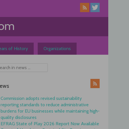
ars of History
Organizations
ews
Commission adopts revised sustainability
reporting standards to reduce administrative
burdens for EU businesses while maintaining high-
quality disclosures
EFRAG State of Play 2026 Report Now Available