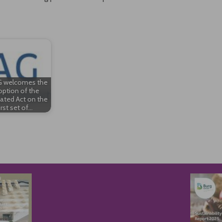
 welcomes the
ption of the
ated Act on the
irst set of…