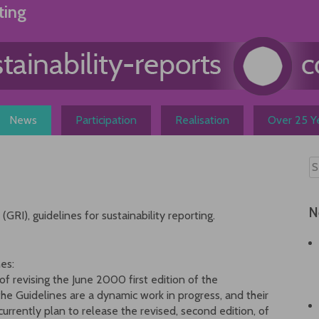
ting
News
Participation
Realisation
Over 25 Ye
N
GRI), guidelines for sustainability reporting.
es:
f revising the June 2000 first edition of the
the Guidelines are a dynamic work in progress, and their
urrently plan to release the revised, second edition, of