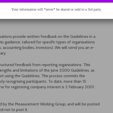
roup. To the extent that resources permit, GRI will
al assistance. Work of the MWG will proceed through
Your information will *never* be shared or sold to a 3rd party.
isations provide written feedback on the Guidelines in a
is guidance, tailored for specific types of organisations
ps, accounting bodies, investors). We will send you an e-
ary.
ructured feedback from reporting organisations. This
rengths and limitations of the June 2000 Guidelines, as
rt using the Guidelines. The process commits the
cly recognising participants. To date, more than 15
ne for registering company interest is 2 February 2001.
red by the Measurement Working Group, and will be posted
d not to post it.