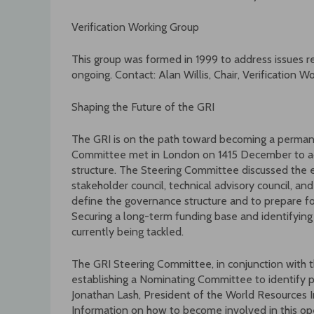
Verification Working Group
This group was formed in 1999 to address issues rega
ongoing. Contact: Alan Willis, Chair, Verification Wo
Shaping the Future of the GRI
The GRI is on the path toward becoming a permane
Committee met in London on 1415 December to a
structure. The Steering Committee discussed the 
stakeholder council, technical advisory council, an
define the governance structure and to prepare for
Securing a long-term funding base and identifying a
currently being tackled.
The GRI Steering Committee, in conjunction with th
establishing a Nominating Committee to identify po
Jonathan Lash, President of the World Resources I
Information on how to become involved in this o