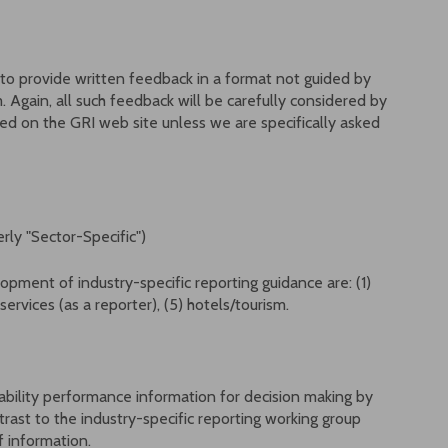
to provide written feedback in a format not guided by
Again, all such feedback will be carefully considered by
d on the GRI web site unless we are specifically asked
rly "Sector-Specific")
opment of industry-specific reporting guidance are: (1)
 services (as a reporter), (5) hotels/tourism.
ainability performance information for decision making by
trast to the industry-specific reporting working group
of information.