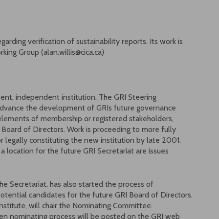
rding verification of sustainability reports. Its work is
rking Group (alan.willis@cica.ca)
nt, independent institution. The GRI Steering
dvance the development of GRIs future governance
elements of membership or registered stakeholders,
d Board of Directors. Work is proceeding to more fully
 legally constituting the new institution by late 2001.
 location for the future GRI Secretariat are issues
e Secretariat, has also started the process of
tential candidates for the future GRI Board of Directors.
nstitute, will chair the Nominating Committee.
pen nominating process will be posted on the GRI web