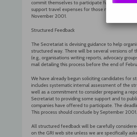
commit themselves to participate fully in the subg
support travel expenses for those needing financi
November 2001.
Structured Feedback
The Secretariat is devising guidance to help organ
structured way. There will be several versions of th
(e.g., organisations writing reports, advocacy grou
mail detailing this process before the end of Febru
We have already begun soliciting candidates for st
includes systematic internal assessment of the st
well as a commitment to consider preparing a repo
Secretariat to providing some support and to publi
companies have offered to participate. The deadli
This process should conclude by September 2001.
All structured feedback will be carefully conside
on the GRI web site unless we are specifically aske