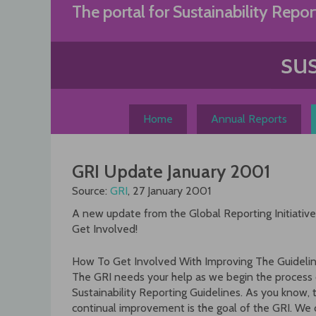
Skip
The portal for Sustainability Repor
to
content
Home
Annual Reports
GRI Update January 2001
Source:
GRI
, 27 January 2001
A new update from the Global Reporting Initiative (
Get Involved!
How To Get Involved With Improving The Guidelin
The GRI needs your help as we begin the process o
Sustainability Reporting Guidelines. As you know, 
continual improvement is the goal of the GRI. We c