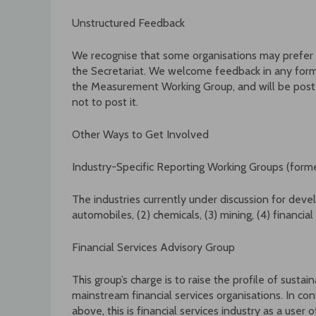
Unstructured Feedback
We recognise that some organisations may prefer 
the Secretariat. We welcome feedback in any form. 
the Measurement Working Group, and will be poste
not to post it.
Other Ways to Get Involved
Industry-Specific Reporting Working Groups (forme
The industries currently under discussion for devel
automobiles, (2) chemicals, (3) mining, (4) financial
Financial Services Advisory Group
This group’s charge is to raise the profile of sust
mainstream financial services organisations. In con
above, this is financial services industry as a user 