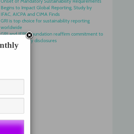
Onset of Mandatory Sustainability Requirements
Begins to Impact Global Reporting, Study by
IFAC, AICPA and CIMA Finds
GRI is top choice for sustainability reporting
worldwide
GRI and IFRS Foundation reaffirm commitment to
complementary disclosures
nthly