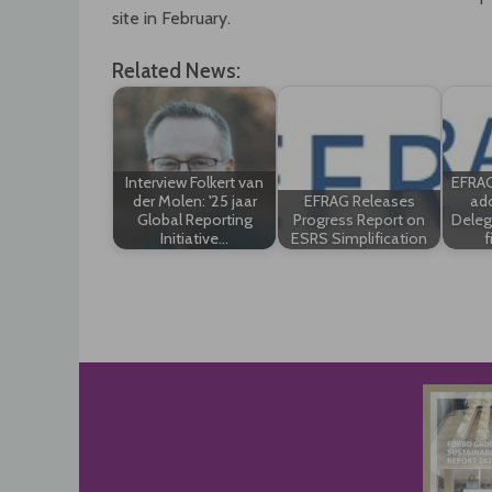
site in February.
Related News:
Interview Folkert van
EFRAG
der Molen: '25 jaar
EFRAG Releases
ado
Global Reporting
Progress Report on
Deleg
Initiative…
ESRS Simplification
f
Post
navigation