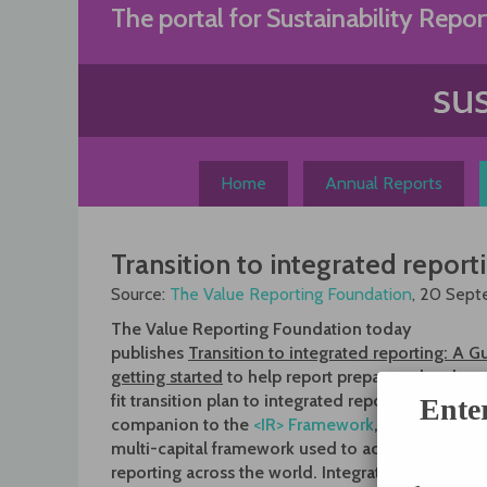
Skip
The portal for Sustainability Repor
to
content
Home
Annual Reports
Transition to integrated reporti
Source:
The Value Reporting Foundation
, 20 Sep
The Value Reporting Foundation today
publishes
Transition to integrated reporting: A G
getting started
to help report preparers develop
fit transition plan to integrated reporting. The Gu
Ente
companion to the
<IR> Framework
, the principle
multi-capital framework used to accelerate integ
reporting across the world. Integrated reporting 