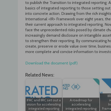
to publish the Transition to integrated reporting: 
basics of integrated reporting to those setting out
into concrete action. Drawing from the rich insig
International <IR> Framework over eight years, th
their current approach to integrated reporting. No
face the unprecedented risks posed by climate ch
increasingly demand disclosure on intangible asse
to strengthen their reporting. By communicating 
create, preserve or erode value over time, busines
more complete and concise information to investo
Download the document (pdf)
Related News:
II
IFAC and IIRC set out a
A roadmap for
r
vision for accelerating
accelerating
I
integrated reporting
integrated reporting
Frame