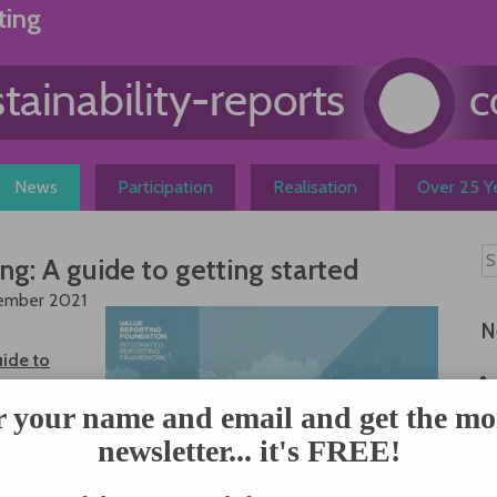
ting
News
Participation
Realisation
Over 25 Ye
ng: A guide to getting started
tember 2021
N
uide to
 a custom-
ide is a
r your name and email and get the mo
s-based,
newsletter... it's FREE!
rated
helps