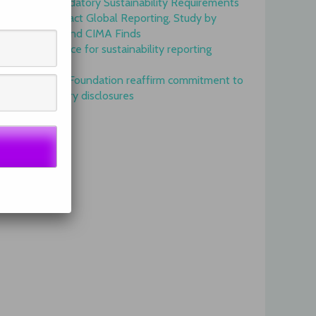
Onset of Mandatory Sustainability Requirements
Begins to Impact Global Reporting, Study by
IFAC, AICPA and CIMA Finds
GRI is top choice for sustainability reporting
worldwide
GRI and IFRS Foundation reaffirm commitment to
complementary disclosures