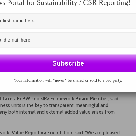
 Portal for Sustainability / CSR Reporting!
to build
mprove
now being adopted in more than 70 countries worldwide,
from 40 stock exchanges and counting, more and more
business decision-making and long-term value creation.
ng, identifies potential catalysts for change, and offers a
ample roadmap, as shown in the diagram from the Guide,
circumstances, prompts ideas and supports the design of
Your information will *never* be shared or sold to a 3rd party.
nd Taxes, EnBW and <IR> Framework Board Member,
said:
ness units is the key to transparent, meaningful and
any both internal and external added value arises from
ework, Value Reporting Foundation,
said: “We are pleased