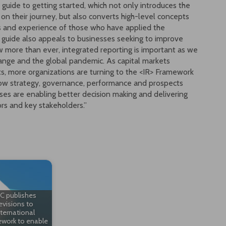
A guide to getting started, which not only introduces the
 on their journey, but also converts high-level concepts
hts and experience of those who have applied the
e guide also appeals to businesses seeking to improve
w more than ever, integrated reporting is important as we
ange and the global pandemic. As capital markets
ts, more organizations are turning to the <IR> Framework
how strategy, governance, performance and prospects
ses are enabling better decision making and delivering
rs and key stakeholders.”
RC publishes
evisions to
nternational
work to enable