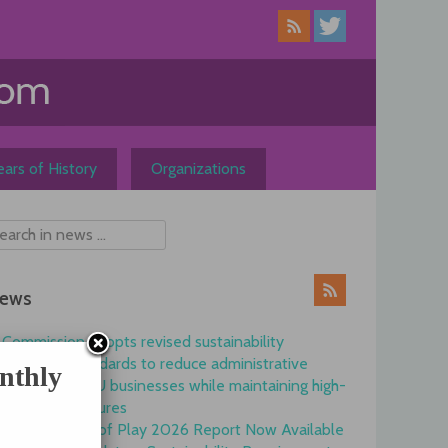
ars of History
Organizations
ews
Commission adopts revised sustainability
reporting standards to reduce administrative
nthly
burdens for EU businesses while maintaining high-
quality disclosures
EFRAG State of Play 2026 Report Now Available