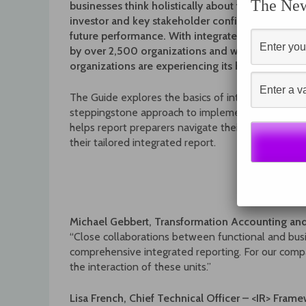
The News
businesses think holistically about their strategy 
investor and key stakeholder confidence and i
future performance. With integrated reporting 
by over 2,500 organizations and with support 
organizations are experiencing its benefits for 
The Guide explores the basics of integrated reporti
steppingstone approach to implementation. The s
helps report preparers navigate their own unique 
their tailored integrated report.
Michael Gebbert, Transformation Accounting a
“Close collaborations between functional and busi
comprehensive integrated reporting. For our comp
the interaction of these units.”
Lisa French, Chief Technical Officer – <IR> Fram