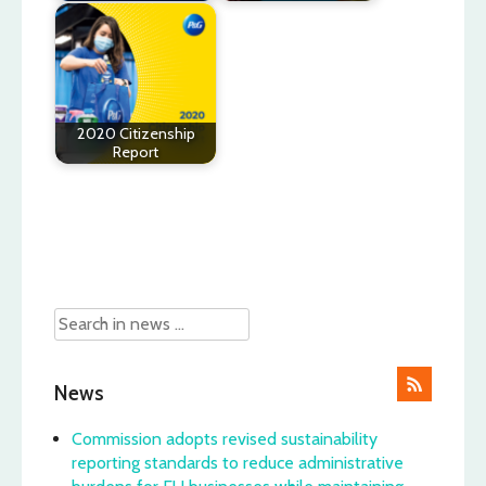
2020 Citizenship
Report
Post
navigation
News
Commission adopts revised sustainability
reporting standards to reduce administrative