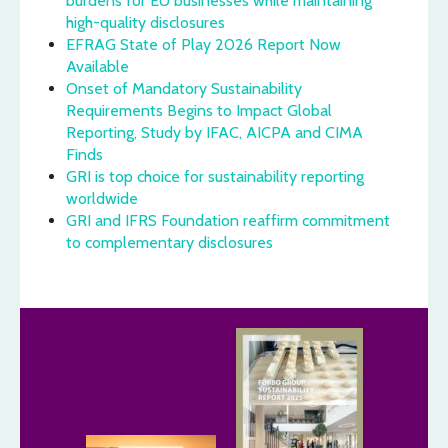
burdens for EU businesses while maintaining
high-quality disclosures
EFRAG State of Play 2026 Report Now
Available
Onset of Mandatory Sustainability
Requirements Begins to Impact Global
Reporting, Study by IFAC, AICPA and CIMA
Finds
GRI is top choice for sustainability reporting
worldwide
GRI and IFRS Foundation reaffirm commitment
to complementary disclosures