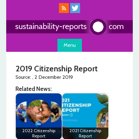
Skip
to
content
Menu
2019 Citizenship Report
Source: , 2 December 2019
Related News:
2022 Citizenship
2021 Citizenship
Report
Report