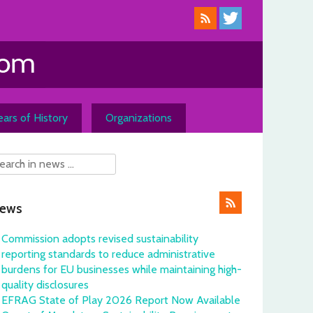
ars of History
Organizations
ews
Commission adopts revised sustainability
reporting standards to reduce administrative
burdens for EU businesses while maintaining high-
quality disclosures
EFRAG State of Play 2026 Report Now Available