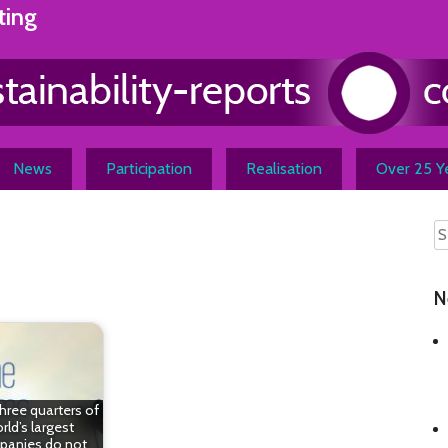
ting
News
Participation
Realisation
Over 25 Ye
N
hree quarters of
rld’s largest
anies do not