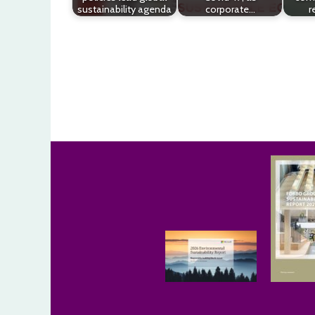
sustainability agenda
corporate…
r
Post
navigation