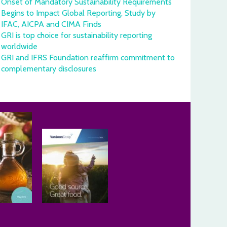
Onset of Mandatory Sustainability Requirements
Begins to Impact Global Reporting, Study by
IFAC, AICPA and CIMA Finds
GRI is top choice for sustainability reporting
worldwide
GRI and IFRS Foundation reaffirm commitment to
complementary disclosures