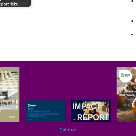
eport risks…
Colofon