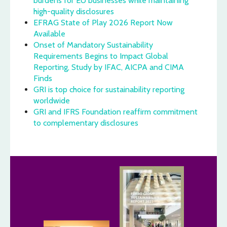
burdens for EU businesses while maintaining
high-quality disclosures
EFRAG State of Play 2026 Report Now
Available
Onset of Mandatory Sustainability
Requirements Begins to Impact Global
Reporting, Study by IFAC, AICPA and CIMA
Finds
GRI is top choice for sustainability reporting
worldwide
GRI and IFRS Foundation reaffirm commitment
to complementary disclosures