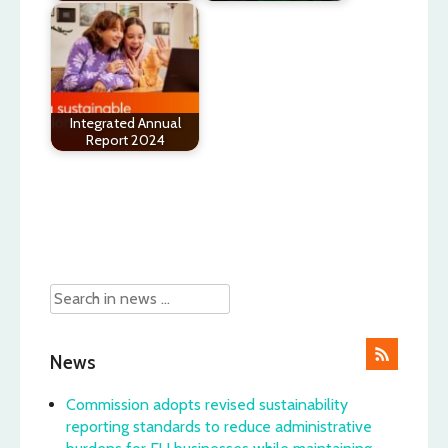
Integrated Annual
Report 2024
Post
navigation
News
Commission adopts revised sustainability
reporting standards to reduce administrative