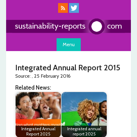
Skip
to
content
Menu
Integrated Annual Report 2015
Source: , 25 February 2016
Related News:
Integrated Annual
Integrated annual
Report 2025
report 2025