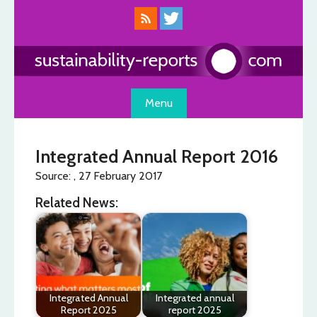
Skip
to
content
Menu
Integrated Annual Report 2016
Source: , 27 February 2017
Related News:
Integrated Annual
Integrated annual
Report 2025
report 2025