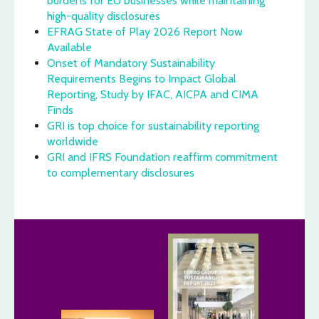
burdens for EU businesses while maintaining
high-quality disclosures
EFRAG State of Play 2026 Report Now
Available
Onset of Mandatory Sustainability
Requirements Begins to Impact Global
Reporting, Study by IFAC, AICPA and CIMA
Finds
GRI is top choice for sustainability reporting
worldwide
GRI and IFRS Foundation reaffirm commitment
to complementary disclosures