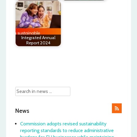
Integrated Annual
Report 2024
Post
navigation
News
Commission adopts revised sustainability
reporting standards to reduce administrative