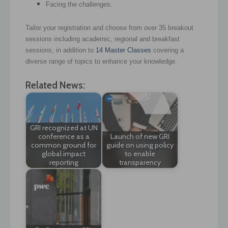
Facing the challenges.
Tailor your registration and choose from over 35 breakout
sessions including academic, regional and breakfast
sessions, in addition to
14 Master Classes
covering a
diverse range of topics to enhance your knowledge.
Related News:
GRI recognized at UN
conference as a
Launch of new GRI
common ground for
guide on using policy
global impact
to enable
reporting
transparency