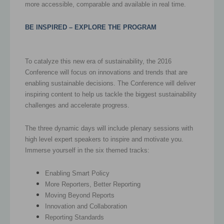
more accessible, comparable and available in real time.
BE INSPIRED –
EXPLORE THE PROGRAM
To catalyze this new era of sustainability, the 2016
Conference will focus on innovations and trends that are
enabling sustainable decisions. The Conference will deliver
inspiring content to help us tackle the biggest sustainability
challenges and accelerate progress.
The three dynamic days will include plenary sessions with
high level expert speakers to inspire and motivate you.
Immerse yourself in the six themed tracks:
Enabling Smart Policy
More Reporters, Better Reporting
Moving Beyond Reports
Innovation and Collaboration
Reporting Standards