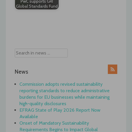
PwC supports GRI
Global Standards Fund
Post
navigation
News
Commission adopts revised sustainability
reporting standards to reduce administrative
burdens for EU businesses while maintaining
high-quality disclosures
EFRAG State of Play 2026 Report Now
Available
Onset of Mandatory Sustainability
Requirements Begins to Impact Global