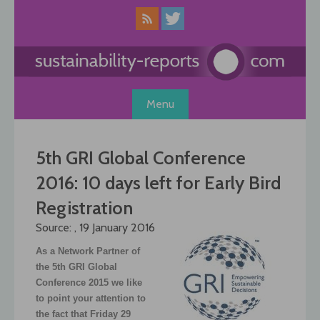
Skip
to
content
Menu
5th GRI Global Conference
2016: 10 days left for Early Bird
Registration
Source: , 19 January 2016
As a Network Partner of
the 5th GRI Global
Conference 2015 we like
to point your attention to
the fact that Friday 29