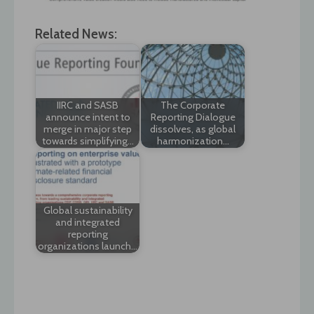
Related News:
IIRC and SASB
The Corporate
announce intent to
Reporting Dialogue
merge in major step
dissolves, as global
towards simplifying…
harmonization…
Global sustainability
and integrated
reporting
organizations launch…
Post