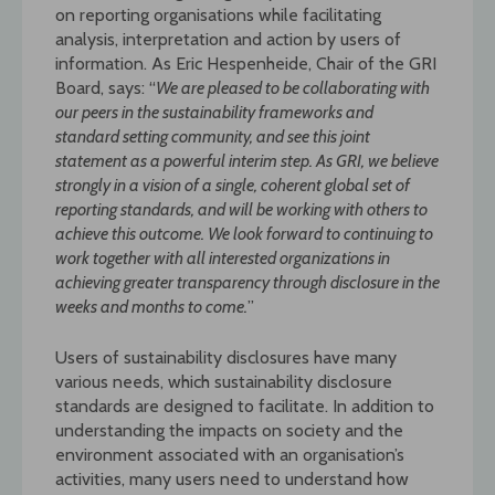
on reporting organisations while facilitating
analysis, interpretation and action by users of
information. As Eric Hespenheide, Chair of the GRI
Board, says: “
We are pleased to be collaborating with
our peers in the sustainability frameworks and
standard setting
community, and see this joint
statement as a powerful interim step. As GRI, we believe
strongly in a vision of a single, coherent global set of
reporting standards, and will be working with others to
achieve this outcome. We look forward to continuing to
work together with all interested organizations in
achieving greater transparency through disclosure in the
weeks and months to come.
”
Users of sustainability disclosures have many
various needs, which sustainability disclosure
standards are designed to facilitate. In addition to
understanding the impacts on society and the
environment associated with an organisation’s
activities, many users need to understand how