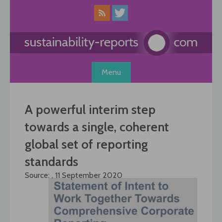
Skip
to
content
Menu
A powerful interim step
towards a single, coherent
global set of reporting
standards
Source: , 11 September 2020