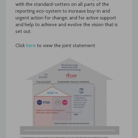
with the standard-setters on all parts of the
reporting eco-system to increase buy-in and
urgent action for change; and for active support
and help to achieve and evolve the vision that is
set out.
Click
here
to view the joint statement