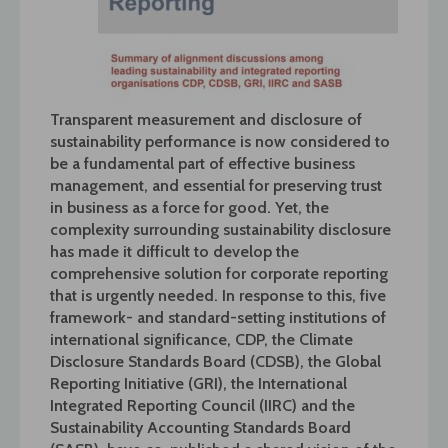
Transparent measurement and disclosure of
sustainability performance is now considered to
be a fundamental part of effective business
management, and essential for preserving trust
in business as a force for good. Yet, the
complexity surrounding sustainability disclosure
has made it difficult to develop the
comprehensive solution for corporate reporting
that is urgently needed.
In response to this, five
framework- and standard-setting institutions of
international significance, CDP, the Climate
Disclosure Standards Board (CDSB), the Global
Reporting Initiative (GRI), the International
Integrated Reporting Council (IIRC) and the
Sustainability Accounting Standards Board