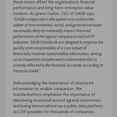
these issues affect the organisation’s financial
performance and long-term enterprise value
creation. As Janine Guillot, CEO of SASB says,
“
SASB’s unique role in this system is to surface the
subset of environmental, social, and governance issues
reasonably likely to
materially impact financial
performance of the typical company in each of 77
industries. SASB Standards are designed to improve the
quality and comparability of a core subset of
financially material sustainability information, serving
as an important complement to information that is
already reflected in the financial accounts according to
Financial GAAP.
”
Acknowledging the importance of structured
information to enable comparison, the
standardsetters emphasise the importance of
data being structured around agreed taxonomies
and being democratised via a public data platform,
as CDP provides for thousands of companies.