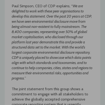
Paul Simpson, CEO of CDP explains, “
We are
delighted to work with these peer organisations to
develop this statement. Over the past 20 years at CDP,
we have seen
environmental disclosure move from
being almost non-existent to fully mainstream. The
8,400 companies, representing over 50% of global
market capitalisation, who disclosed
through our
platform last year demonstrate this and provide a
structured data set to the market. With the world’s
largest corporate environmental disclosure repository,
CDP is uniquely placed to showcase which data points
align with which standards and taxonomies, and to
continue to help companies, cities, states and regions to
measure their environmental
risks, opportunities and
progress.
”
The joint statement from this group shows a
commitment to engage with all stakeholders to
achieve the globally accepted comprehensive
corporate reporting system that is urgently