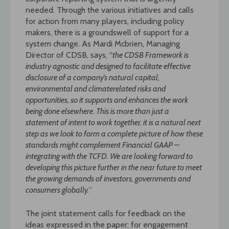
needed. Through the various initiatives and calls
for action from many players, including policy
makers, there is a groundswell of support for a
system change. As Mardi Mcbrien, Managing
Director of CDSB, says, “
the CDSB Framework is
industry agnostic and designed to facilitate effective
disclosure of a company’s natural capital,
environmental and climaterelated risks and
opportunities, so it supports and enhances the work
being done elsewhere. This is more than just a
statement of intent to work together, it is a natural next
step as we
look to form a complete picture of how these
standards might complement Financial GAAP –
integrating with the TCFD. We are looking forward to
developing this picture further in the
near future to meet
the growing demands of investors, governments and
consumers globally.
”
The joint statement calls for feedback on the
ideas expressed in the paper; for engagement