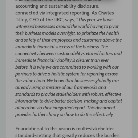
accounting and sustainability disclosure,
connected via integrated reporting. As Charles
Tilley, CEO of the IIRC, says, “
This year we have
witnessed businesses around the world having to pivot
their business models overnight, to prioritize the health
and safety of their
employees and customers above the
immediate financial success of the business. The
connectivity between sustainability-related factors and
immediate financial-viability is clearer
than ever
before. It is why we are committed to working with our
partners to drive a holistic system for reporting across
the value chain. We know that businesses globally are
already
using a mixture of our frameworks and
standards to provide stakeholders with robust, effective
information to drive better decision-making and capital
allocation via their integrated
report. This document
provides further clarity on how to do this effectively.
”
Foundational to this vision is multi-stakeholder
standard-setting that greatly reduces the burden