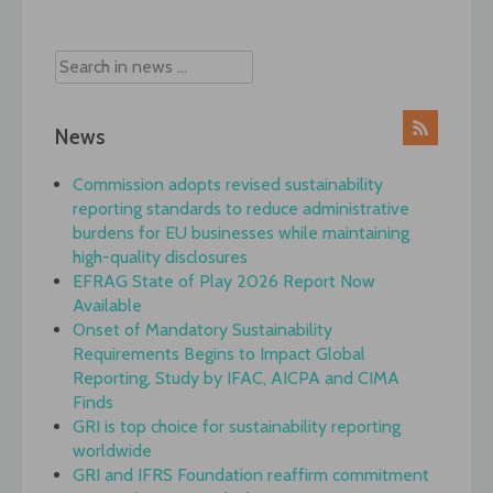
navigation
News
Commission adopts revised sustainability
reporting standards to reduce administrative
burdens for EU businesses while maintaining
high-quality disclosures
EFRAG State of Play 2026 Report Now
Available
Onset of Mandatory Sustainability
Requirements Begins to Impact Global
Reporting, Study by IFAC, AICPA and CIMA
Finds
GRI is top choice for sustainability reporting
worldwide
GRI and IFRS Foundation reaffirm commitment