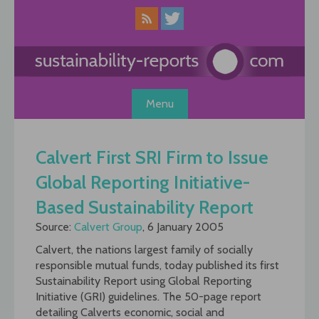
Skip
to
content
Menu
Calvert First SRI Firm to Issue
Global Reporting Initiative-
Based Sustainability Report
Source:
Calvert Group
, 6 January 2005
Calvert, the nations largest family of socially
responsible mutual funds, today published its first
Sustainability Report using Global Reporting
Initiative (GRI) guidelines. The 50-page report
detailing Calverts economic, social and