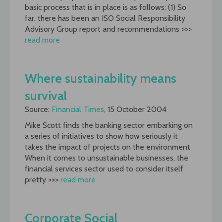
basic process that is in place is as follows: (1) So
far, there has been an ISO Social Responsibility
Advisory Group report and recommendations >>>
read more
Where sustainability means
survival
Source:
Financial Times
, 15 October 2004
Mike Scott finds the banking sector embarking on
a series of initiatives to show how seriously it
takes the impact of projects on the environment
When it comes to unsustainable businesses, the
financial services sector used to consider itself
pretty >>>
read more
Corporate Social