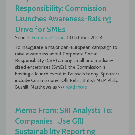
Responsibility: Commission
Launches Awareness-Raising
Drive for SMEs
Source:
European Union
, 13 October 2004
To inaugurate a major pan-European campaign to
raise awareness about Corporate Social
Responsibility (CSR) among small and medium-
sized enterprises (SMEs), the Commission is
hosting a launch event in Brussels today. Speakers
include Commissioner Olli Rehn, British MEP Philip
Bushill-Matthews as >>>
read more
Memo From: SRI Analysts To:
Companies–Use GRI
Sustainability Reporting