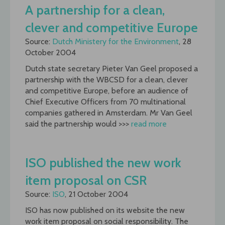
A partnership for a clean,
clever and competitive Europe
Source:
Dutch Ministery for the Environment
, 28
October 2004
Dutch state secretary Pieter Van Geel proposed a
partnership with the WBCSD for a clean, clever
and competitive Europe, before an audience of
Chief Executive Officers from 70 multinational
companies gathered in Amsterdam. Mr Van Geel
said the partnership would >>>
read more
ISO published the new work
item proposal on CSR
Source:
ISO
, 21 October 2004
ISO has now published on its website the new
work item proposal on social responsibility. The