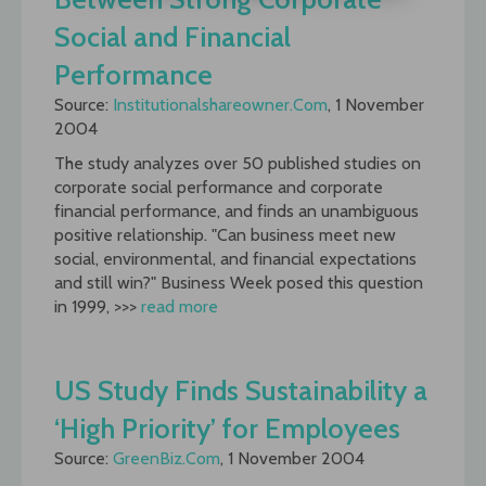
Social and Financial
Performance
Source:
Institutionalshareowner.Com
, 1 November
2004
The study analyzes over 50 published studies on
corporate social performance and corporate
financial performance, and finds an unambiguous
positive relationship. "Can business meet new
social, environmental, and financial expectations
and still win?" Business Week posed this question
in 1999, >>>
read more
US Study Finds Sustainability a
‘High Priority’ for Employees
Source:
GreenBiz.Com
, 1 November 2004