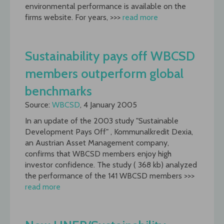
environmental performance is available on the
firms website. For years, >>>
read more
Sustainability pays off WBCSD
members outperform global
benchmarks
Source:
WBCSD
, 4 January 2005
In an update of the 2003 study "Sustainable
Development Pays Off" , Kommunalkredit Dexia,
an Austrian Asset Management company,
confirms that WBCSD members enjoy high
investor confidence. The study ( 368 kb) analyzed
the performance of the 141 WBCSD members >>>
read more