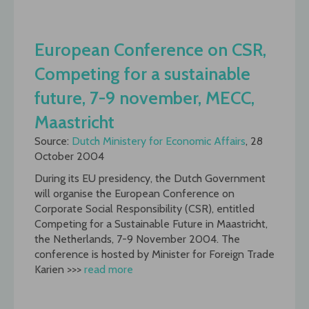
European Conference on CSR,
Competing for a sustainable
future, 7-9 november, MECC,
Maastricht
Source:
Dutch Ministery for Economic Affairs
, 28
October 2004
During its EU presidency, the Dutch Government
will organise the European Conference on
Corporate Social Responsibility (CSR), entitled
Competing for a Sustainable Future in Maastricht,
the Netherlands, 7-9 November 2004. The
conference is hosted by Minister for Foreign Trade
Karien >>>
read more