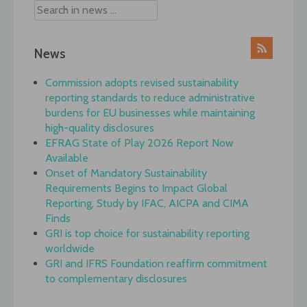
News
Commission adopts revised sustainability
reporting standards to reduce administrative
burdens for EU businesses while maintaining
high-quality disclosures
EFRAG State of Play 2026 Report Now
Available
Onset of Mandatory Sustainability
Requirements Begins to Impact Global
Reporting, Study by IFAC, AICPA and CIMA
Finds
GRI is top choice for sustainability reporting
worldwide
GRI and IFRS Foundation reaffirm commitment
to complementary disclosures