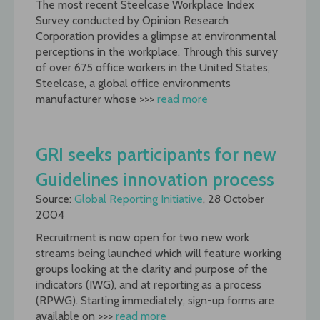
The most recent Steelcase Workplace Index
Survey conducted by Opinion Research
Corporation provides a glimpse at environmental
perceptions in the workplace. Through this survey
of over 675 office workers in the United States,
Steelcase, a global office environments
manufacturer whose >>>
read more
GRI seeks participants for new
Guidelines innovation process
Source:
Global Reporting Initiative
, 28 October
2004
Recruitment is now open for two new work
streams being launched which will feature working
groups looking at the clarity and purpose of the
indicators (IWG), and at reporting as a process
(RPWG). Starting immediately, sign-up forms are
available on >>>
read more