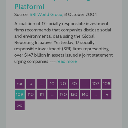
Platform!
Source:
SRI World Group
, 8 October 2004
A coalition of 17 socially responsible investment
firms recommends that companies disclose social
and environmental data using the Global
Reporting Initiative. Yesterday, 17 socially
responsible investment (SRI) firms representing
over $147 billion in assets issued a joint statement
urging companies >>>
read more
««
«
...
10
20
30
...
107
108
109
110
111
...
120
130
140
...
»
»»