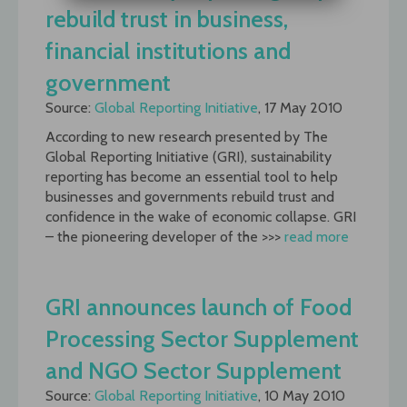
rebuild trust in business,
financial institutions and
government
Source:
Global Reporting Initiative
, 17 May 2010
According to new research presented by The
Global Reporting Initiative (GRI), sustainability
reporting has become an essential tool to help
businesses and governments rebuild trust and
confidence in the wake of economic collapse. GRI
– the pioneering developer of the >>>
read more
GRI announces launch of Food
Processing Sector Supplement
and NGO Sector Supplement
Source:
Global Reporting Initiative
, 10 May 2010