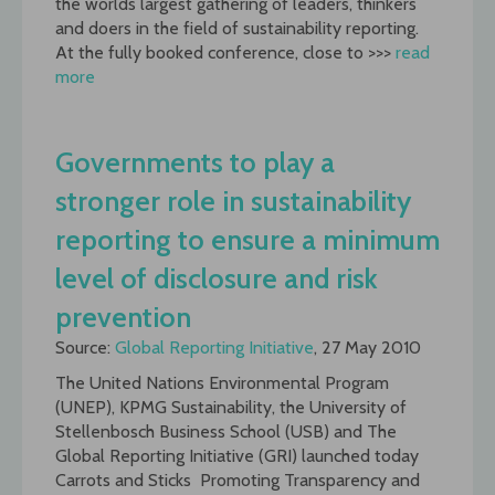
the worlds largest gathering of leaders, thinkers
and doers in the field of sustainability reporting.
At the fully booked conference, close to >>>
read
more
Governments to play a
stronger role in sustainability
reporting to ensure a minimum
level of disclosure and risk
prevention
Source:
Global Reporting Initiative
, 27 May 2010
The United Nations Environmental Program
(UNEP), KPMG Sustainability, the University of
Stellenbosch Business School (USB) and The
Global Reporting Initiative (GRI) launched today
Carrots and Sticks  Promoting Transparency and