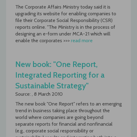
The Corporate Affairs Ministry today said it is
upgrading its website for enabling companies to
file their Corporate Social Responsibility (CSR)
reports online. "The Ministry is in the process of
designing an e-form under MCA-21 which will
enable the corporates >>>
read more
New book: "One Report,
Integrated Reporting for a
Sustainable Strategy"
Source: , 8 March 2010
The new book "One Report" refers to an emerging
trend in business taking place throughout the
world where companies are going beyond
separate reports for financial and nonfinancial
(e.g., corporate social responsibility or