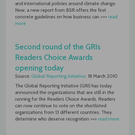
and international policies around climate change.
Now, a new report from BSR offers the first
concrete guidelines on how business can >>>
read
more
Second round of the GRIs
Readers Choice Awards
opening today
Source:
Global Reporting Initiative
, 18 March 2010
The Global Reporting Initiative (GRI) has today
announced the organizations that are still in the
running for the Readers Choice Awards. Readers
can now continue to vote on the shortlisted
organizations from 13 different countries. They
determine who deserve recognition >>>
read more