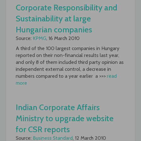
Corporate Responsibility and
Sustainability at large
Hungarian companies
Source:
KPMG
, 16 March 2010
A third of the 100 largest companies in Hungary
reported on their non-financial results last year,
and only 8 of them included third party opinion as
independent external control, a decrease in
numbers compared to a year earlier  a >>>
read
more
Indian Corporate Affairs
Ministry to upgrade website
for CSR reports
Source:
Business Standard
, 12 March 2010