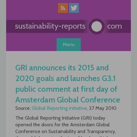
Skip
to
content
Menu
GRI announces its 2015 and
2020 goals and launches G3.1
public comment at first day of
Amsterdam Global Conference
Source:
Global Reporting Initiative
, 27 May 2010
The Global Reporting Initiative (GRI) today
opened the doors for the Amsterdam Global
Conference on Sustainability and Transparency,