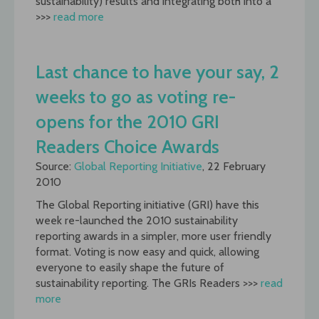
sustainability) results and integrating both into a
>>>
read more
Last chance to have your say, 2
weeks to go as voting re-
opens for the 2010 GRI
Readers Choice Awards
Source:
Global Reporting Initiative
, 22 February
2010
The Global Reporting initiative (GRI) have this
week re-launched the 2010 sustainability
reporting awards in a simpler, more user friendly
format. Voting is now easy and quick, allowing
everyone to easily shape the future of
sustainability reporting. The GRIs Readers >>>
read
more