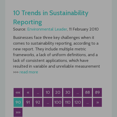
10 Trends in Sustainability
Reporting
Source:
Environmental Leader
, 11 February 2010
Businesses face three key challenges when it
comes to sustainability reporting, according to a
new report. They include multiple metric
frameworks, a lack of uniform definitions, and a
lack of consistent applications, which have
resulted in variable and unreliable measurement
>>>
read more
««
«
...
10
20
30
...
88
89
90
91
92
...
100
110
120
...
»
»»