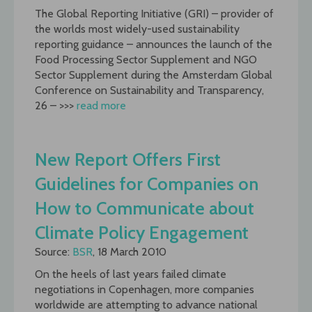
The Global Reporting Initiative (GRI) – provider of
the worlds most widely-used sustainability
reporting guidance – announces the launch of the
Food Processing Sector Supplement and NGO
Sector Supplement during the Amsterdam Global
Conference on Sustainability and Transparency,
26 – >>>
read more
New Report Offers First
Guidelines for Companies on
How to Communicate about
Climate Policy Engagement
Source:
BSR
, 18 March 2010
On the heels of last years failed climate
negotiations in Copenhagen, more companies
worldwide are attempting to advance national