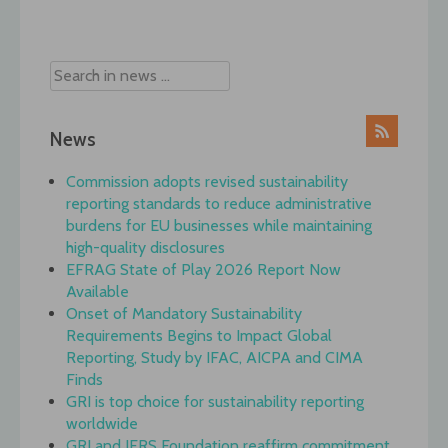
News
Commission adopts revised sustainability
reporting standards to reduce administrative
burdens for EU businesses while maintaining
high-quality disclosures
EFRAG State of Play 2026 Report Now
Available
Onset of Mandatory Sustainability
Requirements Begins to Impact Global
Reporting, Study by IFAC, AICPA and CIMA
Finds
GRI is top choice for sustainability reporting
worldwide
GRI and IFRS Foundation reaffirm commitment