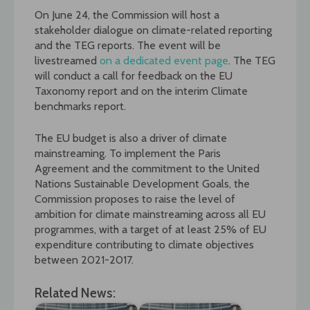
On June 24, the Commission will host a
stakeholder dialogue on climate-related reporting
and the TEG reports. The event will be
livestreamed
on a dedicated event page
. The TEG
will conduct a call for feedback on the EU
Taxonomy report and on the interim Climate
benchmarks report.
The EU budget is also a driver of climate
mainstreaming. To implement the Paris
Agreement and the commitment to the United
Nations Sustainable Development Goals, the
Commission proposes to raise the level of
ambition for climate mainstreaming across all EU
programmes, with a target of at least 25% of EU
expenditure contributing to climate objectives
between 2021-2017.
Related News: