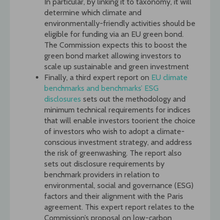
In particular, by linking it to taxonomy, it will
determine which climate and
environmentally-friendly activities should be
eligible for funding via an EU green bond.
The Commission expects this to boost the
green bond market allowing investors to
scale up sustainable and green investment
Finally, a third expert report on
EU climate
benchmarks and benchmarks’ ESG
disclosures
sets out the methodology and
minimum technical requirements for indices
that will enable investors toorient the choice
of investors who wish to adopt a climate-
conscious investment strategy, and address
the risk of greenwashing. The report also
sets out disclosure requirements by
benchmark providers in relation to
environmental, social and governance (ESG)
factors and their alignment with the Paris
agreement. This expert report relates to the
Commission’s proposal on low-carbon