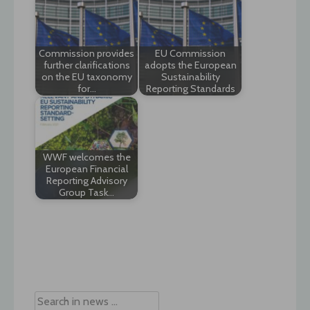
Commission provides
EU Commission
further clarifications
adopts the European
on the EU taxonomy
Sustainability
for…
Reporting Standards
WWF welcomes the
European Financial
Reporting Advisory
Group Task…
Post
navigation