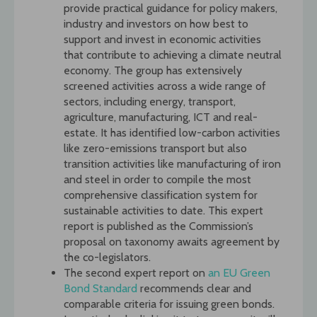
provide practical guidance for policy makers,
industry and investors on how best to
support and invest in economic activities
that contribute to achieving a climate neutral
economy. The group has extensively
screened activities across a wide range of
sectors, including energy, transport,
agriculture, manufacturing, ICT and real-
estate. It has identified low-carbon activities
like zero-emissions transport but also
transition activities like manufacturing of iron
and steel in order to compile the most
comprehensive classification system for
sustainable activities to date. This expert
report is published as the Commission’s
proposal on taxonomy awaits agreement by
the co-legislators.
The second expert report on
an EU Green
Bond Standard
recommends clear and
comparable criteria for issuing green bonds.