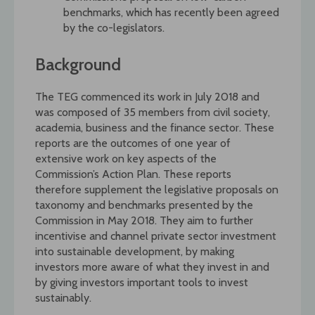
benchmarks, which has recently been agreed
by the co-legislators.
Background
The TEG commenced its work in July 2018 and
was composed of 35 members from civil society,
academia, business and the finance sector. These
reports are the outcomes of one year of
extensive work on key aspects of the
Commission’s Action Plan. These reports
therefore supplement the legislative proposals on
taxonomy and benchmarks presented by the
Commission in May 2018. They aim to further
incentivise and channel private sector investment
into sustainable development, by making
investors more aware of what they invest in and
by giving investors important tools to invest
sustainably.