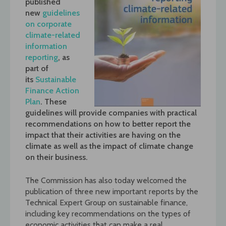
published
new
guidelines
on corporate
climate-related
information
reporting
, as
part of
its
Sustainable
Finance Action
Plan
. These
guidelines will provide companies with practical
recommendations on how to better report the
impact that their activities are having on the
climate as well as the impact of climate change
on their business.
The Commission has also today welcomed the
publication of three new important reports by the
Technical Expert Group on sustainable finance,
including key recommendations on the types of
economic activities that can make a real