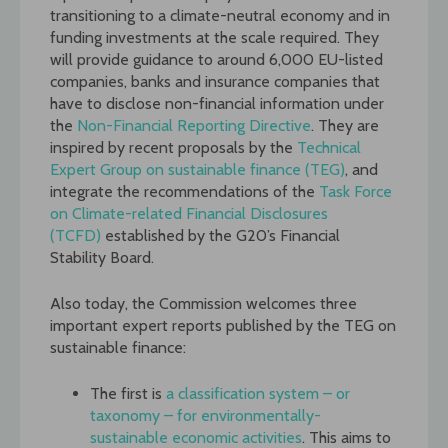
transitioning to a climate-neutral economy and in
funding investments at the scale required. They
will provide guidance to around 6,000 EU-listed
companies, banks and insurance companies that
have to disclose non-financial information under
the
Non-Financial Reporting Directive
. They are
inspired by recent proposals by the
Technical
Expert Group on sustainable finance (TEG)
, and
integrate the recommendations of the
Task Force
on Climate-related Financial Disclosures
(TCFD)
established by the G20’s Financial
Stability Board.
Also today, the Commission welcomes three
important expert reports published by the TEG on
sustainable finance:
The first is
a classification system – or
taxonomy – for environmentally-
sustainable economic activities
. This aims to