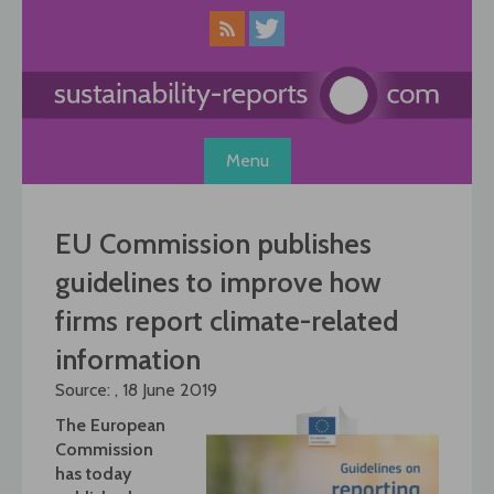
Skip
to
content
Menu
EU Commission publishes
guidelines to improve how
firms report climate-related
information
Source: , 18 June 2019
The European
Commission
has today