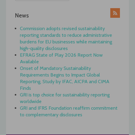
News
Commission adopts revised sustainability
reporting standards to reduce administrative
burdens for EU businesses while maintaining
high-quality disclosures
EFRAG State of Play 2026 Report Now
Available
Onset of Mandatory Sustainability
Requirements Begins to Impact Global
Reporting, Study by IFAC, AICPA and CIMA
Finds
GRI is top choice for sustainability reporting
worldwide
GRI and IFRS Foundation reaffirm commitment
to complementary disclosures