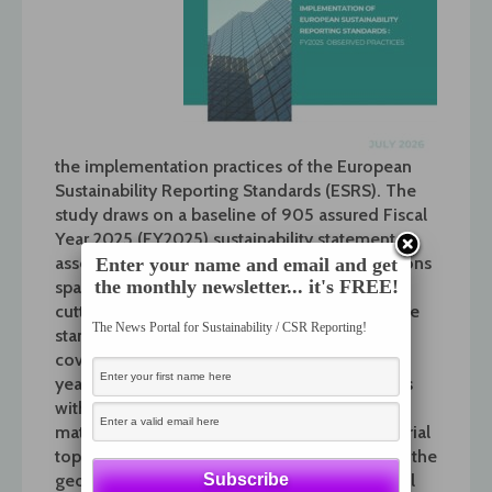
the
implementation
practices of the European
Sustainability Reporting Standards (ESRS). The
study draws on a baseline of 905 assured Fiscal
Year 2025 (FY2025) sustainability statements,
assessed against a structured set of 18 questions
Enter your name and email and get
the monthly newsletter... it's FREE!
spanning the full breadth of the ESRS cross-
cutting, environmental, social, and governance
The News Portal for Sustainability / CSR Reporting!
standards.
Building on the inaugural edition
covering 2024 sustainability statements, this
year’s study expands the scope of the analysis
with new insights into companies’ double
materiality methodology, the linkage of material
topics with executive incentive schemes, and the
geographical disaggregation of environmental