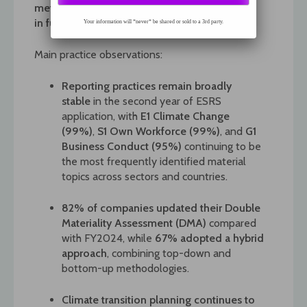
metrics. The methodology is documented
in
full
in the report.
Your information will *never* be shared or sold to a 3rd party.
Main practice observations:
Reporting practices remain broadly
stable
in the second year of ESRS
application, with
E1 Climate Change
(99%)
,
S1 Own Workforce (99%)
, and
G1
Business Conduct (95%)
continuing to be
the most frequently identified material
topics across sectors and countries.
82% of companies updated their Double
Materiality Assessment (DMA)
compared
with FY2024, while
67% adopted a hybrid
approach
, combining top-down and
bottom-up methodologies.
Climate transition planning continues to