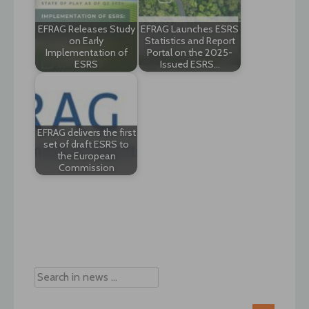
EFRAG Releases Study
EFRAG Launches ESRS
on Early
Statistics and Report
Implementation of
Portal on the 2025-
ESRS
Issued ESRS…
EFRAG delivers the first
set of draft ESRS to
the European
Commission
Post
navigation