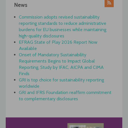
News
Commission adopts revised sustainability
reporting standards to reduce administrative
burdens for EU businesses while maintaining
high-quality disclosures
EFRAG State of Play 2026 Report Now
Available
Onset of Mandatory Sustainability
Requirements Begins to Impact Global
Reporting, Study by IFAC, AICPA and CIMA
Finds
GRI is top choice for sustainability reporting
worldwide
GRI and IFRS Foundation reaffirm commitment
to complementary disclosures