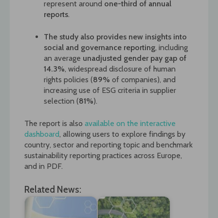
represent around
one-third of annual
reports
.
The study also provides new insights into
social and governance reporting
, including
an average
unadjusted gender pay gap of
14.3%
, widespread disclosure of human
rights policies (
89%
of companies), and
increasing use of ESG criteria in supplier
selection (
81%
).
The report is also
available on the interactive
dashboard
, allowing users to explore findings by
country, sector and reporting topic and benchmark
sustainability reporting practices across Europe,
and in PDF.
Related News: