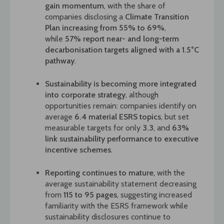
gain momentum
, with the share of
companies disclosing a
Climate Transition
Plan increasing from 55% to 69%
,
while
57% report near- and long-term
decarbonisation targets aligned with a 1.5°C
pathway
.
Sustainability is becoming more integrated
into corporate strategy
, although
opportunities remain: companies identify on
average
6.4 material ESRS topics
, but set
measurable targets for
only
3.3
, and
6
3%
link sustainability performance to executive
incentive schemes
.
Reporting continues to mature
, with the
average sustainability statement decreasing
from
115 to 95 pages
, suggesting increased
familiarity with the ESRS framework while
sustainability disclosures continue to