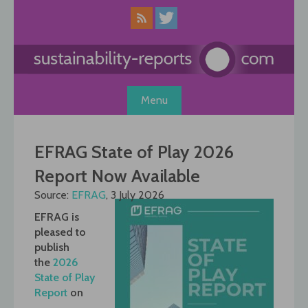
Skip
to
content
Menu
EFRAG State of Play 2026
Report Now Available
Source:
EFRAG
, 3 July 2026
EFRAG is
pleased to
publish
the
2026
State of Play
Report
on