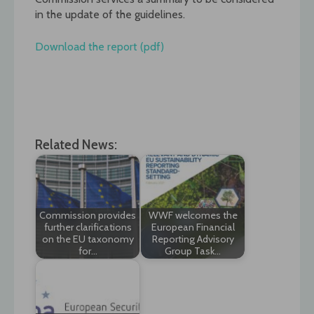
in the update of the guidelines.
Download the report (pdf)
Related News:
Commission provides
WWF welcomes the
further clarifications
European Financial
on the EU taxonomy
Reporting Advisory
for…
Group Task…