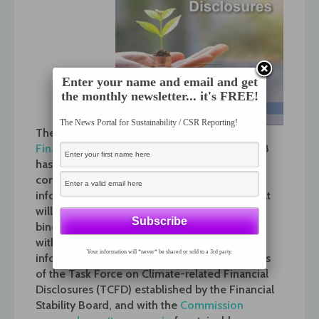
Enter your name and email and get
the monthly newsletter... it's FREE!
The News Portal for Sustainability / CSR Reporting!
The
Technical Expert Group on Sustainable
Finance
set up by the Commission in July 2018
has today published its first report on
companies’ disclosure of climate-related
information. It contains recommendations that
will allow the Commission to update its non-
binding guidelines on non-financial reporting
with specific reference to climate-related
Your information will *never* be shared or sold to a 3rd party.
information, in line with the recommendations
of the Task Force on Climate-related Financial
Disclosures (TCFD) established by the Financial
Stability Board, and with the
Commission