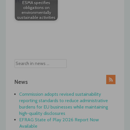
ESMA specifies
obligations on
environmentally
sustainable activities
Post
navigation
News
Commission adopts revised sustainability
reporting standards to reduce administrative
burdens for EU businesses while maintaining
high-quality disclosures
EFRAG State of Play 2026 Report Now
Available