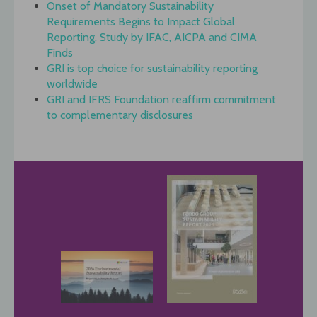
Onset of Mandatory Sustainability
Requirements Begins to Impact Global
Reporting, Study by IFAC, AICPA and CIMA
Finds
GRI is top choice for sustainability reporting
worldwide
GRI and IFRS Foundation reaffirm commitment
to complementary disclosures