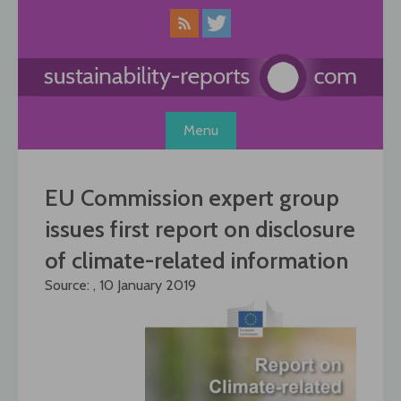
Skip
to
content
Menu
EU Commission expert group
issues first report on disclosure
of climate-related information
Source: , 10 January 2019