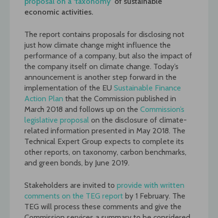
proposal on a ‘taxonomy’
of sustainable
economic activities.
The report contains proposals for disclosing not
just how climate change might influence the
performance of a company, but also the impact of
the company itself on climate change. Today’s
announcement is another step forward in the
implementation of the EU
Sustainable Finance
Action Plan
that the Commission published in
March 2018 and follows up on the
Commission’s
legislative proposal
on the disclosure of climate-
related information presented in May 2018. The
Technical Expert Group expects to complete its
other reports, on taxonomy, carbon benchmarks,
and green bonds, by June 2019.
Stakeholders are invited to
provide with written
comments on the TEG report
by 1 February. The
TEG will process these comments and give the
Commission services a summary to be considered