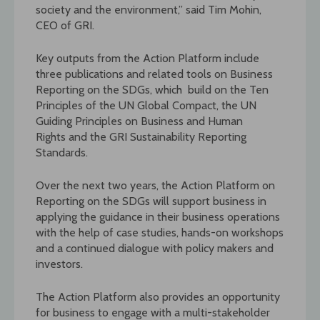
society and the environment,” said Tim Mohin,
CEO of GRI.
Key outputs from the Action Platform include
three publications and related tools on Business
Reporting on the SDGs, which build on the Ten
Principles of the UN Global Compact, the UN
Guiding Principles on Business and Human
Rights and the GRI Sustainability Reporting
Standards.
Over the next two years, the Action Platform on
Reporting on the SDGs will support business in
applying the guidance in their business operations
with the help of case studies, hands-on workshops
and a continued dialogue with policy makers and
investors.
The Action Platform also provides an opportunity
for business to engage with a multi-stakeholder