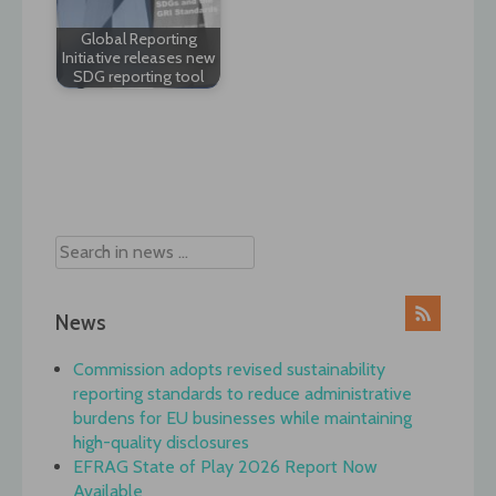
Global Reporting
Initiative releases new
SDG reporting tool
Post
navigation
News
Commission adopts revised sustainability
reporting standards to reduce administrative
burdens for EU businesses while maintaining
high-quality disclosures
EFRAG State of Play 2026 Report Now
Available