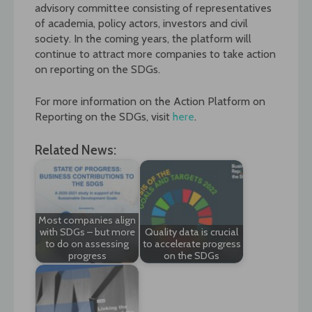
advisory committee consisting of representatives
of academia, policy actors, investors and civil
society. In the coming years, the platform will
continue to attract more companies to take action
on reporting on the SDGs.
For more information on the Action Platform on
Reporting on the SDGs, visit
here
.
Related News:
Most companies align
with SDGs – but more
Quality data is crucial
to do on assessing
to accelerate progress
progress
on the SDGs