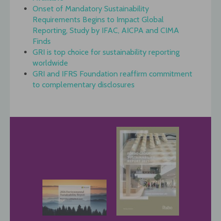
Onset of Mandatory Sustainability
Requirements Begins to Impact Global
Reporting, Study by IFAC, AICPA and CIMA
Finds
GRI is top choice for sustainability reporting
worldwide
GRI and IFRS Foundation reaffirm commitment
to complementary disclosures