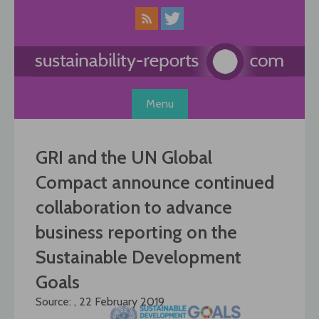
Skip
to
content
Menu
GRI and the UN Global
Compact announce continued
collaboration to advance
business reporting on the
Sustainable Development
Goals
Source: , 22 February 2019