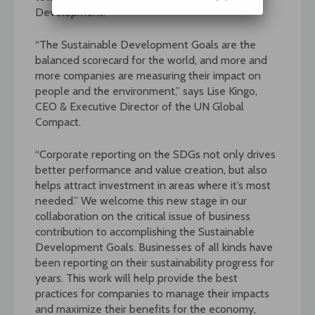
Development.
“The Sustainable Development Goals are the
balanced scorecard for the world, and more and
more companies are measuring their impact on
people and the environment,” says Lise Kingo,
CEO & Executive Director of the UN Global
Compact.
“Corporate reporting on the SDGs not only drives
better performance and value creation, but also
helps attract investment in areas where it’s most
needed.” We welcome this new stage in our
collaboration on the critical issue of business
contribution to accomplishing the Sustainable
Development Goals. Businesses of all kinds have
been reporting on their sustainability progress for
years. This work will help provide the best
practices for companies to manage their impacts
and maximize their benefits for the economy,