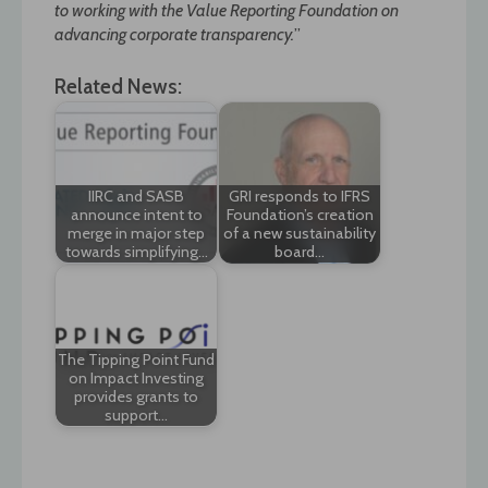
to working with the Value Reporting Foundation on
advancing corporate transparency.
”
Related News:
IIRC and SASB
GRI responds to IFRS
announce intent to
Foundation’s creation
merge in major step
of a new sustainability
towards simplifying…
board…
The Tipping Point Fund
on Impact Investing
provides grants to
support…