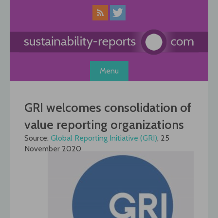
Skip
to
content
Menu
GRI welcomes consolidation of
value reporting organizations
Source:
Global Reporting Initiative (GRI)
, 25
November 2020