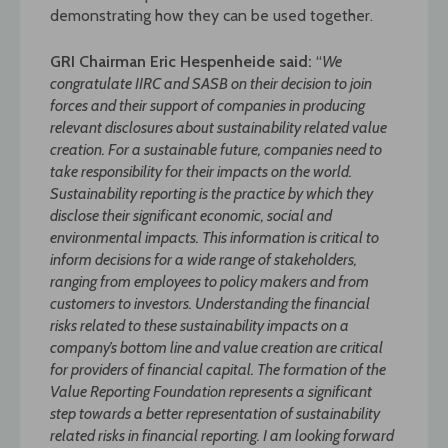
demonstrating how they can be used together.
GRI Chairman Eric Hespenheide said
:
“
We
congratulate IIRC and SASB on their decision to join
forces and their support of companies in producing
relevant disclosures about sustainability related value
creation. For a sustainable future, companies need to
take responsibility for their impacts on the world.
Sustainability reporting is the practice by which they
disclose their significant economic, social and
environmental impacts. This information is critical to
inform decisions for a wide range of stakeholders,
ranging from employees to policy makers and from
customers to investors. Understanding the financial
risks related to these sustainability impacts on a
company’s bottom line and value creation are critical
for providers of financial capital. The formation of the
Value Reporting Foundation represents a significant
step towards a better representation of sustainability
related risks in financial reporting. I am looking forward