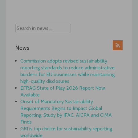
Post
navigation
News
Commission adopts revised sustainability
reporting standards to reduce administrative
burdens for EU businesses while maintaining
high-quality disclosures
EFRAG State of Play 2026 Report Now
Available
Onset of Mandatory Sustainability
Requirements Begins to Impact Global
Reporting, Study by IFAC, AICPA and CIMA
Finds
GRI is top choice for sustainability reporting
worldwide