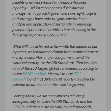
benefits of evidence-based and impact-focused
reporting – which encompasses disclosures on
management approach, governance oversight, targets
and strategy. I have wide-ranging expertise in the
analysis and application of sustainability reporting,
policy and practice, all of which I intend to bring to the
fore in my capacity as GSSB Chair.
What GRI has achieved so far – with the support of our
reporters, stakeholders and input from technical experts
– is significant. Most major companies around the
world voluntarily use the GRI Standards. That includes
78% of the 250 largest global companies, according to
recent
KPMG analysis
. Meanwhile, new
IFAC
research
found that 39% of GRI reports are subject to
external assurance, a number which is growing.
Looking ahead, we are committed to achieving
interoperability between the GRI Standards and the
IFRS Foundation’s sustainability-related standards,