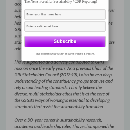
The News Portal for Sustainability / CSR Reporting!
accountability, and the role organizations play in
sustainable development, is more widespread than ever
before. The Global Reporting Initiative is right at the
heart of the debate. The continued development of the
GRI Standards to facilitate the achievement of
sustainable development – as called for by our
stakeholders, including investors – has never been more
relevant and necessary than it is today.
Your information will *never* be shared or sold to a 3rd party.
I have supported and actively contributed to GRI’s
mission since the early years. As a previous Chair of the
GRI Stakeholder Council (2017-19), I also have a deep
understanding of the constituency groups that use and
rely on our leading standards. I firmly believe the
diverse, multi-stakeholder ethos that is at the core of
the GSSB’s ways of working is essential to developing
standards that assist the sustainability transition.
Over a 30-year career in sustainability research,
academia and leadership roles, I have championed the