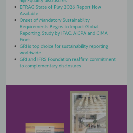
high-quality disclosures
EFRAG State of Play 2026 Report Now
Available
Onset of Mandatory Sustainability
Requirements Begins to Impact Global
Reporting, Study by IFAC, AICPA and CIMA
Finds
GRI is top choice for sustainability reporting
worldwide
GRI and IFRS Foundation reaffirm commitment
to complementary disclosures