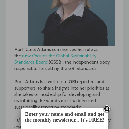
April, Carol Adams commenced her role as
the
new Chair of the Global Sustainability
Standards Board
(GSSB), the independent body
responsible for setting the GRI Standards.
Prof. Adams has written to GRI reporters and
supporters, to share insights into her priorities as
she takes on leadership for developing and
maintaining the world’s most widely used
sustainability reporting standards:
Enter your name and email and get
the monthly newsletter... it's FREE!
“This is an exciting time to be involved in sustainability
reporting. The discussion about corporate