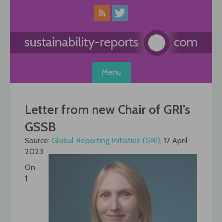
Skip
to
content
Menu
Letter from new Chair of GRI’s
GSSB
Source:
Global Reporting Initiative (GRI)
, 17 April
2023
On
1