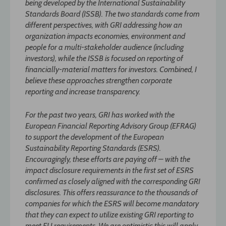
being developed by the International Sustainability
Standards Board (ISSB). The two standards come from
different perspectives, with GRI addressing how an
organization impacts economies, environment and
people for a multi-stakeholder audience (including
investors), while the ISSB is focused on reporting of
financially-material matters for investors. Combined, I
believe these approaches strengthen corporate
reporting and increase transparency.
For the past two years, GRI has worked with the
European Financial Reporting Advisory Group (EFRAG)
to support the development of the European
Sustainability Reporting Standards (ESRS).
Encouragingly, these efforts are paying off – with the
impact disclosure requirements in the first set of ESRS
confirmed as closely aligned with the corresponding GRI
disclosures. This offers reassurance to the thousands of
companies for which the ESRS will become mandatory
that they can expect to utilize existing GRI reporting to
meet EU requirements. We are optimistic this will apply