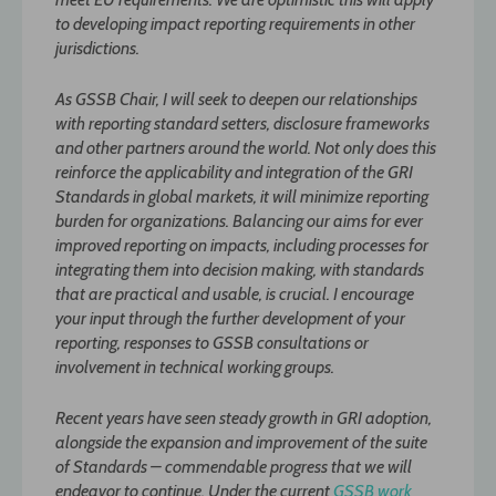
to developing impact reporting requirements in other
jurisdictions.
As GSSB Chair, I will seek to deepen our relationships
with reporting standard setters, disclosure frameworks
and other partners around the world. Not only does this
reinforce the applicability and integration of the GRI
Standards in global markets, it will minimize reporting
burden for organizations. Balancing our aims for ever
improved reporting on impacts, including processes for
integrating them into decision making, with standards
that are practical and usable, is crucial. I encourage
your input through the further development of your
reporting, responses to GSSB consultations or
involvement in technical working groups.
Recent years have seen steady growth in GRI adoption,
alongside the expansion and improvement of the suite
of Standards – commendable progress that we will
endeavor to continue. Under the current
GSSB work