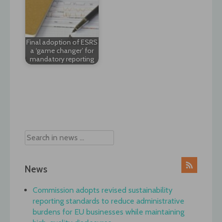
Final adoption of ESRS
a ‘game changer’ for
mandatory reporting
Post
navigation
News
Commission adopts revised sustainability
reporting standards to reduce administrative
burdens for EU businesses while maintaining