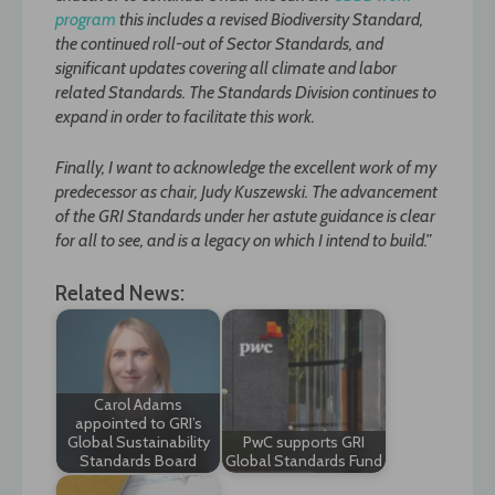
program
this includes a revised Biodiversity Standard,
the continued roll-out of Sector Standards, and
significant updates covering all climate and labor
related Standards. The Standards Division continues to
expand in order to facilitate this work.
Finally, I want to acknowledge the excellent work of my
predecessor as chair, Judy Kuszewski. The advancement
of the GRI Standards under her astute guidance is clear
for all to see, and is a legacy on which I intend to build.”
Related News:
Carol Adams
appointed to GRI’s
Global Sustainability
PwC supports GRI
Standards Board
Global Standards Fund