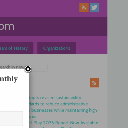
ars of History
Organizations
nthly
ews
Commission adopts revised sustainability
reporting standards to reduce administrative
burdens for EU businesses while maintaining high-
quality disclosures
EFRAG State of Play 2026 Report Now Available