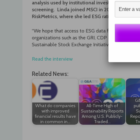
analysis used by institutional investors for posit
screening. Linda joined MSCI in 2010 following t
RiskMetrics, where she led ESG ratings research
“We hope that access to ESG data for the average i
organizations such as the GRI, CDP and Sustainab
Sustainable Stock Exchange Initiative are all work
Read the interview
Related News:
G&
What do companies
All-Time High of
pub
with improved
Sustainability Reports
Su
financial results have
Among U.S. Publicly-
Repo
in common in…
Traded…
Tr