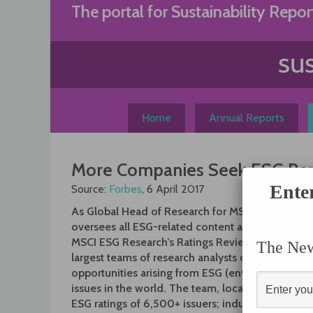
Skip
The portal for Sustainability Repor
to
content
Home
Annual Reports
More Companies Seek ESG Repo
Ente
Source:
Forbes
, 6 April 2017
As Global Head of Research for MSCI ESG Resear
oversees all ESG-related content and research 
MSCI ESG Research’s Ratings Review Committee.
The News
largest teams of research analysts dedicated to i
opportunities arising from ESG (environmental, 
issues in the world. The team, located in 16 offic
ESG ratings of 6,500+ issuers; industry and them