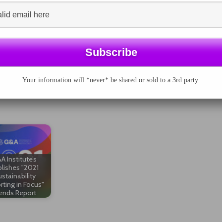
ive and negative
he acquisition of
 and was head of consumer sector analysis.
nvestor will continue to increase. Efforts by
le Accounting Standards Board (SASB) as well as the
ing to improve corporate disclosure on ESG issues.”
Your information will *never* be shared or sold to a 3rd party.
A Institute’s
lishes "2021
stainability
rting in Focus"
ends Report