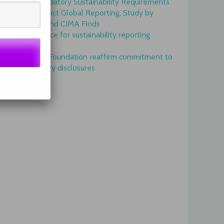
Onset of Mandatory Sustainability Requirements
Begins to Impact Global Reporting, Study by
IFAC, AICPA and CIMA Finds
GRI is top choice for sustainability reporting
worldwide
GRI and IFRS Foundation reaffirm commitment to
complementary disclosures