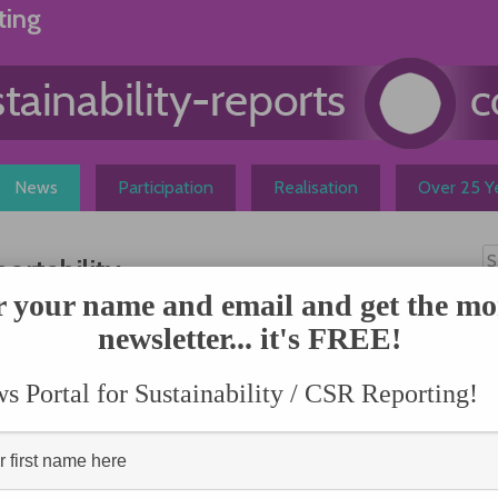
ting
News
Participation
Realisation
Over 25 Ye
rtability
r your name and email and get the mo
N
newsletter... it's FREE!
ch, Linda-Eling Lee
methodology and chairs
 She leads one of the
 Portal for Sustainability / CSR Reporting!
dentifying risks and
social and governance)
es globally, provides
atic research; and