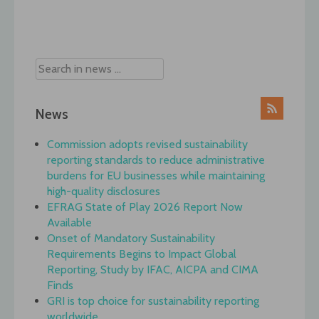
Post
navigation
News
Commission adopts revised sustainability
reporting standards to reduce administrative
burdens for EU businesses while maintaining
high-quality disclosures
EFRAG State of Play 2026 Report Now
Available
Onset of Mandatory Sustainability
Requirements Begins to Impact Global
Reporting, Study by IFAC, AICPA and CIMA
Finds
GRI is top choice for sustainability reporting
worldwide