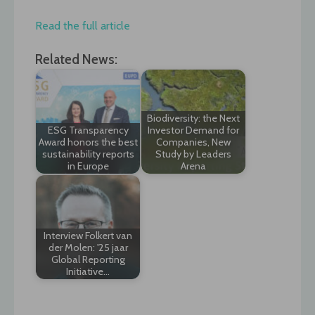
Read the full article
Related News:
Biodiversity: the Next
ESG Transparency
Investor Demand for
Award honors the best
Companies, New
sustainability reports
Study by Leaders
in Europe
Arena
Interview Folkert van
der Molen: '25 jaar
Global Reporting
Initiative…