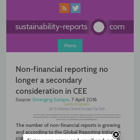
Skip
to
content
Menu
Non-financial reporting no
longer a secondary
consideration in CEE
Source:
Emerging Europe
, 7 April 2016
The number of non-financial reports is growing
and according to the Global Reporting Initiative
(GRI), around 5,000 sustainability reports enter